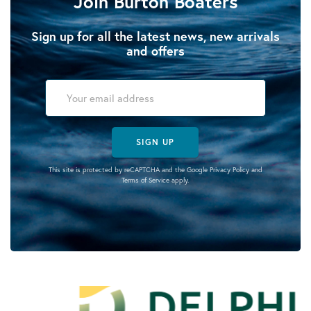
Join Burton Boaters
Sign up for all the latest news, new arrivals
and offers
SIGN UP
This site is protected by reCAPTCHA and the Google
Privacy Policy
and
Terms of Service
apply.