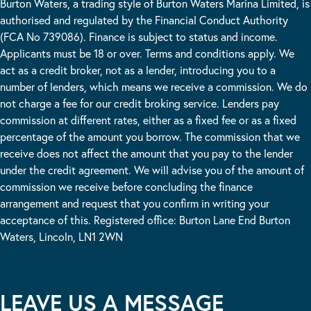
Burton Waters, a trading style of Burton Waters Marina Limited, is
authorised and regulated by the Financial Conduct Authority
(FCA No 739086). Finance is subject to status and income.
Applicants must be 18 or over. Terms and conditions apply. We
act as a credit broker, not as a lender, introducing you to a
number of lenders, which means we receive a commission. We do
not charge a fee for our credit broking service. Lenders pay
commission at different rates, either as a fixed fee or as a fixed
percentage of the amount you borrow. The commission that we
receive does not affect the amount that you pay to the lender
under the credit agreement. We will advise you of the amount of
commission we receive before concluding the finance
arrangement and request that you confirm in writing your
acceptance of this. Registered office: Burton Lane End Burton
Waters, Lincoln, LN1 2WN
LEAVE US A MESSAGE