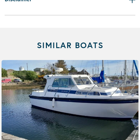
SIMILAR BOATS