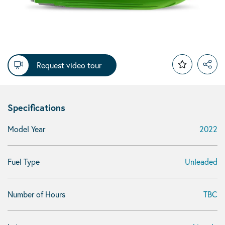
Request video tour
Specifications
Model Year
2022
Fuel Type
Unleaded
Number of Hours
TBC