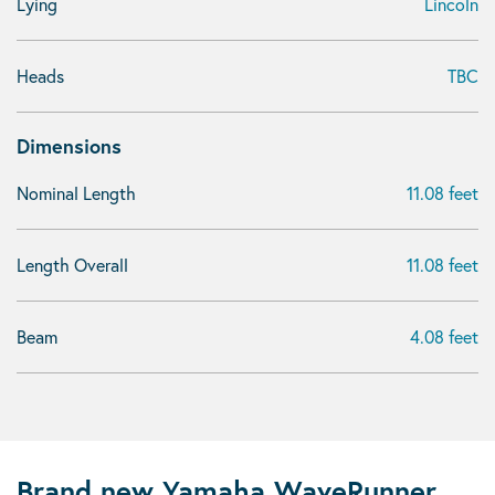
Lying
Lincoln
Heads
TBC
Dimensions
Nominal Length
11.08 feet
Length Overall
11.08 feet
Beam
4.08 feet
Brand new Yamaha WaveRunner