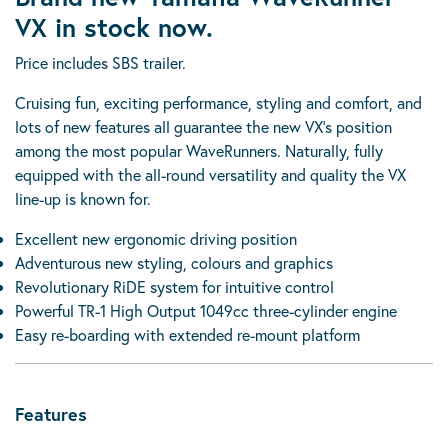
VX in stock now.
Price includes SBS trailer.
Cruising fun, exciting performance, styling and comfort, and
lots of new features all guarantee the new VX’s position
among the most popular WaveRunners. Naturally, fully
equipped with the all-round versatility and quality the VX
line-up is known for.
Excellent new ergonomic driving position
Adventurous new styling, colours and graphics
Revolutionary RiDE system for intuitive control
Powerful TR-1 High Output 1049cc three-cylinder engine
Easy re-boarding with extended re-mount platform
Features