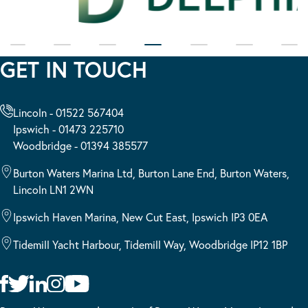
GET IN TOUCH
Lincoln - 01522 567404
Ipswich - 01473 225710
Woodbridge - 01394 385577
Burton Waters Marina Ltd, Burton Lane End, Burton Waters,
Lincoln LN1 2WN
Ipswich Haven Marina, New Cut East, Ipswich IP3 0EA
Tidemill Yacht Harbour, Tidemill Way, Woodbridge IP12 1BP