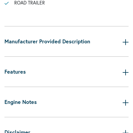
ROAD TRAILER
Manufacturer Provided Description
Features
Engine Notes
Disclaimer