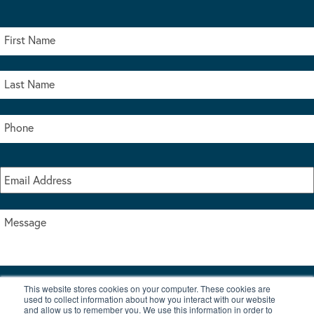
This website stores cookies on your computer. These cookies are
I accept the terms & conditions of our privacy policy
used to collect information about how you interact with our website
*
and allow us to remember you. We use this information in order to