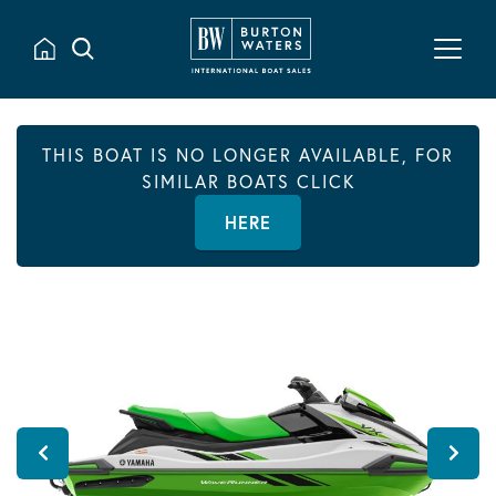
THIS BOAT IS NO LONGER AVAILABLE, FOR
SIMILAR BOATS CLICK
HERE