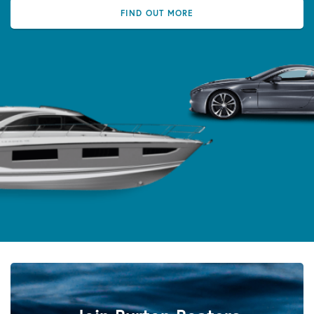
FIND OUT MORE