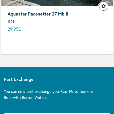
Aquastar Pacesetter 27 Mk II
1993
29,950
Part Exchange
You can now part exchange your Car, Motorhome &
Boat with Burton Waters.