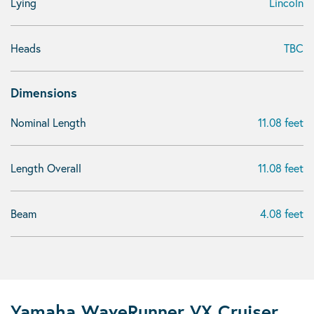
Lying
Lincoln
Heads
TBC
Dimensions
Nominal Length
11.08 feet
Length Overall
11.08 feet
Beam
4.08 feet
Yamaha WaveRunner VX Cruiser