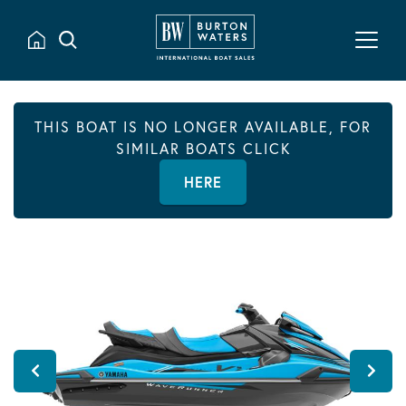
THIS BOAT IS NO LONGER AVAILABLE, FOR
SIMILAR BOATS CLICK
HERE