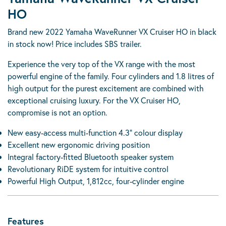
HO
Brand new 2022 Yamaha WaveRunner VX Cruiser HO in black
in stock now! Price includes SBS trailer.
Experience the very top of the VX range with the most
powerful engine of the family. Four cylinders and 1.8 litres of
high output for the purest excitement are combined with
exceptional cruising luxury. For the VX Cruiser HO,
compromise is not an option.
New easy-access multi-function 4.3” colour display
Excellent new ergonomic driving position
Integral factory-fitted Bluetooth speaker system
Revolutionary RiDE system for intuitive control
Powerful High Output, 1,812cc, four-cylinder engine
Features