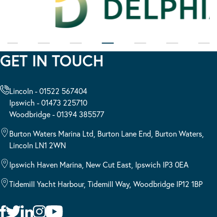
GET IN TOUCH
Lincoln - 01522 567404
Ipswich - 01473 225710
Woodbridge - 01394 385577
Burton Waters Marina Ltd, Burton Lane End, Burton Waters,
Lincoln LN1 2WN
Ipswich Haven Marina, New Cut East, Ipswich IP3 0EA
Tidemill Yacht Harbour, Tidemill Way, Woodbridge IP12 1BP