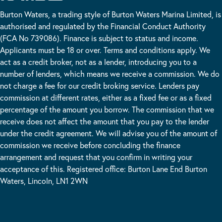
Burton Waters, a trading style of Burton Waters Marina Limited, is
authorised and regulated by the Financial Conduct Authority
(FCA No 739086). Finance is subject to status and income.
Applicants must be 18 or over. Terms and conditions apply. We
act as a credit broker, not as a lender, introducing you to a
number of lenders, which means we receive a commission. We do
not charge a fee for our credit broking service. Lenders pay
commission at different rates, either as a fixed fee or as a fixed
percentage of the amount you borrow. The commission that we
receive does not affect the amount that you pay to the lender
under the credit agreement. We will advise you of the amount of
commission we receive before concluding the finance
arrangement and request that you confirm in writing your
acceptance of this. Registered office: Burton Lane End Burton
Waters, Lincoln, LN1 2WN