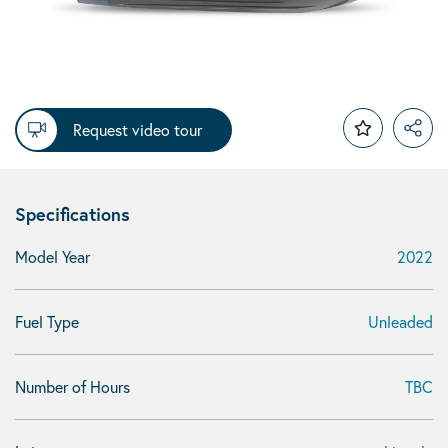
Request video tour
Specifications
Model Year
2022
Fuel Type
Unleaded
Number of Hours
TBC