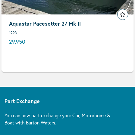
Aquastar Pacesetter 27 Mk II
1993
29,950
Part Exchange
You can now part exchange your Car, Motorhome &
Boat with Burton Waters.