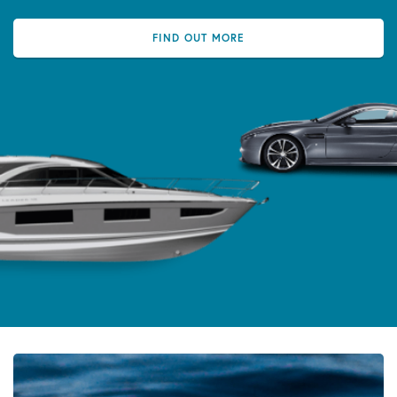
FIND OUT MORE