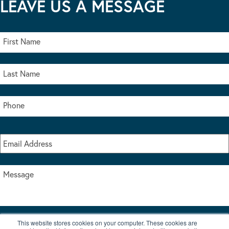
LEAVE US A MESSAGE
This website stores cookies on your computer. These cookies are
I accept the terms & conditions of our privacy policy