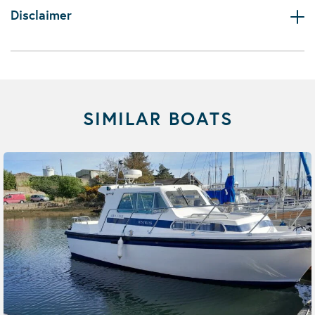
Disclaimer
SIMILAR BOATS