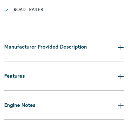
ROAD TRAILER
Manufacturer Provided Description
Features
Engine Notes