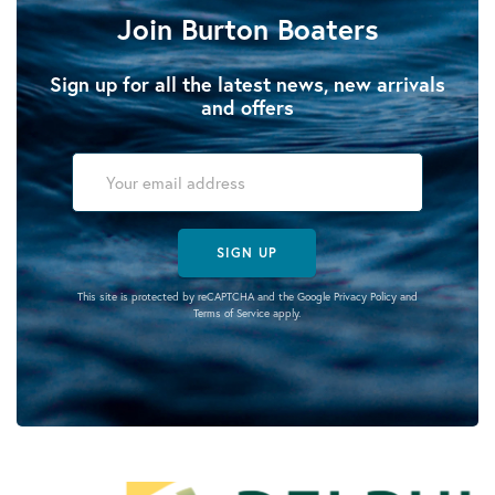
Join Burton Boaters
Sign up for all the latest news, new arrivals
and offers
SIGN UP
This site is protected by reCAPTCHA and the Google
Privacy Policy
and
Terms of Service
apply.