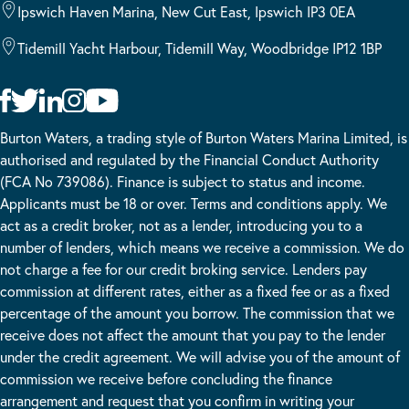
Ipswich Haven Marina, New Cut East, Ipswich IP3 0EA
Tidemill Yacht Harbour, Tidemill Way, Woodbridge IP12 1BP
Burton Waters, a trading style of Burton Waters Marina Limited, is
authorised and regulated by the Financial Conduct Authority
(FCA No 739086). Finance is subject to status and income.
Applicants must be 18 or over. Terms and conditions apply. We
act as a credit broker, not as a lender, introducing you to a
number of lenders, which means we receive a commission. We do
not charge a fee for our credit broking service. Lenders pay
commission at different rates, either as a fixed fee or as a fixed
percentage of the amount you borrow. The commission that we
receive does not affect the amount that you pay to the lender
under the credit agreement. We will advise you of the amount of
commission we receive before concluding the finance
arrangement and request that you confirm in writing your