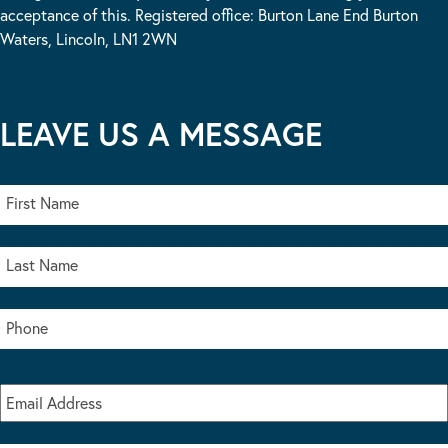
acceptance of this. Registered office: Burton Lane End Burton
Waters, Lincoln, LN1 2WN
LEAVE US A MESSAGE