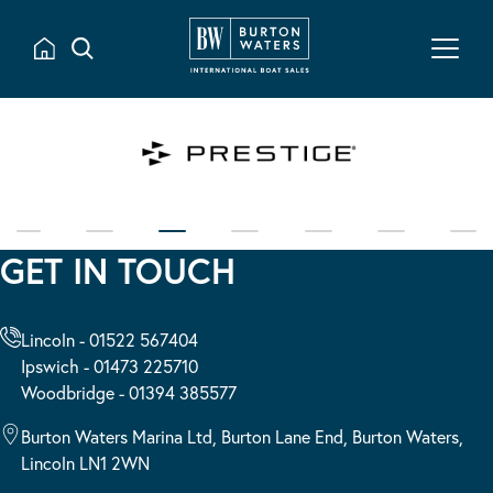
GET IN TOUCH
Lincoln - 01522 567404
Ipswich - 01473 225710
Woodbridge - 01394 385577
Burton Waters Marina Ltd, Burton Lane End, Burton Waters,
Lincoln LN1 2WN