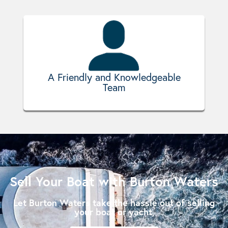
A Friendly and Knowledgeable
Team
Sell Your Boat with Burton Waters
Let Burton Waters take the hassle out of selling
your boat or yacht,