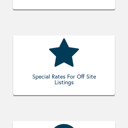
Special Rates For Off Site
Listings