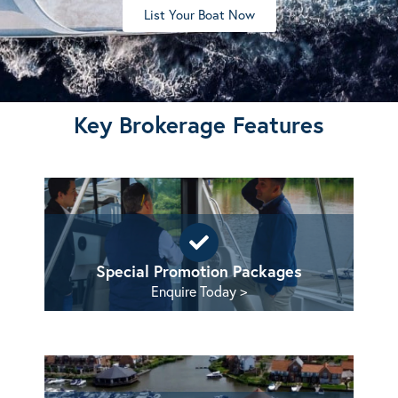
List Your Boat Now
Key Brokerage Features
Special Promotion Packages
Enquire Today >