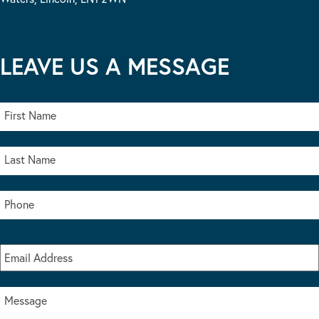
LEAVE US A MESSAGE