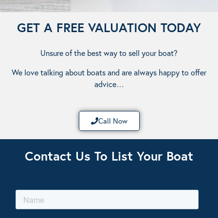
GET A FREE VALUATION TODAY
Unsure of the best way to sell your boat?
We love talking about boats and are always happy to offer
advice…
Call Now
Contact Us To List Your Boat