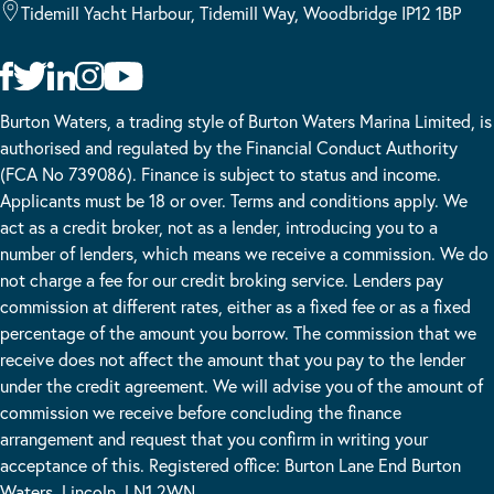
Tidemill Yacht Harbour, Tidemill Way, Woodbridge IP12 1BP
Burton Waters, a trading style of Burton Waters Marina Limited, is
authorised and regulated by the Financial Conduct Authority
(FCA No 739086). Finance is subject to status and income.
Applicants must be 18 or over. Terms and conditions apply. We
act as a credit broker, not as a lender, introducing you to a
number of lenders, which means we receive a commission. We do
not charge a fee for our credit broking service. Lenders pay
commission at different rates, either as a fixed fee or as a fixed
percentage of the amount you borrow. The commission that we
receive does not affect the amount that you pay to the lender
under the credit agreement. We will advise you of the amount of
commission we receive before concluding the finance
arrangement and request that you confirm in writing your
acceptance of this. Registered office: Burton Lane End Burton
Waters, Lincoln, LN1 2WN