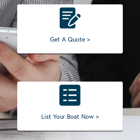
Get A Quote >
List Your Boat Now >