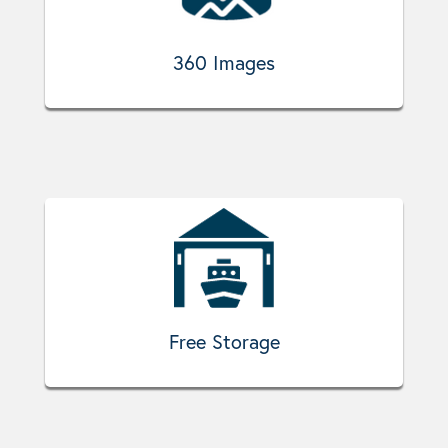
360 Images
Free Storage