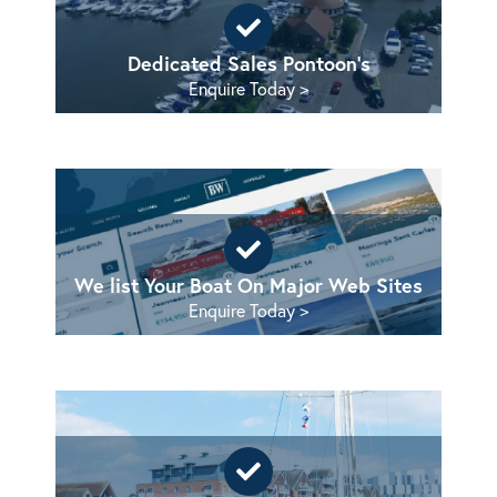
Dedicated Sales Pontoon's
Enquire Today >
We list Your Boat On Major Web Sites
Enquire Today >