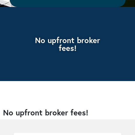
No upfront broker
fees!
No upfront broker fees!