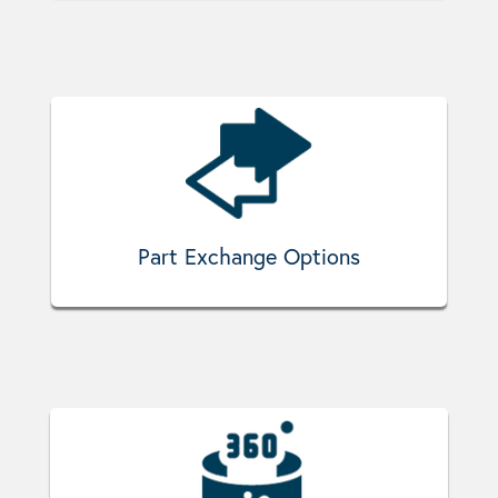
Part Exchange Options