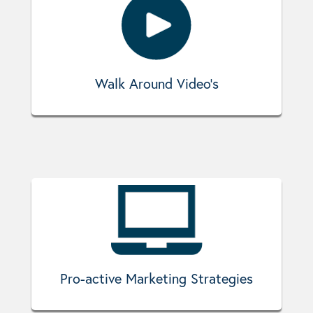
Walk Around Video's
Pro-active Marketing Strategies