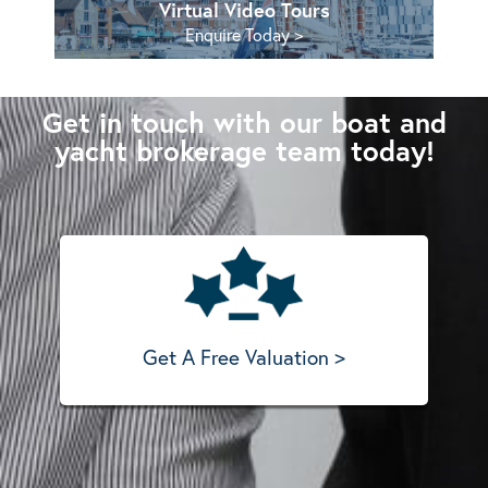
Virtual Video Tours
Enquire Today >
Get in touch with our boat and
yacht brokerage team today!
Get A Free Valuation >