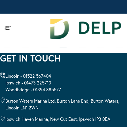
GET IN TOUCH
Lincoln - 01522 567404
Ipswich - 01473 225710
Woodbridge - 01394 385577
Burton Waters Marina Ltd, Burton Lane End, Burton Waters,
Lincoln LN1 2WN
Ipswich Haven Marina, New Cut East, Ipswich IP3 0EA