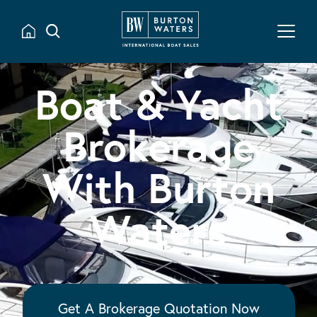
Boat & Yacht
Brokerage
With Burton
Waters
Get A Brokerage Quotation Now