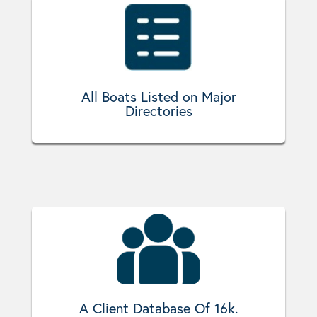
All Boats Listed on Major
Directories
A Client Database Of 16k.