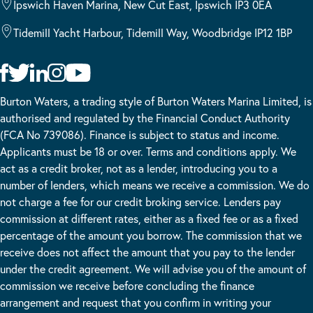
Ipswich Haven Marina, New Cut East, Ipswich IP3 0EA
Tidemill Yacht Harbour, Tidemill Way, Woodbridge IP12 1BP
Burton Waters, a trading style of Burton Waters Marina Limited, is
authorised and regulated by the Financial Conduct Authority
(FCA No 739086). Finance is subject to status and income.
Applicants must be 18 or over. Terms and conditions apply. We
act as a credit broker, not as a lender, introducing you to a
number of lenders, which means we receive a commission. We do
not charge a fee for our credit broking service. Lenders pay
commission at different rates, either as a fixed fee or as a fixed
percentage of the amount you borrow. The commission that we
receive does not affect the amount that you pay to the lender
under the credit agreement. We will advise you of the amount of
commission we receive before concluding the finance
arrangement and request that you confirm in writing your