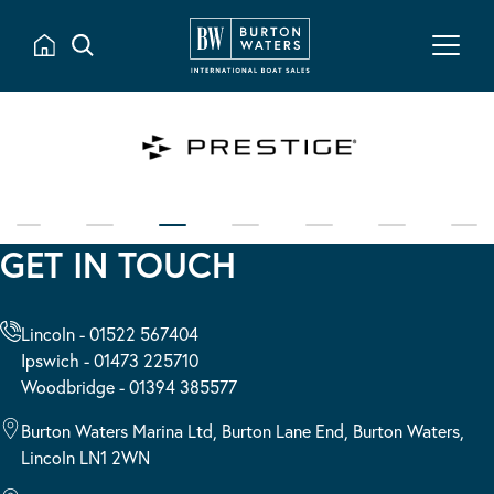
GET IN TOUCH
Lincoln - 01522 567404
Ipswich - 01473 225710
Woodbridge - 01394 385577
Burton Waters Marina Ltd, Burton Lane End, Burton Waters,
Lincoln LN1 2WN