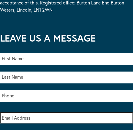
acceptance of this. Registered office: Burton Lane End Burton
Waters, Lincoln, LN1 2WN
LEAVE US A MESSAGE