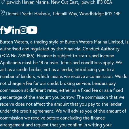
Ipswich Haven Marina, New Cut East, Ipswich IP3 0EA
Tidemill Yacht Harbour, Tidemill Way, Woodbridge IP12 1BP
Burton Waters, a trading style of Burton Waters Marina Limited, is
authorised and regulated by the Financial Conduct Authority
(FCA No 739086). Finance is subject to status and income.
Applicants must be 18 or over. Terms and conditions apply. We
act as a credit broker, not as a lender, introducing you to a
number of lenders, which means we receive a commission. We do
not charge a fee for our credit broking service. Lenders pay
commission at different rates, either as a fixed fee or as a fixed
percentage of the amount you borrow. The commission that we
receive does not affect the amount that you pay to the lender
under the credit agreement. We will advise you of the amount of
commission we receive before concluding the finance
arrangement and request that you confirm in writing your