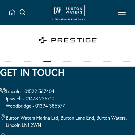
GET IN TOUCH
Lincoln - 01522 567404
Ipswich - 01473 225710
Woodbridge - 01394 385577
Burton Waters Marina Ltd, Burton Lane End, Burton Waters,
Lincoln LN1 2WN