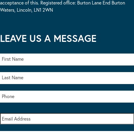
acceptance of this. Registered office: Burton Lane End Burton
Waters, Lincoln, LN1 2WN
LEAVE US A MESSAGE