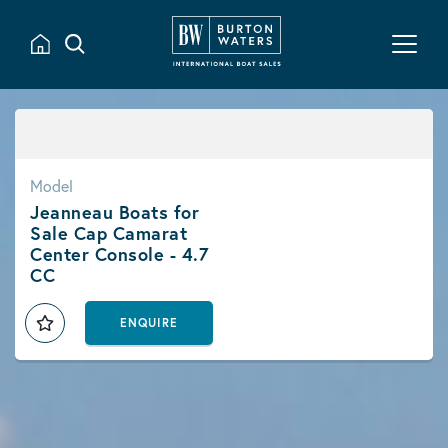
Model
Jeanneau Boats for
Sale Cap Camarat
Center Console - 4.7
CC
ENQUIRE