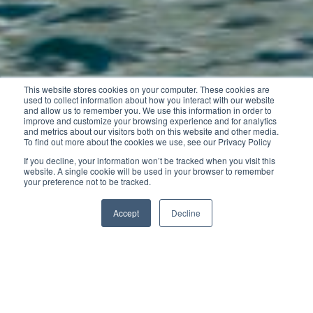
This website stores cookies on your computer. These cookies are
used to collect information about how you interact with our website
and allow us to remember you. We use this information in order to
improve and customize your browsing experience and for analytics
and metrics about our visitors both on this website and other media.
To find out more about the cookies we use, see our Privacy Policy
If you decline, your information won’t be tracked when you visit this
website. A single cookie will be used in your browser to remember
your preference not to be tracked.
Accept
Decline
Whatever your intended uses, the Cap Camarat 4.7
CC can do it all: sporty outings for two, fishing and
family cruising.