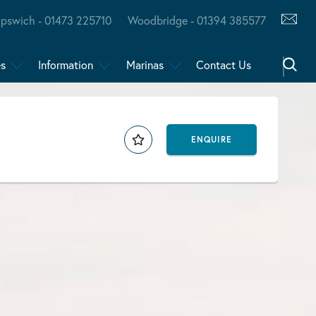
Ipswich - 01473 225710
Woodbridge - 01394 385577
es
Information
Marinas
Contact Us
ENQUIRE