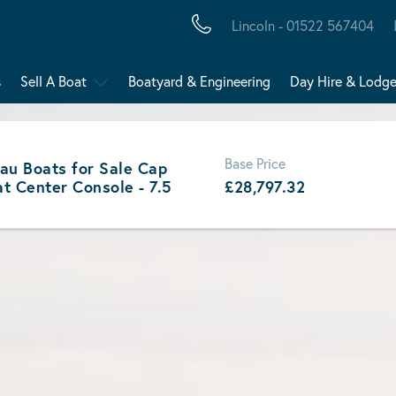
Lincoln - 01522 567404
s
Sell A Boat
Boatyard & Engineering
Day Hire & Lodg
Base Price
au Boats for Sale Cap
t Center Console - 7.5
£28,797.32