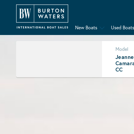
New Boats
Used Boat
Model
Jeanne
Camara
CC