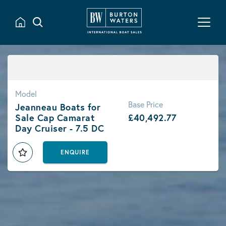
Model
Base Price
Jeanneau Boats for
Sale Cap Camarat
£40,492.77
Day Cruiser - 7.5 DC
ENQUIRE