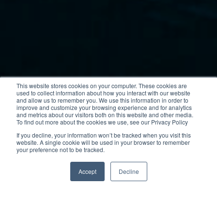
This website stores cookies on your computer. These cookies are
used to collect information about how you interact with our website
and allow us to remember you. We use this information in order to
improve and customize your browsing experience and for analytics
and metrics about our visitors both on this website and other media.
To find out more about the cookies we use, see our Privacy Policy
If you decline, your information won’t be tracked when you visit this
website. A single cookie will be used in your browser to remember
your preference not to be tracked.
Accept
Decline
This highly modular family boat with its sleek