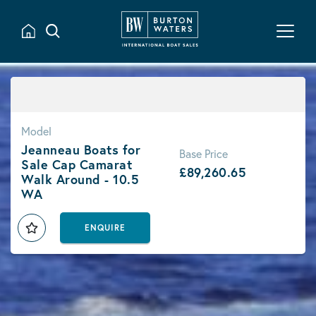
Model
Jeanneau Boats for
Base Price
Sale Cap Camarat
£89,260.65
Walk Around - 10.5
WA
ENQUIRE