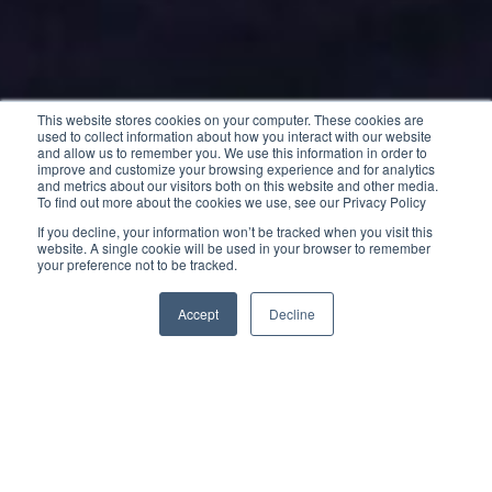
This website stores cookies on your computer. These cookies are
used to collect information about how you interact with our website
and allow us to remember you. We use this information in order to
improve and customize your browsing experience and for analytics
and metrics about our visitors both on this website and other media.
To find out more about the cookies we use, see our Privacy Policy
If you decline, your information won’t be tracked when you visit this
website. A single cookie will be used in your browser to remember
your preference not to be tracked.
Accept
Decline
The new Cap Camarat 10.5 WA is capable of easily
traveling long distances at fast cruising speeds
while offering optimal comfort on board.