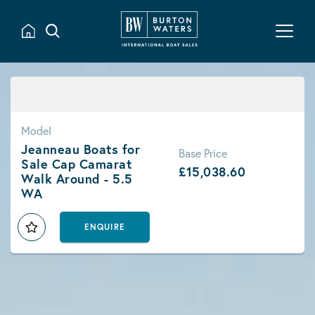
Model
Jeanneau Boats for
Base Price
Sale Cap Camarat
£15,038.60
Walk Around - 5.5
WA
ENQUIRE