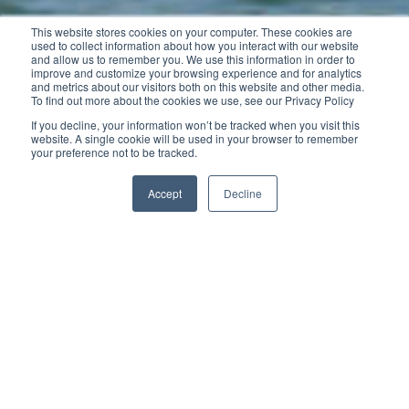
This website stores cookies on your computer. These cookies are
used to collect information about how you interact with our website
and allow us to remember you. We use this information in order to
improve and customize your browsing experience and for analytics
and metrics about our visitors both on this website and other media.
To find out more about the cookies we use, see our Privacy Policy
If you decline, your information won’t be tracked when you visit this
website. A single cookie will be used in your browser to remember
your preference not to be tracked.
Accept
Decline
The new Cap Camarat 5.5 WA SERIE2 features
contemporary fluid lines. With her tapered V-shaped
Jeanneau hull, she demonstrates excellent handling
and seakeeping for family use and quick planing for
waterskiing. With her sliding central seating, the aft
cockpit is spacious and inviting, even when the
engine is up.