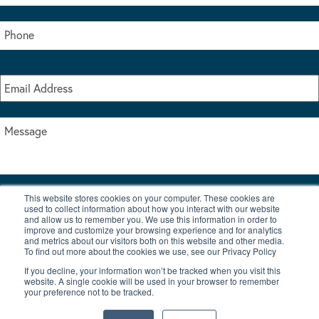
This website stores cookies on your computer. These cookies are
I accept the terms & conditions of our privacy policy
used to collect information about how you interact with our website
*
and allow us to remember you. We use this information in order to
improve and customize your browsing experience and for analytics
and metrics about our visitors both on this website and other media.
To find out more about the cookies we use, see our Privacy Policy
If you decline, your information won’t be tracked when you visit this
website. A single cookie will be used in your browser to remember
your preference not to be tracked.
|
© Copyright 2026 Burton Waters Marina Ltd
Digital by Nu Image