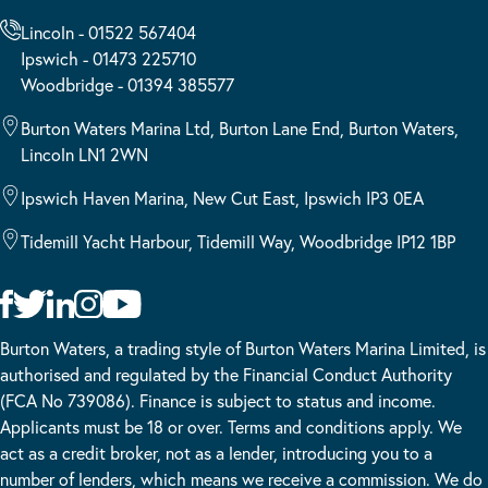
Lincoln - 01522 567404
Ipswich - 01473 225710
Woodbridge - 01394 385577
Burton Waters Marina Ltd, Burton Lane End, Burton Waters,
Lincoln LN1 2WN
Ipswich Haven Marina, New Cut East, Ipswich IP3 0EA
Tidemill Yacht Harbour, Tidemill Way, Woodbridge IP12 1BP
Burton Waters, a trading style of Burton Waters Marina Limited, is
authorised and regulated by the Financial Conduct Authority
(FCA No 739086). Finance is subject to status and income.
Applicants must be 18 or over. Terms and conditions apply. We
act as a credit broker, not as a lender, introducing you to a
number of lenders, which means we receive a commission. We do