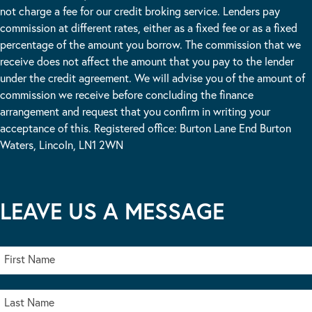
not charge a fee for our credit broking service. Lenders pay
commission at different rates, either as a fixed fee or as a fixed
percentage of the amount you borrow. The commission that we
receive does not affect the amount that you pay to the lender
under the credit agreement. We will advise you of the amount of
commission we receive before concluding the finance
arrangement and request that you confirm in writing your
acceptance of this. Registered office: Burton Lane End Burton
Waters, Lincoln, LN1 2WN
LEAVE US A MESSAGE