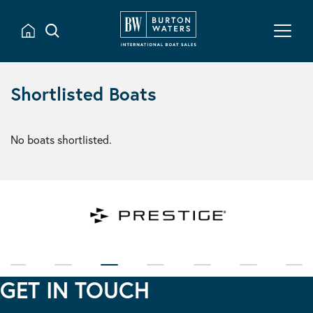
Shortlisted Boats
No boats shortlisted.
GET IN TOUCH