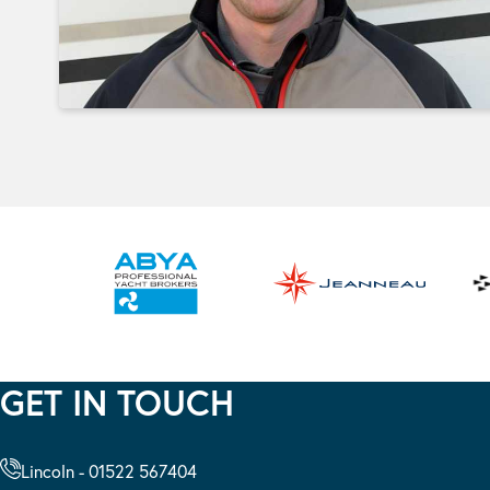
GET IN TOUCH
Lincoln - 01522 567404