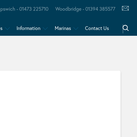
Ipswich - 01473 225710
Woodbridge - 01394 385577
es
Information
Marinas
Contact Us