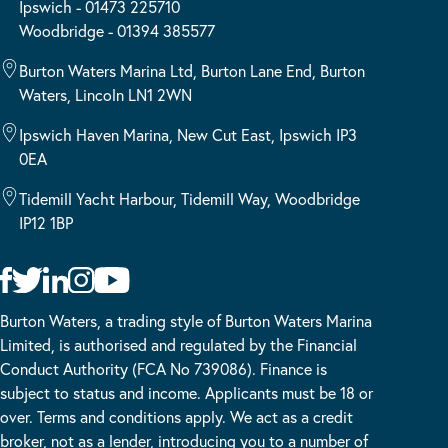
Ipswich - 01473 225710
Woodbridge - 01394 385577
Burton Waters Marina Ltd, Burton Lane End, Burton
Waters, Lincoln LN1 2WN
Ipswich Haven Marina, New Cut East, Ipswich IP3
0EA
Tidemill Yacht Harbour, Tidemill Way, Woodbridge
IP12 1BP
Burton Waters, a trading style of Burton Waters Marina
Limited, is authorised and regulated by the Financial
Conduct Authority (FCA No 739086). Finance is
subject to status and income. Applicants must be 18 or
over. Terms and conditions apply. We act as a credit
broker, not as a lender, introducing you to a number of