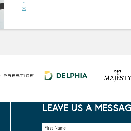
LEAVE US A MESSA