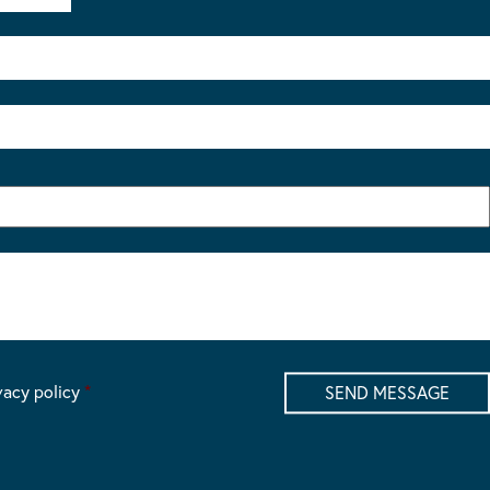
vacy policy
*