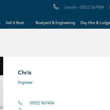
Lincoln - 01522 567404
s
Sell A Boat
Boatyard & Engineering
Day Hire & Lodg
Chris
Engineer
01522 567404