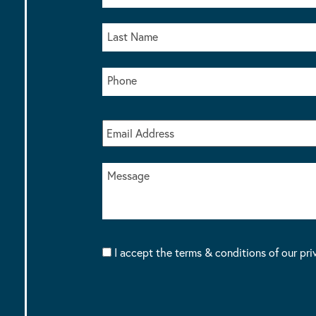
I accept the terms & conditions of our pri