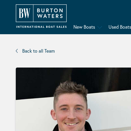
New Boats
Used Boat
Back to all Team