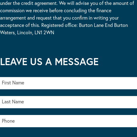
under the credit agreement. We will advise you of the amount of
commission we receive before concluding the finance
arrangement and request that you confirm in writing your
acceptance of this. Registered office: Burton Lane End Burton
Waters, Lincoln, LN1 2WN
LEAVE US A MESSAGE