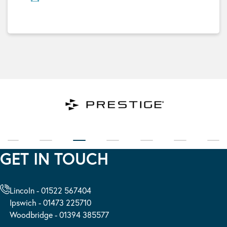
GET IN TOUCH
Lincoln - 01522 567404
Ipswich - 01473 225710
Woodbridge - 01394 385577