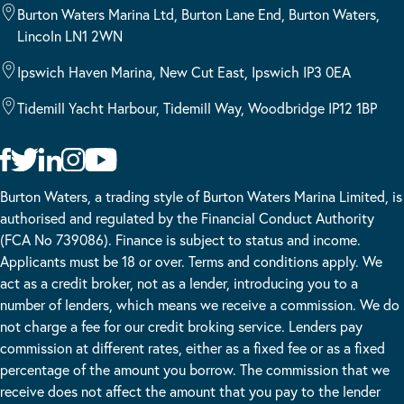
Burton Waters Marina Ltd, Burton Lane End, Burton Waters,
Lincoln LN1 2WN
Ipswich Haven Marina, New Cut East, Ipswich IP3 0EA
Tidemill Yacht Harbour, Tidemill Way, Woodbridge IP12 1BP
Burton Waters, a trading style of Burton Waters Marina Limited, is
authorised and regulated by the Financial Conduct Authority
(FCA No 739086). Finance is subject to status and income.
Applicants must be 18 or over. Terms and conditions apply. We
act as a credit broker, not as a lender, introducing you to a
number of lenders, which means we receive a commission. We do
not charge a fee for our credit broking service. Lenders pay
commission at different rates, either as a fixed fee or as a fixed
percentage of the amount you borrow. The commission that we
receive does not affect the amount that you pay to the lender