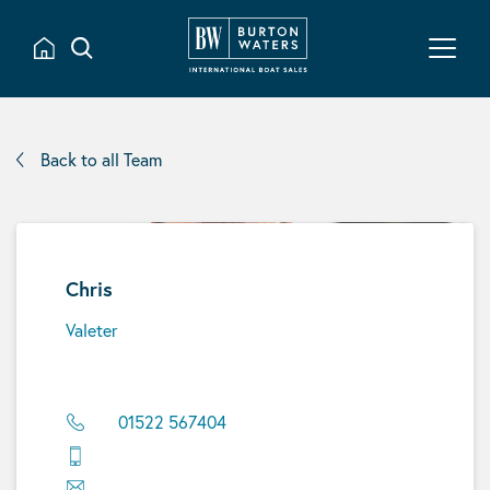
Back to all Team
Chris
Valeter
01522 567404