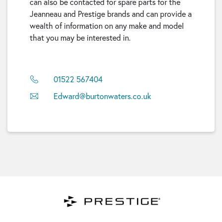
can also be contacted for spare parts for the
Jeanneau and Prestige brands and can provide a
wealth of information on any make and model
that you may be interested in.
01522 567404
Edward@burtonwaters.co.uk