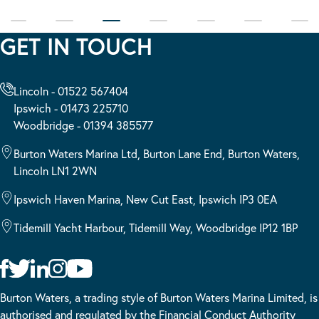
GET IN TOUCH
Lincoln - 01522 567404
Ipswich - 01473 225710
Woodbridge - 01394 385577
Burton Waters Marina Ltd, Burton Lane End, Burton Waters,
Lincoln LN1 2WN
Ipswich Haven Marina, New Cut East, Ipswich IP3 0EA
Tidemill Yacht Harbour, Tidemill Way, Woodbridge IP12 1BP
Burton Waters, a trading style of Burton Waters Marina Limited, is
authorised and regulated by the Financial Conduct Authority