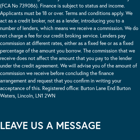
(FCA No 739086). Finance is subject to status and income.
Applicants must be 18 or over. Terms and conditions apply. We
act as a credit broker, not as a lender, introducing you to a
number of lenders, which means we receive a commission. We do
not charge a fee for our credit broking service. Lenders pay
commission at different rates, either as a fixed fee or as a fixed
percentage of the amount you borrow. The commission that we
receive does not affect the amount that you pay to the lender
under the credit agreement. We will advise you of the amount of
commission we receive before concluding the finance
arrangement and request that you confirm in writing your
acceptance of this. Registered office: Burton Lane End Burton
Waters, Lincoln, LN1 2WN
LEAVE US A MESSAGE