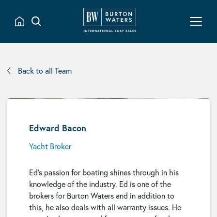
Back to all Team
Edward Bacon
Yacht Broker
Ed’s passion for boating shines through in his
knowledge of the industry. Ed is one of the
brokers for Burton Waters and in addition to
this, he also deals with all warranty issues. He