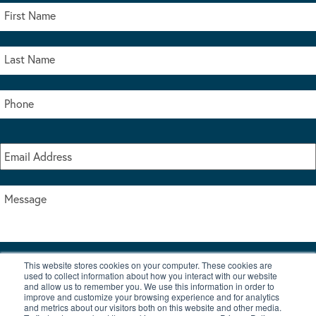
This website stores cookies on your computer. These cookies are
I accept the terms & conditions of our privacy policy
used to collect information about how you interact with our website
*
and allow us to remember you. We use this information in order to
improve and customize your browsing experience and for analytics
and metrics about our visitors both on this website and other media.