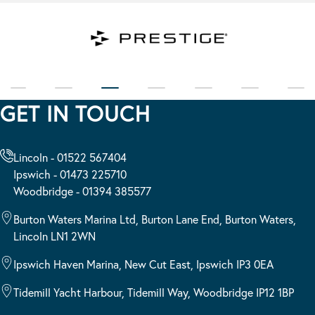
GET IN TOUCH
Lincoln - 01522 567404
Ipswich - 01473 225710
Woodbridge - 01394 385577
Burton Waters Marina Ltd, Burton Lane End, Burton Waters,
Lincoln LN1 2WN
Ipswich Haven Marina, New Cut East, Ipswich IP3 0EA
Tidemill Yacht Harbour, Tidemill Way, Woodbridge IP12 1BP