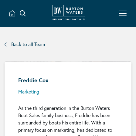
Back to all Team
Freddie Cox
Marketing
As the third generation in the Burton Waters
Boat Sales family business, Freddie has been
surrounded by boats his entire life. With a
primary focus on marketing, he’s dedicated to