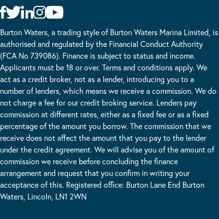
Burton Waters, a trading style of Burton Waters Marina Limited, is
authorised and regulated by the Financial Conduct Authority
(FCA No 739086). Finance is subject to status and income.
Applicants must be 18 or over. Terms and conditions apply. We
act as a credit broker, not as a lender, introducing you to a
number of lenders, which means we receive a commission. We do
not charge a fee for our credit broking service. Lenders pay
commission at different rates, either as a fixed fee or as a fixed
percentage of the amount you borrow. The commission that we
receive does not affect the amount that you pay to the lender
under the credit agreement. We will advise you of the amount of
commission we receive before concluding the finance
arrangement and request that you confirm in writing your
acceptance of this. Registered office: Burton Lane End Burton
Waters, Lincoln, LN1 2WN