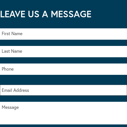
LEAVE US A MESSAGE