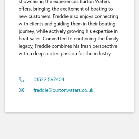
showcasing the experiences Burton Waters
offers, bringing the excitement of boating to
new customers. Freddie also enjoys connecting
with clients and guiding them in their boating
journey, while actively growing his expertise in
boat sales. Committed to continuing the family
legacy, Freddie combines his fresh perspective
with a deep-rooted passion for the industry.
01522 567404
freddie@burtonwaters.co.uk