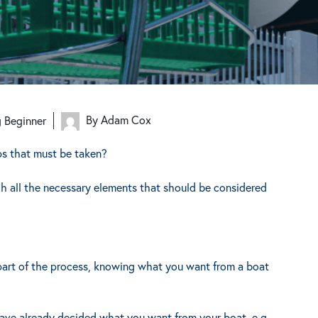
By Adam Cox
g Beginner
ps that must be taken?
gh all the necessary elements that should be considered
l part of the process, knowing what you want from a boat
have already decided what you want from your boat, e.g.