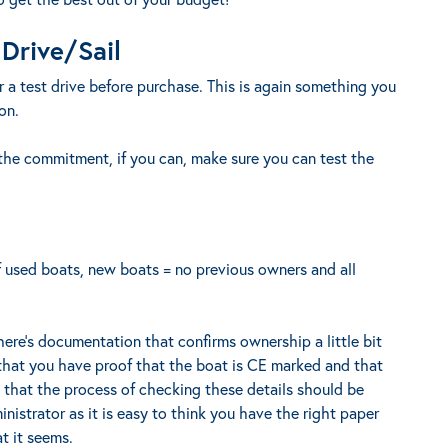
Drive/Sail
for a test drive before purchase. This is again something you
on.
he commitment, if you can, make sure you can test the
f used boats, new boats = no previous owners and all
here’s documentation that confirms ownership a little bit
 that you have proof that the boat is CE marked and that
d that the process of checking these details should be
nistrator as it is easy to think you have the right paper
at it seems.