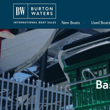
New Boats
Used Boat
Ba