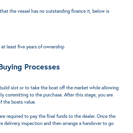
 that the vessel has no outstanding finance it, below is
t least five years of ownership
Buying Processes
build slot or to take the boat off the market while allowing
lly committing to the purchase. After this stage, you are
f the boats value.
are required to pay the final funds to the dealer. Once the
pre delivery inspection and then arrange a handover to go