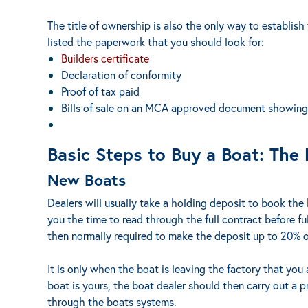
The title of ownership is also the only way to establish
listed the paperwork that you should look for:
Builders certificate
Declaration of conformity
Proof of tax paid
Bills of sale on an MCA approved document showing a
Basic Steps to Buy a Boat: The
New Boats
Dealers will usually take a holding deposit to book the 
you the time to read through the full contract before fu
then normally required to make the deposit up to 20% o
It is only when the boat is leaving the factory that you 
boat is yours, the boat dealer should then carry out a 
through the boats systems.