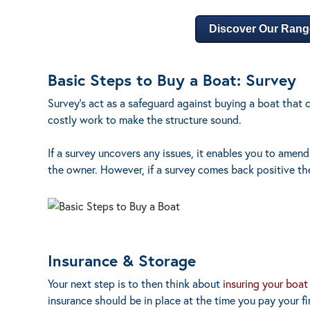
Discover Our Rang
Basic Steps to Buy a Boat: Survey
Survey’s act as a safeguard against buying a boat that c
costly work to make the structure sound.
If a survey uncovers any issues, it enables you to amend
the owner. However, if a survey comes back positive th
Insurance & Storage
Your next step is to then think about
insuring your boat
insurance should be in place at the time you pay your fina