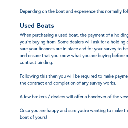
Depending on the boat and experience this normally foll
Used Boats
When purchasing a used boat, the payment of a holding
you’re buying from. Some dealers will ask for a holding
sure your finances are in place and for your survey to b
and ensure that you know what you are buying before 
contract binding.
Following this then you will be required to make paymen
the contract and completion of any survey works.
A few brokers / dealers will offer a handover of the vess
Once you are happy and sure you’re wanting to make the
boat of yours!