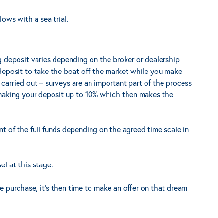
ows with a sea trial.
 deposit varies depending on the broker or dealership
 deposit to take the boat off the market while you make
e carried out – surveys are an important part of the process
making your deposit up to 10% which then makes the
t of the full funds depending on the agreed time scale in
el at this stage.
 purchase, it’s then time to make an offer on that dream