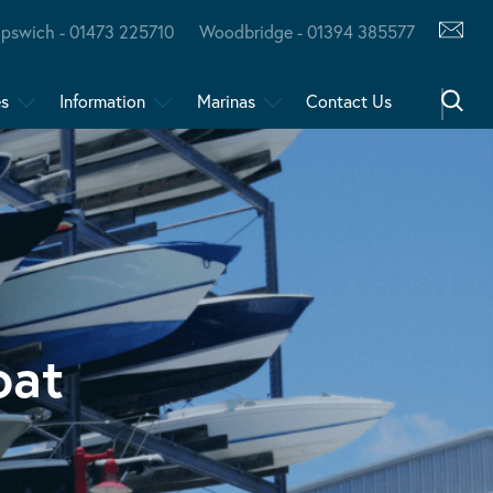
Ipswich - 01473 225710
Woodbridge - 01394 385577
es
Information
Marinas
Contact Us
oat