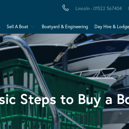
Lincoln - 01522 567404
s
Sell A Boat
Boatyard & Engineering
Day Hire & Lodg
sic Steps to Buy a B