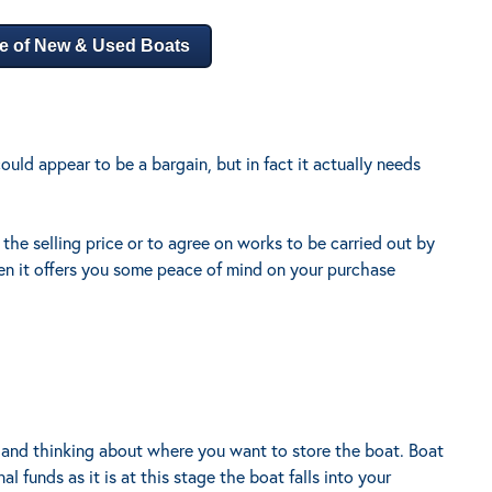
e of New & Used Boats
ould appear to be a bargain, but in fact it actually needs
 the selling price or to agree on works to be carried out by
en it offers you some peace of mind on your purchase
and thinking about where you want to store the boat. Boat
l funds as it is at this stage the boat falls into your