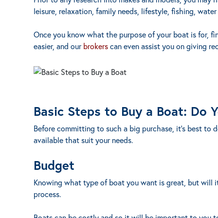
leisure, relaxation, family needs, lifestyle, fishing, water
Once you know what the purpose of your boat is for, fi
easier, and our
brokers
can even assist you on giving re
Basic Steps to Buy a Boat: Do 
Before committing to such a big purchase, it’s best to 
available that suit your needs.
Budget
Knowing what type of boat you want is great, but will it
process.
Boats can be costly and so it will be important to you t