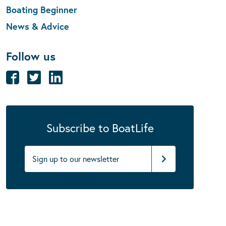
Boating Beginner
News & Advice
Follow us
Subscribe to BoatLife