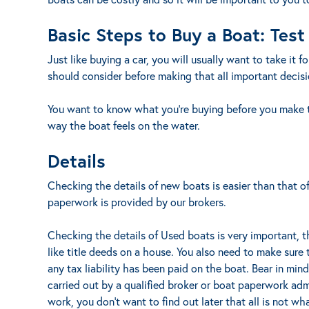
Basic Steps to Buy a Boat: Test
Just like buying a car, you will usually want to take it 
should consider before making that all important decisi
You want to know what you’re buying before you make t
way the boat feels on the water.
Details
Checking the details of new boats is easier than that o
paperwork is provided by our brokers.
Checking the details of Used boats is very important, t
like title deeds on a house. You also need to make sure
any tax liability has been paid on the boat. Bear in min
carried out by a qualified broker or boat paperwork admi
work, you don’t want to find out later that all is not wh