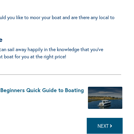
d you like to moor your boat and are there any local to
e
can sail away happily in the knowledge that you’ve
 boat for you at the right price!
 Beginners Quick Guide to Boating
NEXT