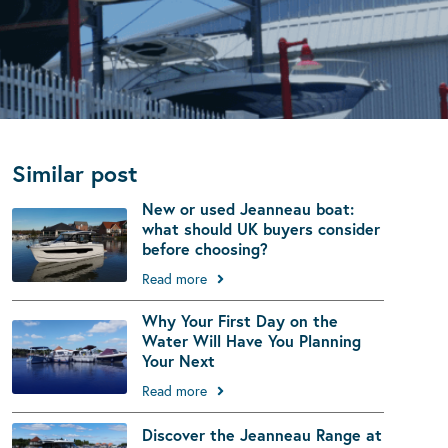
Similar post
New or used Jeanneau boat:
what should UK buyers consider
before choosing?
Read more
Why Your First Day on the
Water Will Have You Planning
Your Next
Read more
Discover the Jeanneau Range at