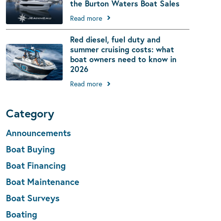
the Burton Waters Boat Sales
Read more
Red diesel, fuel duty and
summer cruising costs: what
boat owners need to know in
2026
Read more
Category
Announcements
Boat Buying
Boat Financing
Boat Maintenance
Boat Surveys
Boating