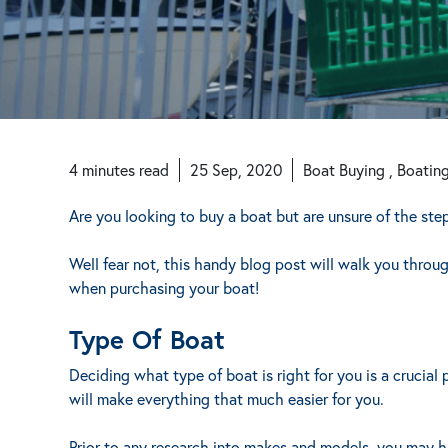
4
minutes
read
25 Sep, 2020
Boat Buying , Boatin
Are you looking to buy a boat but are unsure of the ste
Well fear not, this handy blog post will walk you throu
when purchasing your boat!
Type Of Boat
Deciding what type of boat is right for you is a crucia
will make everything that much easier for you.
Prior to any research into makes and models, you may 