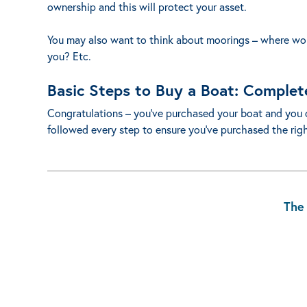
ownership and this will protect your asset.
You may also want to think about moorings – where woul
you? Etc.
Basic Steps to Buy a Boat: Complet
Congratulations – you’ve purchased your boat and you 
followed every step to ensure you’ve purchased the right
The