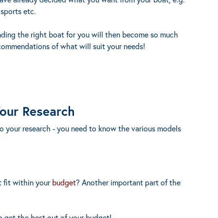
 sports etc.
nding the right boat for you will then become so much
commendations of what will suit your needs!
Your Research
do your research - you need to know the various models
 fit within your
budget
? Another important part of the
o get the best out of your budget!