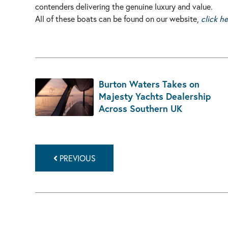
contenders delivering the genuine luxury and value.
All of these boats can be found on our website,
click h
Burton Waters Takes on
Majesty Yachts Dealership
Across Southern UK
PREVIOUS