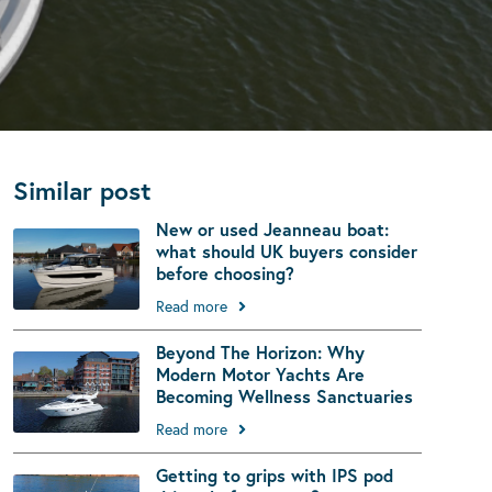
Similar post
New or used Jeanneau boat:
what should UK buyers consider
before choosing?
Read more
Beyond The Horizon: Why
Modern Motor Yachts Are
Becoming Wellness Sanctuaries
Read more
Getting to grips with IPS pod