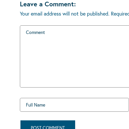
Leave a Comment:
Your email address will not be published.
Require