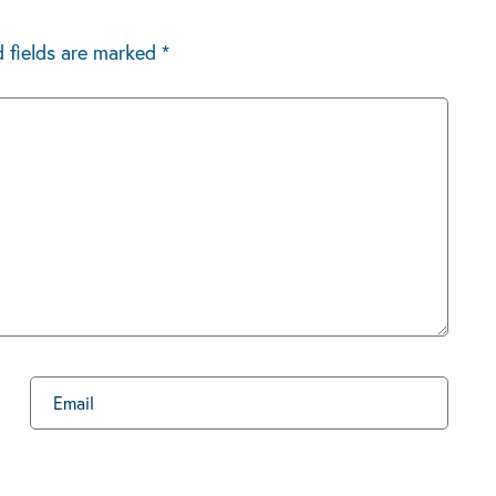
d fields are marked
*