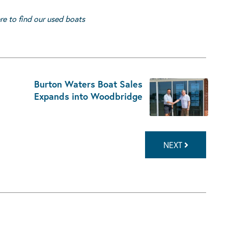
ere to find our used boats
Burton Waters Boat Sales
Expands into Woodbridge
NEXT