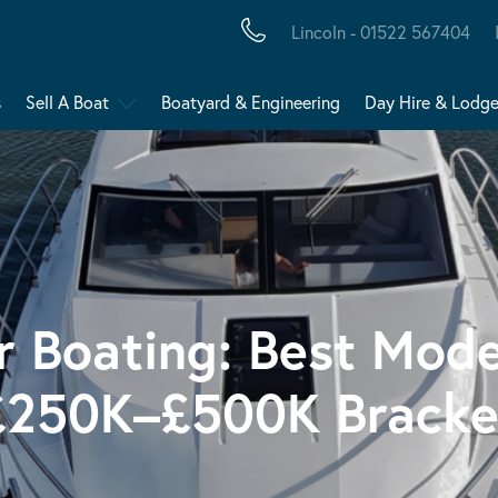
Lincoln - 01522 567404
s
Sell A Boat
Boatyard & Engineering
Day Hire & Lodg
r Boating: Best Mode
£250K–£500K Bracke