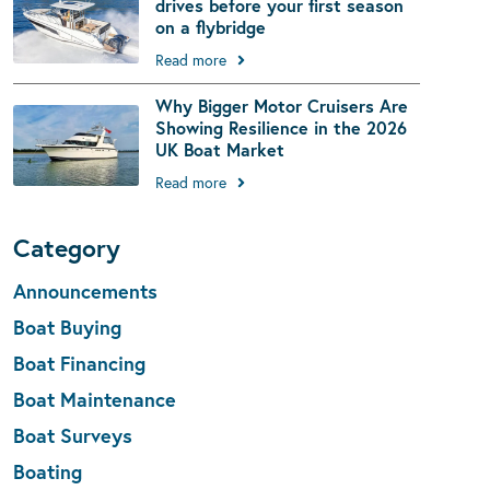
drives before your first season
on a flybridge
Read more
Why Bigger Motor Cruisers Are
Showing Resilience in the 2026
UK Boat Market
Read more
Category
Announcements
Boat Buying
Boat Financing
Boat Maintenance
Boat Surveys
Boating