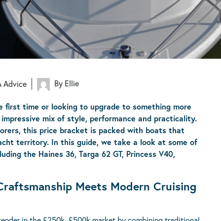
By Ellie
& Advice
e first time or looking to upgrade to something more
impressive mix of style, performance and practicality.
orers, this price bracket is packed with boats that
ht territory. In this guide, we take a look at some of
uding the Haines 36, Targa 62 GT, Princess V40,
h Craftsmanship Meets Modern Cruising
ntender in the £250k–£500k market by combining traditional