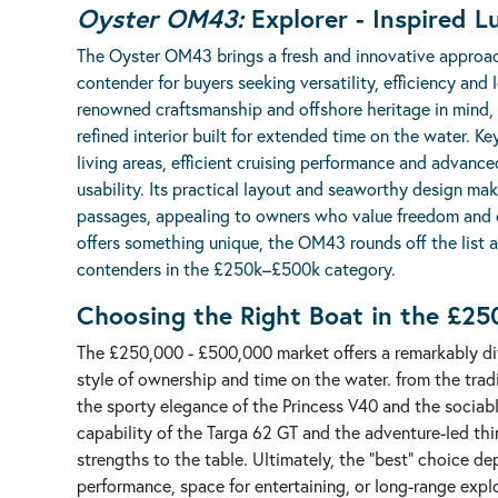
Oyster OM43:
Explorer - Inspired L
The
Oyster OM43
brings a fresh and innovative approac
contender for buyers seeking versatility, efficiency and
renowned craftsmanship and offshore heritage in mind,
refined interior built for extended time on the water. K
living areas, efficient cruising performance and adva
usability. Its practical layout and seaworthy design mak
passages, appealing to owners who value freedom and ca
offers something unique, the OM43 rounds off the list 
contenders in the £250k–£500k category.
Choosing the Right Boat in the £2
The £250,000 - £500,000 market offers a remarkably dive
style of ownership and time on the water. from the trad
the sporty elegance of the Princess V40 and the sociabl
capability of the Targa 62 GT and the adventure-led t
strengths to the table. Ultimately, the "best" choice de
performance, space for entertaining, or long-range explo