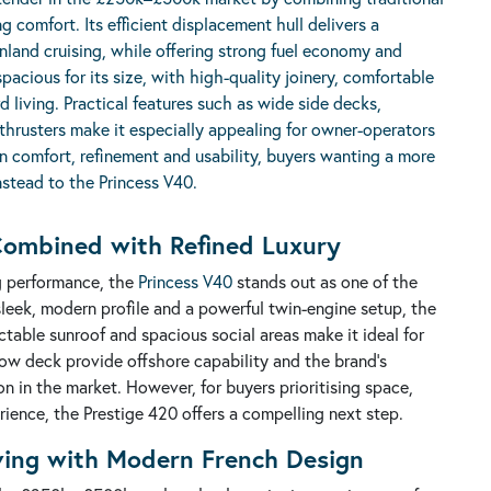
g comfort. Its efficient displacement hull delivers a
 inland cruising, while offering strong fuel economy and
spacious for its size, with high-quality joinery, comfortable
 living. Practical features such as wide side decks,
 thrusters make it especially appealing for owner-operators
n comfort, refinement and usability, buyers wanting a more
nstead to the
Princess V40
.
ombined with Refined Luxury
ng performance, the
Princess V40
stands out as one of the
sleek, modern profile and a powerful twin-engine setup, the
ctable sunroof and spacious social areas make it ideal for
low deck provide offshore capability and the brand's
ion in the market. However, for buyers prioritising space,
rience, the Prestige 420 offers a compelling next step.
iving with Modern French Design