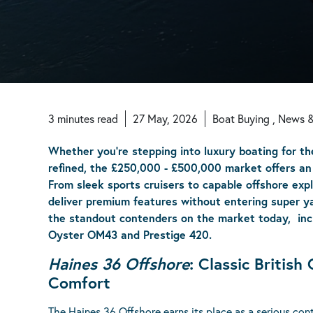
3
minutes
read
27 May, 2026
Boat Buying , News 
Whether you're stepping into luxury boating for th
refined, the £250,000 - £500,000 market offers an 
From sleek sports cruisers to capable offshore expl
deliver premium features without entering super yac
the standout contenders on the market today, incl
Oyster OM43 and Prestige 420.
Haines 36 Offshore
: Classic Britis
Comfort
The
Haines 36 Offshore
earns its place as a serious co