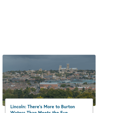
Lincoln: There’s More to Burton
Waters Than Meets the Eye