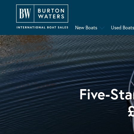
New Boats
Used Boat
Five-Sta