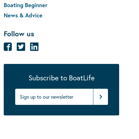
Boating Beginner
News & Advice
Follow us
Subscribe to BoatLife