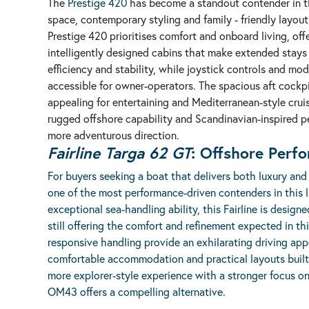
The
Prestige 420
has become a standout contender in th
space, contemporary styling and family - friendly layou
Prestige 420 prioritises comfort and onboard living, of
intelligently designed cabins that make extended stays f
efficiency and stability, while joystick controls and m
accessible for owner-operators. The spacious aft cockpi
appealing for entertaining and Mediterranean-style cru
rugged offshore capability and Scandinavian-inspired pe
more adventurous direction.
Fairline
Targa 62 GT
: Offshore Perf
For buyers seeking a boat that delivers both luxury and 
one of the most performance-driven contenders in this l
exceptional sea-handling ability, this Fairline is design
still offering the comfort and refinement expected in th
responsive handling provide an exhilarating driving appe
comfortable accommodation and practical layouts built 
more explorer-style experience with a stronger focus on
OM43 offers a compelling alternative.