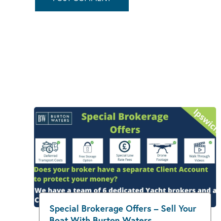
Special Brokerage Offers – Sell Your
Boat With Burton Waters