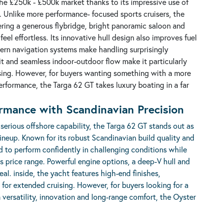
e £250k - £500k market thanks to its impressive use of
t. Unlike more performance- focused sports cruisers, the
fering a generous flybridge, bright panoramic saloon and
eel effortless. Its innovative hull design also improves fuel
odern navigation systems make handling surprisingly
t and seamless indoor-outdoor flow make it particularly
ising. However, for buyers wanting something with a more
rformance, the Targa 62 GT takes luxury boating in a far
ormance with Scandinavian Precision
serious offshore capability, the
Targa 62 GT
stands out as
ineup. Known for its robust Scandinavian build quality and
ed to perform confidently in challenging conditions while
is price range. Powerful engine options, a deep-V hull and
al. inside, the yacht features high-end finishes,
for extended cruising. However, for buyers looking for a
 versatility, innovation and long-range comfort, the Oyster