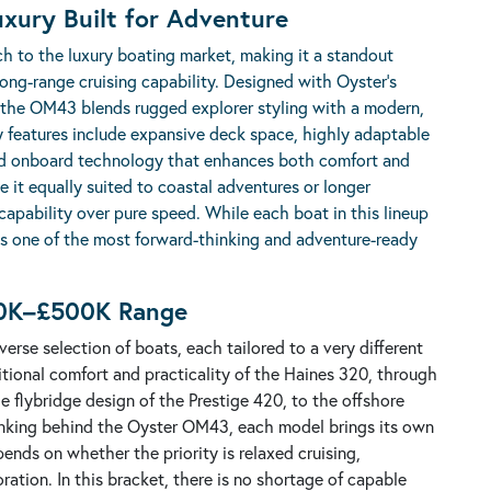
uxury Built for Adventure
h to the luxury boating market, making it a standout
 long-range cruising capability. Designed with Oyster’s
 the OM43 blends rugged explorer styling with a modern,
ey features include expansive deck space, highly adaptable
nced onboard technology that enhances both comfort and
e it equally suited to coastal adventures or longer
pability over pure speed. While each boat in this lineup
as one of the most forward-thinking and adventure-ready
50K–£500K Range
rse selection of boats, each tailored to a very different
itional comfort and practicality of the Haines 320, through
e flybridge design of the Prestige 420, to the offshore
hinking behind the Oyster OM43, each model brings its own
pends on whether the priority is relaxed cruising,
ration. In this bracket, there is no shortage of capable