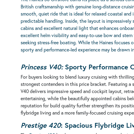
British craftsmanship with genuine long-distance cruisin
smooth, quiet ride that is ideal for relaxed coastal and
predictable handling. Inside, the layout is impressively 
cabins and excellent natural light that enhances onboard
excellent helm visibility and easy-to-use bow and stern
seeking stress-free boating. While the Haines focuses o
sporty and performance-led experience may be drawn i
Princess V40:
Sporty Performance C
For buyers looking to blend luxury cruising with thrilli
strongest contenders in this price bracket. Featuring a 
V40 delivers impressive speed and cockpit layout, retra
entertaining, while the beautifully appointed cabins be
reputation for build quality further strengthen its posit
flybridge living and a more family-focused cruising expe
Prestige 420
:
Spacious Flybridge L