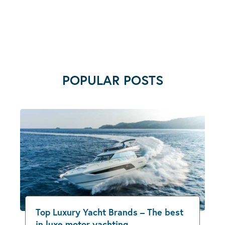
POPULAR POSTS
Top Luxury Yacht Brands – The best
in luxe motor yachting