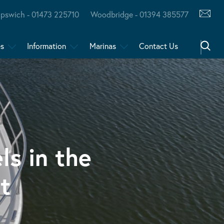
Ipswich - 01473 225710
Woodbridge - 01394 385577
es
Information
Marinas
Contact Us
ls in the
t