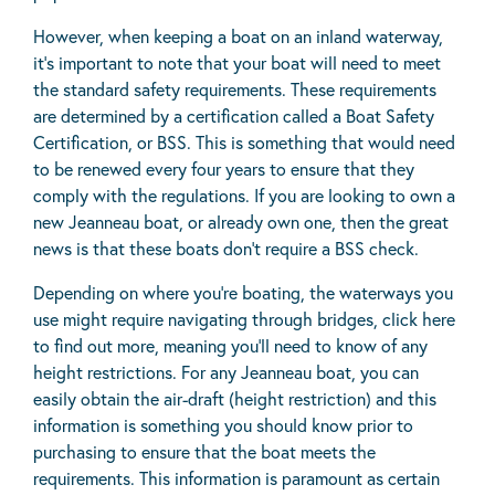
However, when keeping a boat on an inland waterway,
it’s important to note that your boat will need to meet
the standard safety requirements. These requirements
are determined by a certification called a Boat Safety
Certification, or BSS. This is something that would need
to be renewed every four years to ensure that they
comply with the regulations. If you are looking to own a
new Jeanneau boat, or already own one, then the great
news is that these boats don’t require a BSS check.
Depending on where you’re boating, the waterways you
use might require navigating through bridges, click
here
to find out more
, meaning you’ll need to know of any
height restrictions. For any Jeanneau boat, you can
easily obtain the air-draft (height restriction) and this
information is something you should know prior to
purchasing to ensure that the boat meets the
requirements. This information is paramount as certain