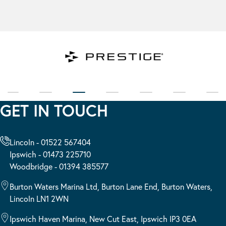
GET IN TOUCH
Lincoln - 01522 567404
Ipswich - 01473 225710
Woodbridge - 01394 385577
Burton Waters Marina Ltd, Burton Lane End, Burton Waters,
Lincoln LN1 2WN
Ipswich Haven Marina, New Cut East, Ipswich IP3 0EA