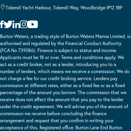
Tidemill Yacht Harbour, Tidemill Way, Woodbridge IP12 1BP
Burton Waters, a trading style of Burton Waters Marina Limited, is
authorised and regulated by the Financial Conduct Authority
(FCA No 739086). Finance is subject to status and income.
Applicants must be 18 or over. Terms and conditions apply. We
act as a credit broker, not as a lender, introducing you to a
number of lenders, which means we receive a commission. We do
not charge a fee for our credit broking service. Lenders pay
commission at different rates, either as a fixed fee or as a fixed
percentage of the amount you borrow. The commission that we
receive does not affect the amount that you pay to the lender
under the credit agreement. We will advise you of the amount of
commission we receive before concluding the finance
arrangement and request that you confirm in writing your
acceptance of this. Registered office: Burton Lane End Burton