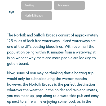
Boating
Jeanneau
Tags:
Norfolk Broads
The Norfolk and Suffolk Broads consist of approximately
125 miles of lock free waterways, Inland waterways are
one of the UK's boating bloodlines. With over half the
population being within 10 minutes from a waterway, it
is no wonder why more and more people are looking to
get on-board.
Now, some of you may be thinking that a boating trip
would only be suitable during the warmer months,
however, the Norfolk Broads is the perfect destination
whatever the weather. In the colder and rainier climates,
you can moor up, pop along to a waterside pub and cosy
up next to a fire while enjoying some food, or, in the