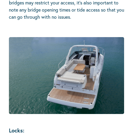
bridges may restrict your access, it’s also important to
note any bridge opening times or tide access so that you
can go through with no issues.
Locks: