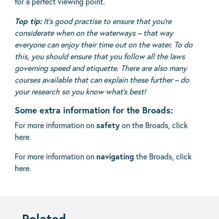
for a perfect viewing point.
Top tip:
It’s good practise to ensure that you’re
considerate when on the waterways – that way
everyone can enjoy their time out on the water. To do
this, you should ensure that you follow all the laws
governing speed and etiquette. There are also many
courses available that can explain these further – do
your research so you know what’s best!
Some extra information for the Broads:
For more information on
safety
on the Broads,
click
here
.
For more information on
navigating
the Broads,
click
here
.
Related