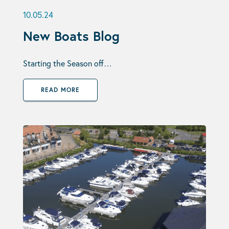
10.05.24
New Boats Blog
Starting the Season off…
READ MORE