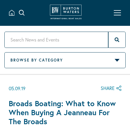
BROWSE BY CATEGORY
SHARE
05.09.19
Broads Boating: What to Know
When Buying A Jeanneau For
The Broads