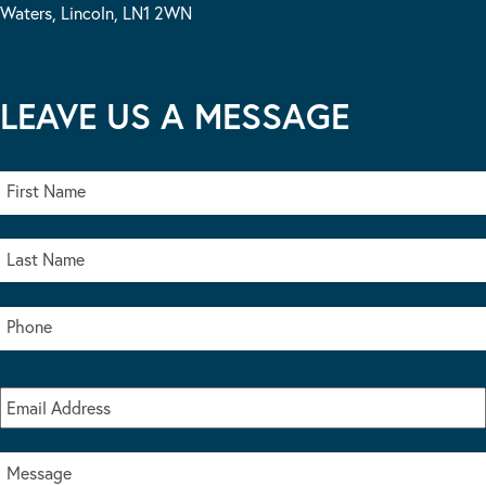
Waters, Lincoln, LN1 2WN
LEAVE US A MESSAGE