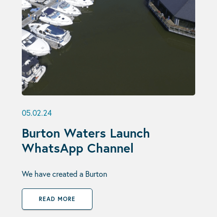
05.02.24
Burton Waters Launch
WhatsApp Channel
We have created a Burton
READ MORE