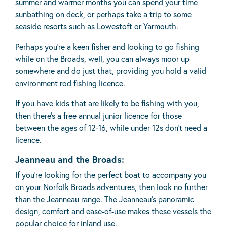
summer and warmer months you can spend your time
sunbathing on deck, or perhaps take a trip to some
seaside resorts such as Lowestoft or Yarmouth.
Perhaps you’re a keen fisher and looking to go fishing
while on the Broads, well, you can always moor up
somewhere and do just that, providing you hold a valid
environment rod fishing licence.
If you have kids that are likely to be fishing with you,
then there’s a free annual junior licence for those
between the ages of 12-16, while under 12s don’t need a
licence.
Jeanneau and the Broads:
If you’re looking for the perfect boat to accompany you
on your Norfolk Broads adventures, then look no further
than the Jeanneau range. The Jeanneau's panoramic
design, comfort and ease-of-use makes these vessels the
popular choice for inland use.