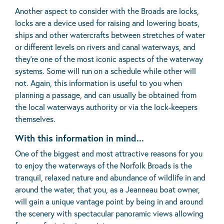
Another aspect to consider with the Broads are locks,
locks are a device used for raising and lowering boats,
ships and other watercrafts between stretches of water
or different levels on rivers and canal waterways, and
they’re one of the most iconic aspects of the waterway
systems. Some will run on a schedule while other will
not. Again, this information is useful to you when
planning a passage, and can usually be obtained from
the local waterways authority or via the lock-keepers
themselves.
With this information in mind...
One of the biggest and most attractive reasons for you
to enjoy the waterways of the Norfolk Broads is the
tranquil, relaxed nature and abundance of wildlife in and
around the water, that you, as a Jeanneau boat owner,
will gain a unique vantage point by being in and around
the scenery with spectacular panoramic views allowing