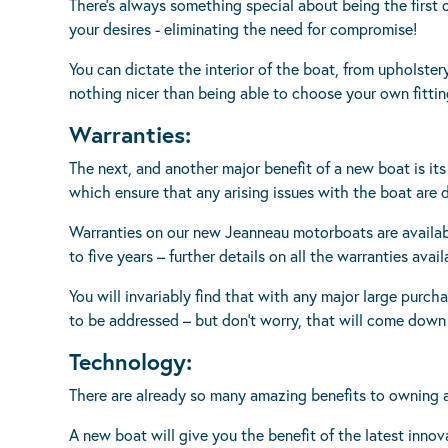
There’s always something special about being the first 
your desires - eliminating the need for compromise!
You can dictate the interior of the boat, from upholstery
nothing nicer than being able to choose your own fitti
Warranties:
The next, and another major benefit of a new boat is it
which ensure that any arising issues with the boat are 
Warranties on our new Jeanneau motorboats are availabl
to five years – further details on all the warranties ava
You will invariably find that with any major large purcha
to be addressed – but don’t worry, that will come down t
Technology:
There are already so many amazing benefits to owning a
A new boat will give you the benefit of the latest innov