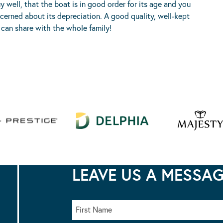
well, that the boat is in good order for its age and you
cerned about its depreciation. A good quality, well-kept
can share with the whole family!
LEAVE US A MESSA