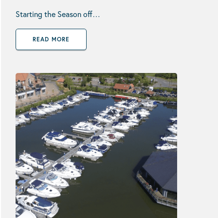
Starting the Season off…
READ MORE