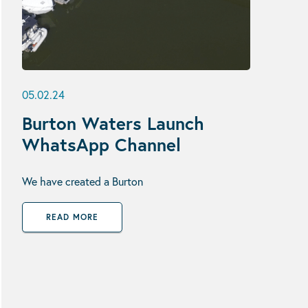
05.02.24
Burton Waters Launch
WhatsApp Channel
We have created a Burton
READ MORE