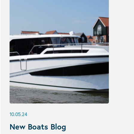
10.05.24
New Boats Blog