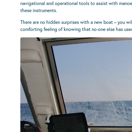
navigational and operational tools to assist with manoeu
these instruments.
There are no hidden surprises with a new boat – you wil
comforting feeling of knowing that no-one else has used 