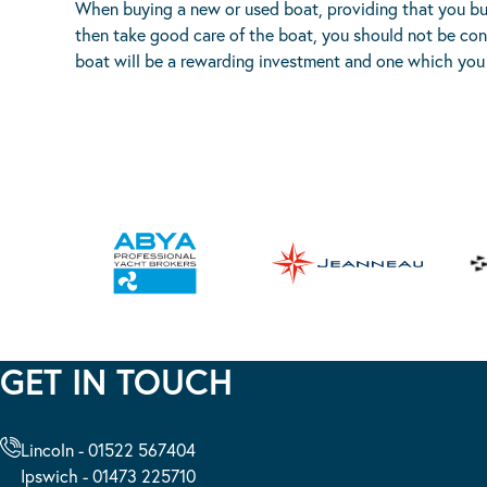
When buying a new or used boat, providing that you buy 
then take good care of the boat, you should not be con
boat will be a rewarding investment and one which you 
GET IN TOUCH
Lincoln - 01522 567404
Ipswich - 01473 225710