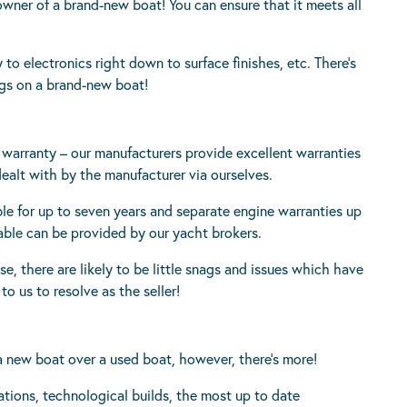
owner of a brand-new boat! You can ensure that it meets all
 to electronics right down to surface finishes, etc. There’s
ngs on a brand-new boat!
s warranty – our manufacturers provide excellent warranties
dealt with by the manufacturer via ourselves.
e for up to seven years and separate engine warranties up
ilable can be provided by our yacht brokers.
se, there are likely to be little snags and issues which have
o us to resolve as the seller!
 new boat over a used boat, however, there’s more!
ations, technological builds, the most up to date