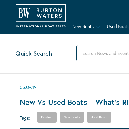
New Boats
Used Boat
Quick Search
05.09.19
New Vs Used Boats – What’s Ri
Tags:
Boating
New Boats
Used Boats