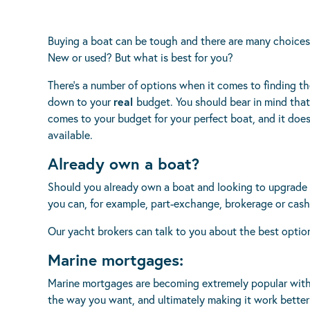
Buying a boat can be tough and there are many choices 
New or used? But what is best for you?
There’s a number of options when it comes to finding th
down to your
real
budget. You should bear in mind that
comes to your budget for your perfect boat, and it do
available.
Already own a boat?
Should you already own a boat and looking to upgrade o
you can, for example, part-exchange, brokerage or cash
Our yacht brokers can talk to you about the best opti
Marine mortgages:
Marine mortgages are becoming extremely popular with
the way you want, and ultimately making it work better 