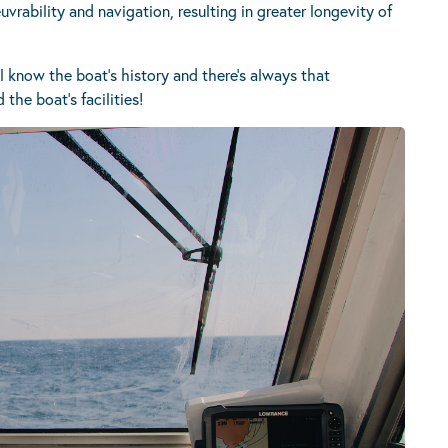
vrability and navigation, resulting in greater longevity of
l know the boat’s history and there’s always that
the boat’s facilities!