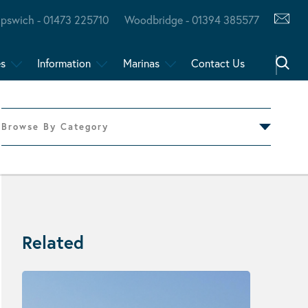
Ipswich - 01473 225710
Woodbridge - 01394 385577
es
Information
Marinas
Contact Us
Browse By Category
Related