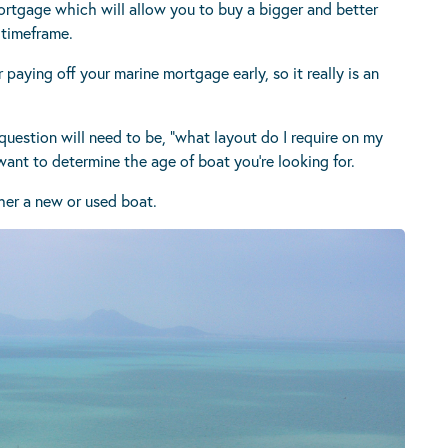
ortgage which will allow you to buy a bigger and better
 timeframe.
aying off your marine mortgage early, so it really is an
uestion will need to be, “what layout do I require on my
 want to determine the age of boat you’re looking for.
ther a new or used boat.