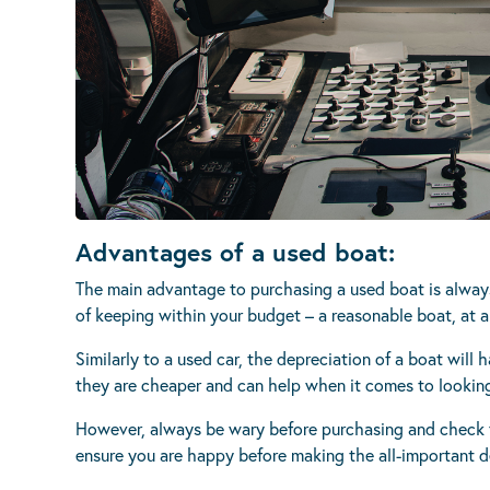
Advantages of a used boat:
The main advantage to purchasing a used boat is alway
of keeping within your budget – a reasonable boat, at a
Similarly to a used car, the depreciation of a boat will 
they are cheaper and can help when it comes to lookin
However, always be wary before purchasing and check f
ensure you are happy before making the all-important d