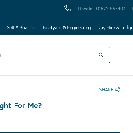
Lincoln - 01522 567404
s
Sell A Boat
Boatyard & Engineering
Day Hire & Lodg
SHARE
ght For Me?