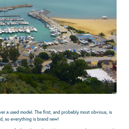
r a used model. The first, and probably most obvious, is
d, so everything is brand new!