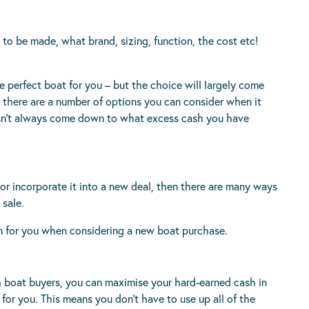
to be made, what brand, sizing, function, the cost etc!
e perfect boat for you – but the choice will largely come
 there are a number of options you can consider when it
esn’t always come down to what excess cash you have
r incorporate it into a new deal, then there are many ways
 sale.
on for you when considering a new boat purchase.
 boat buyers, you can maximise your hard-earned cash in
for you. This means you don’t have to use up all of the