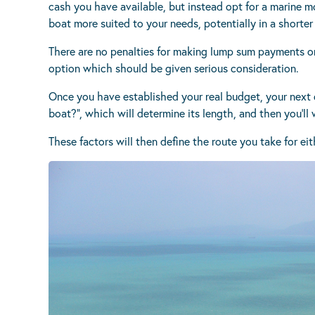
cash you have available, but instead opt for a marine m
boat more suited to your needs, potentially in a shorter
There are no penalties for making lump sum payments or p
option which should be given serious consideration.
Once you have established your real budget, your next q
boat?”, which will determine its length, and then you’ll
These factors will then define the route you take for ei