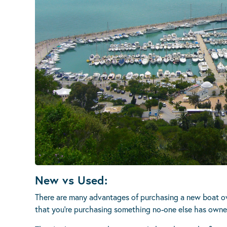
New vs Used:
There are many advantages of purchasing a new boat ove
that you’re purchasing something no-one else has owne