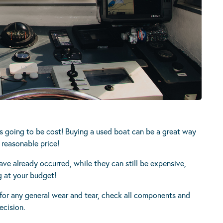
s going to be cost! Buying a used boat can be a great way
 reasonable price!
have already occurred, while they can still be expensive,
g at your budget!
or any general wear and tear, check all components and
ecision.