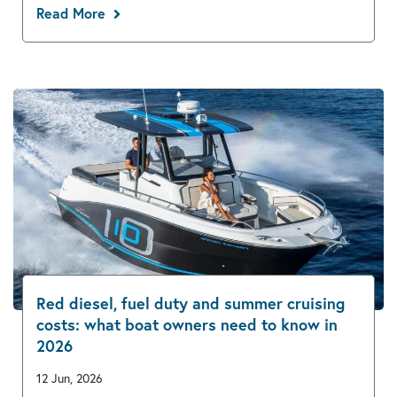
Read More
Red diesel, fuel duty and summer cruising
costs: what boat owners need to know in
2026
12 Jun, 2026