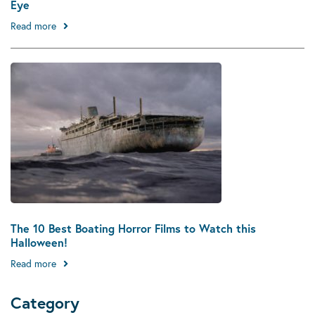
Eye
Read more
The 10 Best Boating Horror Films to Watch this
Halloween!
Read more
Category