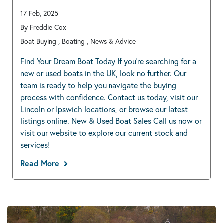
17 Feb, 2025
By Freddie Cox
Boat Buying , Boating , News & Advice
Find Your Dream Boat Today If you’re searching for a
new or used boats in the UK, look no further. Our
team is ready to help you navigate the buying
process with confidence. Contact us today, visit our
Lincoln or Ipswich locations, or browse our latest
listings online. New & Used Boat Sales Call us now or
visit our website to explore our current stock and
services!
Read More