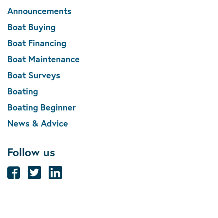
Announcements
Boat Buying
Boat Financing
Boat Maintenance
Boat Surveys
Boating
Boating Beginner
News & Advice
Follow us