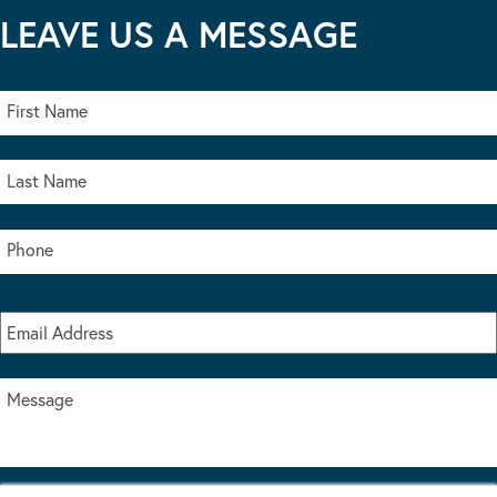
LEAVE US A MESSAGE