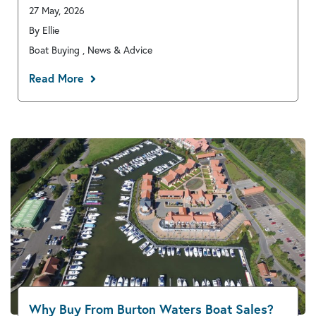
27 May, 2026
By Ellie
Boat Buying , News & Advice
Read More
Why Buy From Burton Waters Boat Sales?