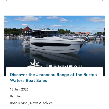
Discover the Jeanneau Range at the Burton
Waters Boat Sales
13 Jun, 2026
By Ellie
Boat Buying , News & Advice