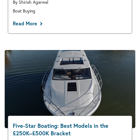
By Shirish Agarwal
Boat Buying
Read More
Five-Star Boating: Best Models in the
£250K–£500K Bracket