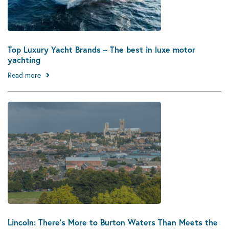
Top Luxury Yacht Brands – The best in luxe motor
yachting
Read more
Lincoln: There’s More to Burton Waters Than Meets the