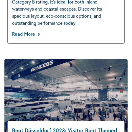
Category B rating, it’s ideal for both inland
waterways and coastal escapes. Discover its
spacious layout, eco-conscious options, and
outstanding performance today!
Read More
Boot Düsseldorf 2023: Visitor Boot Themed