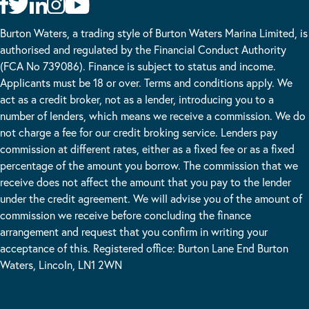
Burton Waters, a trading style of Burton Waters Marina Limited, is
authorised and regulated by the Financial Conduct Authority
(FCA No 739086). Finance is subject to status and income.
Applicants must be 18 or over. Terms and conditions apply. We
act as a credit broker, not as a lender, introducing you to a
number of lenders, which means we receive a commission. We do
not charge a fee for our credit broking service. Lenders pay
commission at different rates, either as a fixed fee or as a fixed
percentage of the amount you borrow. The commission that we
receive does not affect the amount that you pay to the lender
under the credit agreement. We will advise you of the amount of
commission we receive before concluding the finance
arrangement and request that you confirm in writing your
acceptance of this. Registered office: Burton Lane End Burton
Waters, Lincoln, LN1 2WN