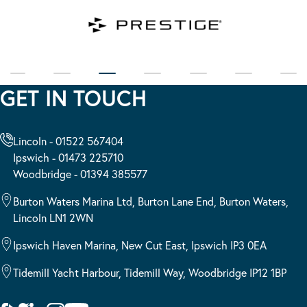
GET IN TOUCH
Lincoln - 01522 567404
Ipswich - 01473 225710
Woodbridge - 01394 385577
Burton Waters Marina Ltd, Burton Lane End, Burton Waters,
Lincoln LN1 2WN
Ipswich Haven Marina, New Cut East, Ipswich IP3 0EA
Tidemill Yacht Harbour, Tidemill Way, Woodbridge IP12 1BP