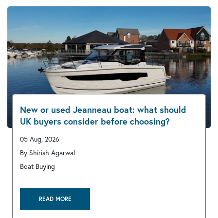
New or used Jeanneau boat: what should
UK buyers consider before choosing?
05 Aug, 2026
By Shirish Agarwal
Boat Buying
READ MORE