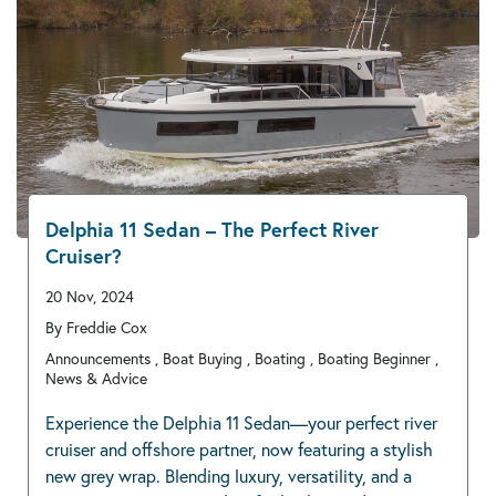
Delphia 11 Sedan – The Perfect River
Cruiser?
20 Nov, 2024
By Freddie Cox
Announcements , Boat Buying , Boating , Boating Beginner ,
News & Advice
Experience the Delphia 11 Sedan—your perfect river
cruiser and offshore partner, now featuring a stylish
new grey wrap. Blending luxury, versatility, and a