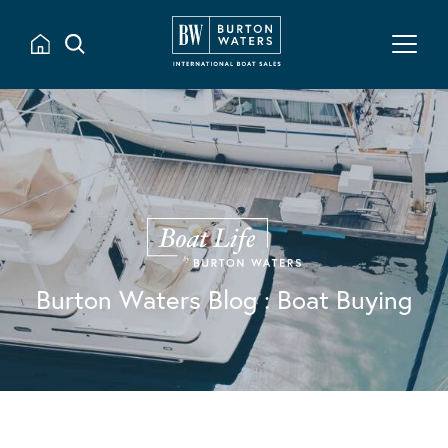
Burton Waters Blog
: Boat Buying