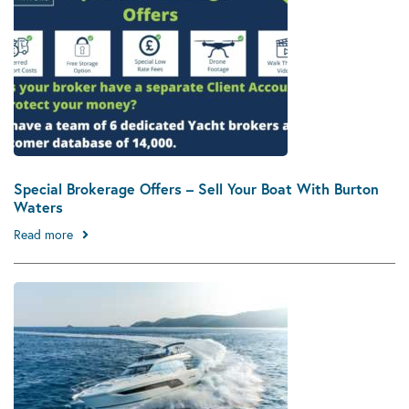
Special Brokerage Offers – Sell Your Boat With Burton
Waters
Read more