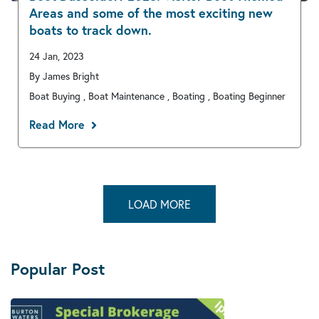
Areas and some of the most exciting new
boats to track down.
24 Jan, 2023
By James Bright
Boat Buying , Boat Maintenance , Boating , Boating Beginner
Read More
LOAD MORE
Popular Post