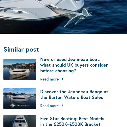
Similar post
New or used Jeanneau boat:
what should UK buyers consider
before choosing?
Read more
Discover the Jeanneau Range at
the Burton Waters Boat Sales
Read more
Five-Star Boating: Best Models
in the £250K–£500K Bracket