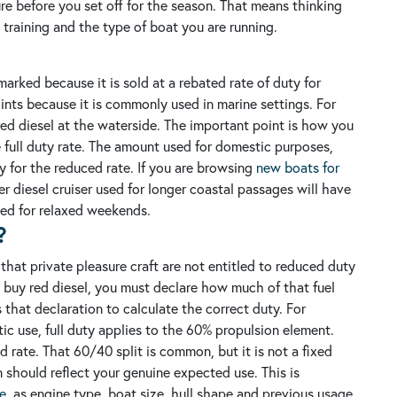
ture before you set off for the season. That means thinking
w training and the type of boat you are running.
arked because it is sold at a rebated rate of duty for
oints because it is commonly used in marine settings.
For
y red diesel at the waterside. The important point is how you
e full duty rate. The amount used for domestic purposes,
fy for the reduced rate.
If you are browsing
new boats for
er diesel cruiser used for longer coastal passages will have
used for relaxed weekends.
?
s that private pleasure craft are not entitled to reduced duty
buy red diesel, you must declare how much of that fuel
 that declaration to calculate the correct duty.
For
c use, full duty applies to the 60% propulsion element.
rate. That 60/40 split is common, but it is not a fixed
ion should reflect your genuine expected use.
This is
le
, as engine type, boat size, hull shape and previous usage