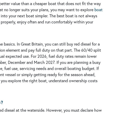
better value than a cheaper boat that does not fit the way
oat no longer suits your plans, you may want to explore
boat
nto your next boat simpler.
The best boat is not always
se properly, enjoy often and run comfortably within your
asics. In Great Britain, you can still buy red diesel for a
ion element and pay full duty on that part. The 60/40 split
ual expected use.
For 2026, fuel duty rates remain lower
ember, December and March 2027. If you are planning a busy
e, fuel use, servicing needs and overall boating budget.
If
ent vessel or simply getting ready for the season ahead,
 you explore the right boat, understand ownership costs
6?
uy red diesel at the waterside. However, you must declare how