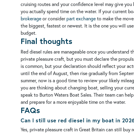
cruising routes and your confidence level may give you 
you actually spend time on the water.
If your current b
brokerage
or consider
part exchange
to make the move i
the biggest, fastest or newest. It is the one you will u
budget.
Final thoughts
Red diesel rules are manageable once you understand the b
private pleasure craft, but you must declare the propuls
is common, but your declaration should reflect your act
until the end of August, then rise gradually from Sept
summer, now is a good time to review your likely mileag
you are thinking about changing boat, selling your curr
speak to Burton Waters Boat Sales. Their team can help
and prepare for a more enjoyable time on the water.
FAQs
Can I still use red diesel in my boat in 202
Yes, private pleasure craft in Great Britain can still b