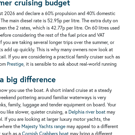
mer cruising budget
ugust 2026 and declare a 60% propulsion and 40% domestic
 The main diesel rate is 52.95p per litre. The extra duty on
en the 2 rates, which is 42.77p per litre.
On 60 litres used
before considering the rest of the fuel price and VAT
f you are taking several longer trips over the summer, or
sts add up quickly. This is why many owners now look at
ail.
If you are considering a practical family cruiser such as
rom
Prestige
, it is sensible to ask about real-world running
a big difference
t how you use the boat.
A short inland cruise at a steady
A weekend pottering around familiar waterways is very
anks, family, luggage and tender equipment on board.
Your
ou like slower, quieter cruising, a
Delphia river boat
may
 If you are looking at larger luxury motor yachts, the
 where the
Majesty Yachts range
may appeal to a different
t such as a
Cornish Crabbers boat
may bring a different