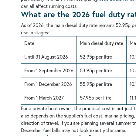
can all affect running costs.
What are the 2026 fuel duty ra
As of 2026, the main diesel duty rate remains 52.95p per
rise in stages:
Date
Main diesel duty rate
Mar
Until 31 August 2026
52.95p per litre
10.
From 1 September 2026
53.95p per litre
10.
From 1 December 2026
55.95p per litre
10.
From 1 March 2027
57.95p per litre
11.
For a private boat owner, the practical cost is not just 
also depends on the supplier’s fuel cost, marina pricing,
direction of travel. If you are planning several summer
December fuel bills may not look exactly the same.