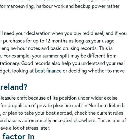
re for manoeuvring, harbour work and backup power rather
ill need your declaration when you buy red diesel, and if you
er purchases for up to 12 months as long as your usage
 engine-hour notes and basic cruising records. This is
r. For example, your summer split may be different from
tationary.
Good records also help you understand your real
dget, looking at
boat finance
or deciding whether to move
Ireland?
 pleasure craft because of its position under wider excise
for propulsion of private pleasure craft in Northern Ireland.
, or plan to take your boat abroad, check the current rules
purchase is automatically accepted elsewhere.
This is one of
e a lot of stress later.
factor in