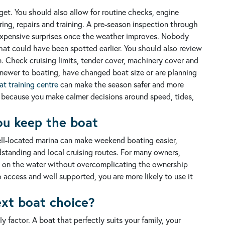
dget. You should also allow for routine checks, engine
ing, repairs and training.
A pre-season inspection through
xpensive surprises once the weather improves. Nobody
at could have been spotted earlier.
You should also review
n. Check cruising limits, tender cover, machinery cover and
e newer to boating, have changed boat size or are planning
t training centre
can make the season safer and more
, because you make calmer decisions around speed, tides,
ou keep the boat
ell-located marina can make weekend boating easier,
standing and local cruising routes.
For many owners,
ng on the water without overcomplicating the ownership
 access and well supported, you are more likely to use it
ext boat choice?
y factor. A boat that perfectly suits your family, your