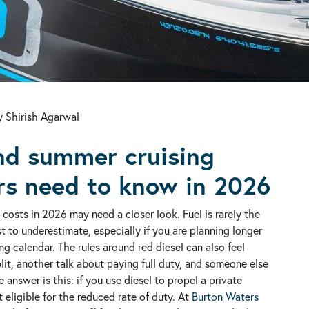
 Shirish Agarwal
and summer cruising
rs need to know in 2026
costs in 2026 may need a closer look. Fuel is rarely the
st to underestimate, especially if you are planning longer
ng calendar.
The rules around red diesel can also feel
it, another talk about paying full duty, and someone else
e answer is this: if you use diesel to propel a private
t eligible for the reduced rate of duty.
At
Burton Waters