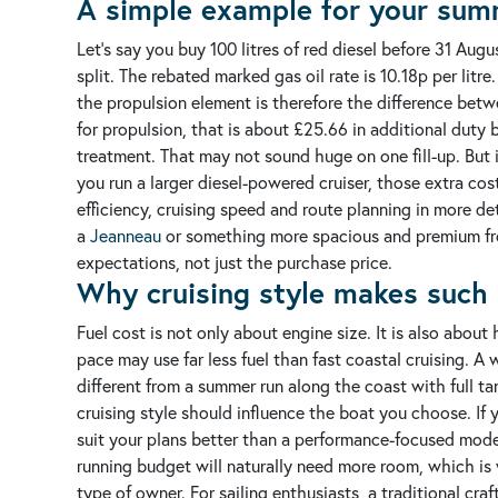
A simple example for your sum
Let’s say you buy 100 litres of red diesel before 31 A
split.
The rebated marked gas oil rate is 10.18p per litre.
the propulsion element is therefore the difference betwe
for propulsion, that is about £25.66 in additional duty 
treatment.
That may not sound huge on one fill-up. But i
you run a larger diesel-powered cruiser, those extra co
efficiency, cruising speed and route planning in more det
a
Jeanneau
or something more spacious and premium f
expectations, not just the purchase price.
Why cruising style makes such 
Fuel cost is not only about engine size. It is also abou
pace may use far less fuel than fast coastal cruising. 
different from a summer run along the coast with full t
cruising style should influence the boat you choose. If y
suit your plans better than a performance-focused model.
running budget will naturally need more room, which is
type of owner.
For sailing enthusiasts, a traditional craf