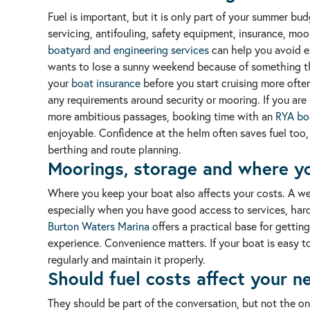
Fuel is important, but it is only part of your summer bu
servicing, antifouling, safety equipment, insurance, moor
boatyard and engineering services
can help you avoid e
wants to lose a sunny weekend because of something th
your
boat insurance
before you start cruising more ofte
any requirements around security or mooring.
If you ar
more ambitious passages, booking time with an
RYA boa
enjoyable. Confidence at the helm often saves fuel too
berthing and route planning.
Moorings, storage and where y
Where you keep your boat also affects your costs. A w
especially when you have good access to services, hard
Burton Waters Marina
offers a practical base for getti
experience. Convenience matters. If your boat is easy to
regularly and maintain it properly.
Should fuel costs affect your n
They should be part of the conversation, but not the onl