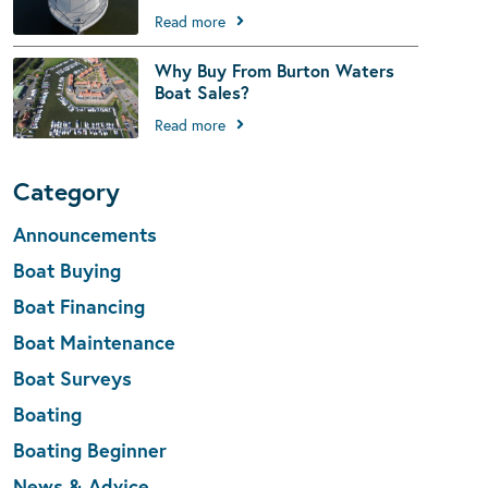
Read more
Why Buy From Burton Waters
Boat Sales?
Read more
Category
Announcements
Boat Buying
Boat Financing
Boat Maintenance
Boat Surveys
Boating
Boating Beginner
News & Advice