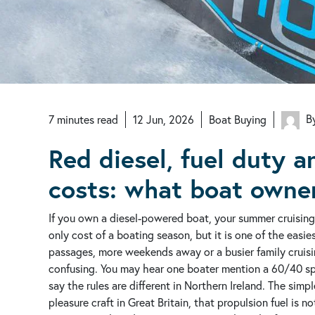
By
7
minutes
read
12 Jun, 2026
Boat Buying
Red diesel, fuel duty 
costs: what boat owne
If you own a diesel-powered boat, your summer cruising 
only cost of a boating season, but it is one of the easie
passages, more weekends away or a busier family cruisi
confusing. You may hear one boater mention a 60/40 spl
say the rules are different in Northern Ireland. The simpl
pleasure craft in Great Britain, that propulsion fuel is no