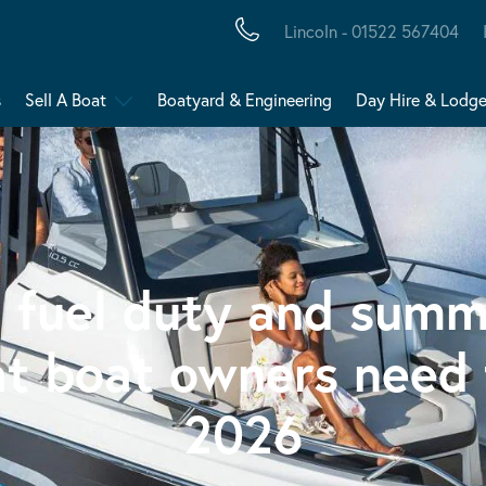
Lincoln - 01522 567404
s
Sell A Boat
Boatyard & Engineering
Day Hire & Lodg
, fuel duty and summ
at boat owners need 
2026