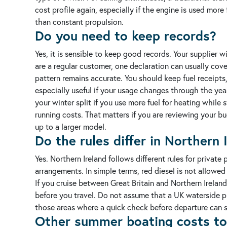
cost profile again, especially if the engine is used mo
than constant propulsion.
Do you need to keep records?
Yes, it is sensible to keep good records. Your supplier w
are a regular customer, one declaration can usually cov
pattern remains accurate.
You should keep fuel receipts,
especially useful if your usage changes through the yea
your winter split if you use more fuel for heating while s
running costs. That matters if you are reviewing your bu
up to a larger model.
Do the rules differ in Northern 
Yes. Northern Ireland follows different rules for private
arrangements. In simple terms, red diesel is not allowed 
If you cruise between Great Britain and Northern Ireland
before you travel. Do not assume that a UK waterside 
those areas where a quick check before departure can sav
Other summer boating costs to 