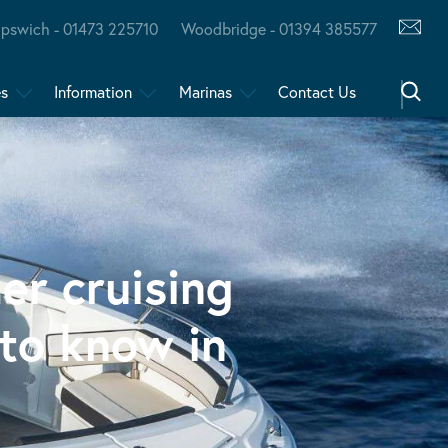
Ipswich - 01473 225710
Woodbridge - 01394 385577
es
Information
Marinas
Contact Us
er cruising
to know in