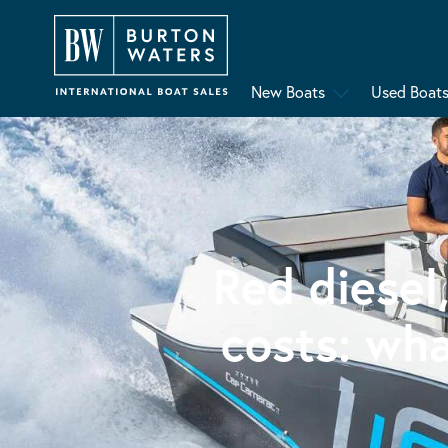
New Boats
Used Boat
Red diesel
costs: wh