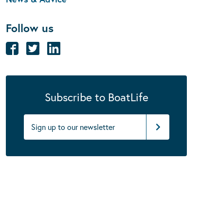
Follow us
Subscribe to BoatLife