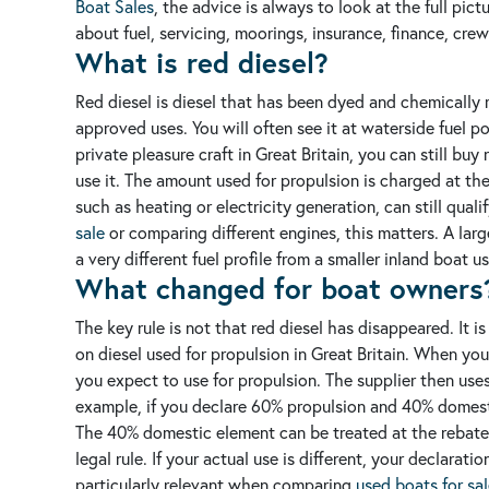
Boat Sales
, the advice is always to look at the full pic
about fuel, servicing, moorings, insurance, finance, cre
What is red diesel?
Red diesel is diesel that has been dyed and chemically m
approved uses. You will often see it at waterside fuel p
private pleasure craft in Great Britain, you can still bu
use it. The amount used for propulsion is charged at th
such as heating or electricity generation, can still quali
sale
or comparing different engines, this matters. A larg
a very different fuel profile from a smaller inland boat 
What changed for boat owners
The key rule is not that red diesel has disappeared. It i
on diesel used for propulsion in Great Britain.
When you 
you expect to use for propulsion. The supplier then uses
example, if you declare 60% propulsion and 40% domesti
The 40% domestic element can be treated at the rebated 
legal rule. If your actual use is different, your declarat
particularly relevant when comparing
used boats for sa