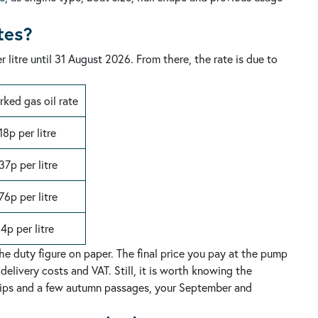
tes?
 litre until 31 August 2026. From there, the rate is due to
ked gas oil rate
18p per litre
37p per litre
76p per litre
14p per litre
the duty figure on paper. The final price you pay at the pump
 delivery costs and VAT.
Still, it is worth knowing the
 trips and a few autumn passages, your September and