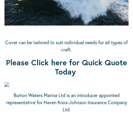
Cover can be tailored to suit individual needs for all types of
craft.
Please Click here for Quick Quote
Today
Burton Waters Marina Ltd is an introducer appointed
representative’ for Haven Knox-Johnson Insurance Company
Ltd.