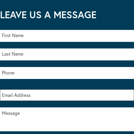
LEAVE US A MESSAGE