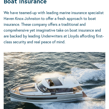
Boat Insurance
We have teamed-up with leading marine insurance specialist
Haven Knox-Johnston to offer a fresh approach to boat
insurance. These company offers a traditional and
comprehensive yet imaginative take on boat insurance and
are backed by leading Underwriters at Lloyds affording first-
class security and real peace of mind.