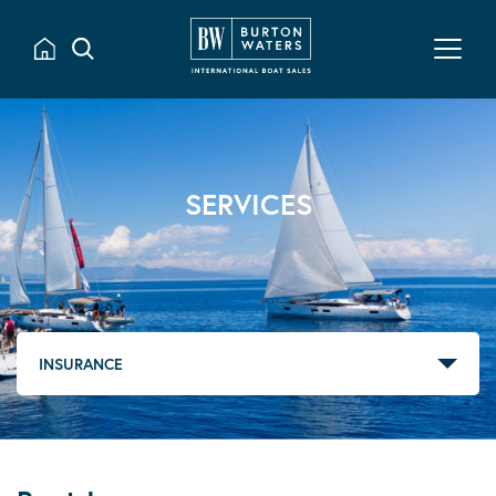
SERVICES
INSURANCE