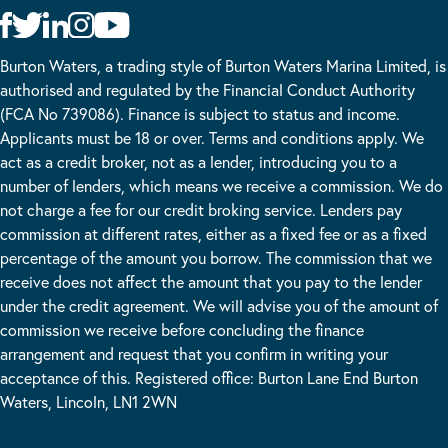
Burton Waters, a trading style of Burton Waters Marina Limited, is
authorised and regulated by the Financial Conduct Authority
(FCA No 739086). Finance is subject to status and income.
Applicants must be 18 or over. Terms and conditions apply. We
act as a credit broker, not as a lender, introducing you to a
number of lenders, which means we receive a commission. We do
not charge a fee for our credit broking service. Lenders pay
commission at different rates, either as a fixed fee or as a fixed
percentage of the amount you borrow. The commission that we
receive does not affect the amount that you pay to the lender
under the credit agreement. We will advise you of the amount of
commission we receive before concluding the finance
arrangement and request that you confirm in writing your
acceptance of this. Registered office: Burton Lane End Burton
Waters, Lincoln, LN1 2WN