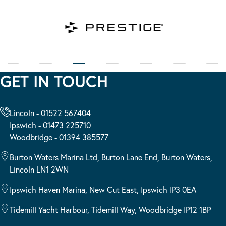
GET IN TOUCH
Lincoln - 01522 567404
Ipswich - 01473 225710
Woodbridge - 01394 385577
Burton Waters Marina Ltd, Burton Lane End, Burton Waters,
Lincoln LN1 2WN
Ipswich Haven Marina, New Cut East, Ipswich IP3 0EA
Tidemill Yacht Harbour, Tidemill Way, Woodbridge IP12 1BP