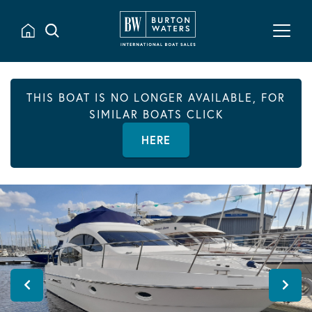
THIS BOAT IS NO LONGER AVAILABLE, FOR
SIMILAR BOATS CLICK
HERE