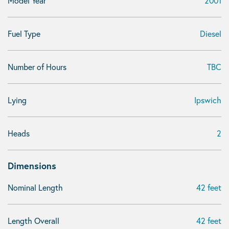
Model Year
2001
Fuel Type
Diesel
Number of Hours
TBC
Lying
Ipswich
Heads
2
Dimensions
Nominal Length
42 feet
Length Overall
42 feet