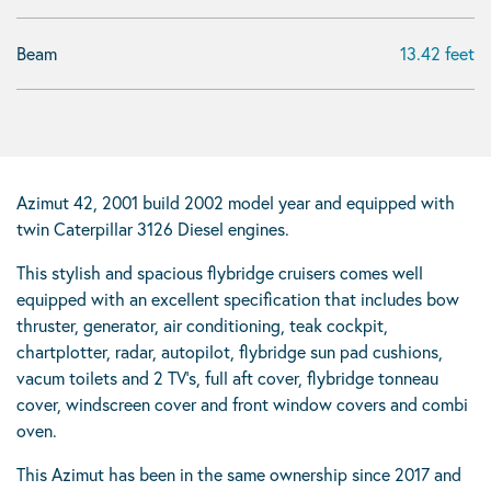
Beam
13.42 feet
Azimut 42, 2001 build 2002 model year and equipped with
twin Caterpillar 3126 Diesel engines.
This stylish and spacious flybridge cruisers comes well
equipped with an excellent specification that includes bow
thruster, generator, air conditioning, teak cockpit,
chartplotter, radar, autopilot, flybridge sun pad cushions,
vacum toilets and 2 TV’s, full aft cover, flybridge tonneau
cover, windscreen cover and front window covers and combi
oven.
This Azimut has been in the same ownership since 2017 and