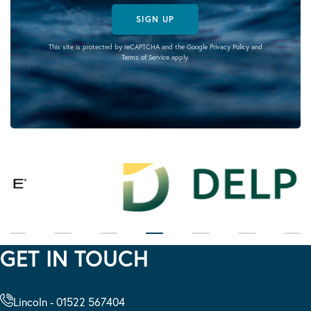
SIGN UP
This site is protected by reCAPTCHA and the Google
Privacy Policy
and
Terms of Service
apply.
GET IN TOUCH
Lincoln - 01522 567404