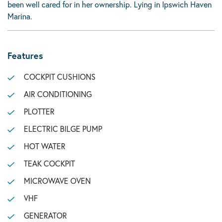
been well cared for in her ownership. Lying in Ipswich Haven
Marina.
Features
COCKPIT CUSHIONS
AIR CONDITIONING
PLOTTER
ELECTRIC BILGE PUMP
HOT WATER
TEAK COCKPIT
MICROWAVE OVEN
VHF
GENERATOR