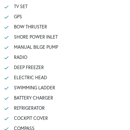
TV SET
GPS
BOW THRUSTER
SHORE POWER INLET
MANUAL BILGE PUMP
RADIO
DEEP FREEZER
ELECTRIC HEAD
SWIMMING LADDER
BATTERY CHARGER
REFRIGERATOR
COCKPIT COVER
COMPASS