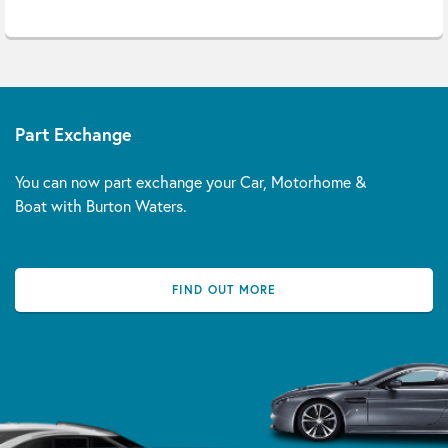
Part Exchange
You can now part exchange your Car, Motorhome &
Boat with Burton Waters.
FIND OUT MORE