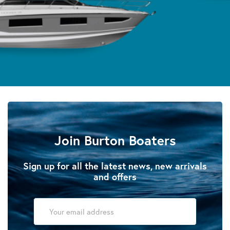
Join Burton Boaters
Sign up for all the latest news, new arrivals
and offers