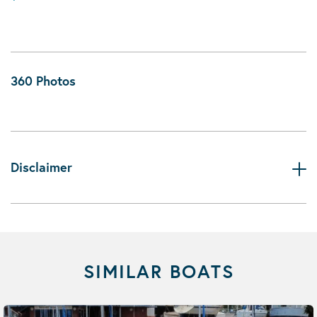
360 Photos
Disclaimer
SIMILAR BOATS