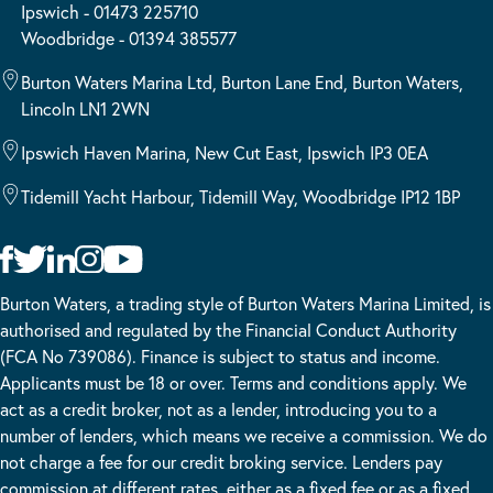
Ipswich - 01473 225710
Woodbridge - 01394 385577
Burton Waters Marina Ltd, Burton Lane End, Burton Waters,
Lincoln LN1 2WN
Ipswich Haven Marina, New Cut East, Ipswich IP3 0EA
Tidemill Yacht Harbour, Tidemill Way, Woodbridge IP12 1BP
Burton Waters, a trading style of Burton Waters Marina Limited, is
authorised and regulated by the Financial Conduct Authority
(FCA No 739086). Finance is subject to status and income.
Applicants must be 18 or over. Terms and conditions apply. We
act as a credit broker, not as a lender, introducing you to a
number of lenders, which means we receive a commission. We do
not charge a fee for our credit broking service. Lenders pay
commission at different rates, either as a fixed fee or as a fixed