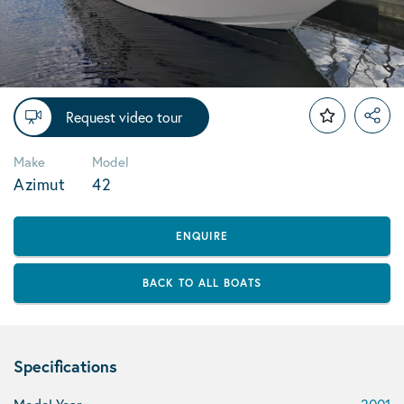
Request video tour
Make
Model
Azimut
42
ENQUIRE
BACK TO ALL BOATS
Specifications