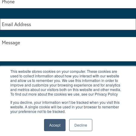
This website stores cookies on your computer. These cookies are
I accept the terms & conditions of our privacy policy
used to collect information about how you interact with our website
*
and allow us to remember you. We use this information in order to
improve and customize your browsing experience and for analytics
and metrics about our visitors both on this website and other media.
To find out more about the cookies we use, see our Privacy Policy
If you decline, your information won’t be tracked when you visit this
website. A single cookie will be used in your browser to remember
your preference not to be tracked.
|
© Copyright 2026 Burton Waters Marina Ltd
Digital by Nu Image
Accept
Decline
New Boats
Used Boats
Blog
Contact Us
Privacy Policy