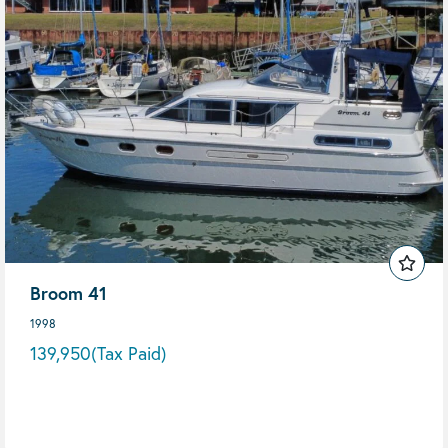
Broom 41
1998
139,950
(Tax Paid)