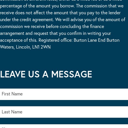
percentage of the amount you borrow. The commission that we
receive does not affect the amount that you pay to the lender
under the credit agreement. We will advise you of the amount of
commission we receive before concluding the finance
arrangement and request that you confirm in writing your
acceptance of this. Registered office: Burton Lane End Burton
Waters, Lincoln, LN1 2WN
LEAVE US A MESSAGE