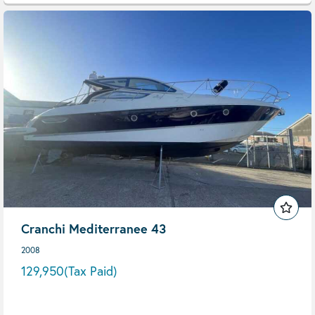
Cranchi Mediterranee 43
2008
129,950
(Tax Paid)