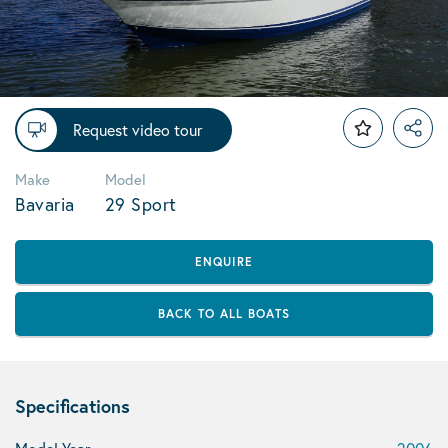
Request video tour
Make
Model
Bavaria
29 Sport
ENQUIRE
BACK TO ALL BOATS
Specifications