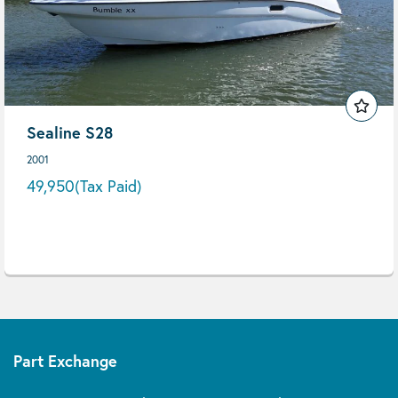
Sealine S28
2001
49,950
(Tax Paid)
Part Exchange