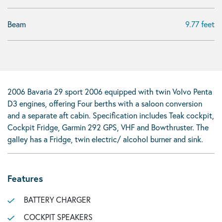
Beam
9.77 feet
2006 Bavaria 29 sport 2006 equipped with twin Volvo Penta
D3 engines, offering Four berths with a saloon conversion
and a separate aft cabin. Specification includes Teak cockpit,
Cockpit Fridge, Garmin 292 GPS, VHF and Bowthruster. The
galley has a Fridge, twin electric/ alcohol burner and sink.
Features
BATTERY CHARGER
COCKPIT SPEAKERS