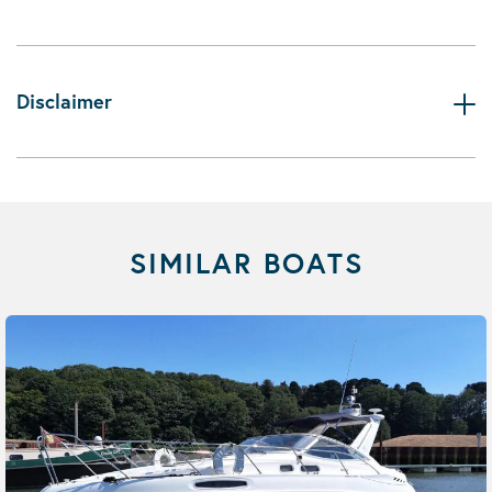
Disclaimer
SIMILAR BOATS