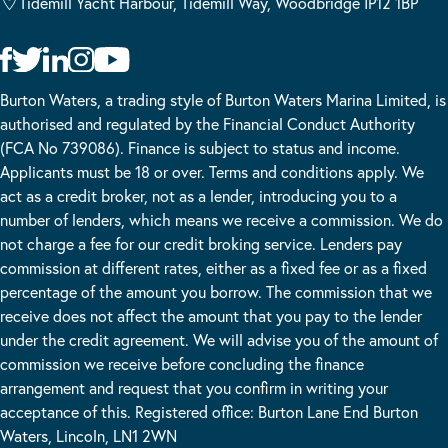
Tidemill Yacht Harbour, Tidemill Way, Woodbridge IP12 1BP
Burton Waters, a trading style of Burton Waters Marina Limited, is
authorised and regulated by the Financial Conduct Authority
(FCA No 739086). Finance is subject to status and income.
Applicants must be 18 or over. Terms and conditions apply. We
act as a credit broker, not as a lender, introducing you to a
number of lenders, which means we receive a commission. We do
not charge a fee for our credit broking service. Lenders pay
commission at different rates, either as a fixed fee or as a fixed
percentage of the amount you borrow. The commission that we
receive does not affect the amount that you pay to the lender
under the credit agreement. We will advise you of the amount of
commission we receive before concluding the finance
arrangement and request that you confirm in writing your
acceptance of this. Registered office: Burton Lane End Burton
Waters, Lincoln, LN1 2WN