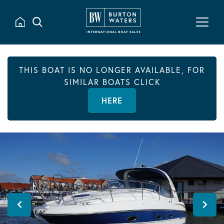
THIS BOAT IS NO LONGER AVAILABLE, FOR
SIMILAR BOATS CLICK
HERE