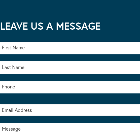
LEAVE US A MESSAGE