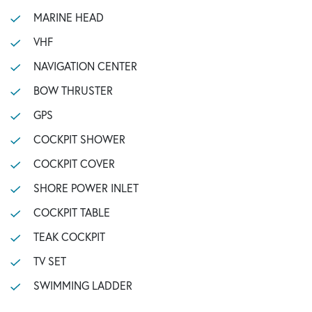
MARINE HEAD
VHF
NAVIGATION CENTER
BOW THRUSTER
GPS
COCKPIT SHOWER
COCKPIT COVER
SHORE POWER INLET
COCKPIT TABLE
TEAK COCKPIT
TV SET
SWIMMING LADDER