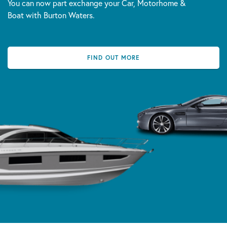
You can now part exchange your Car, Motorhome &
Boat with Burton Waters.
FIND OUT MORE