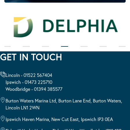
GET IN TOUCH
Lincoln - 01522 567404
Ipswich - 01473 225710
Woodbridge - 01394 385577
Burton Waters Marina Ltd, Burton Lane End, Burton Waters,
Lincoln LN1 2WN
Ipswich Haven Marina, New Cut East, Ipswich IP3 0EA