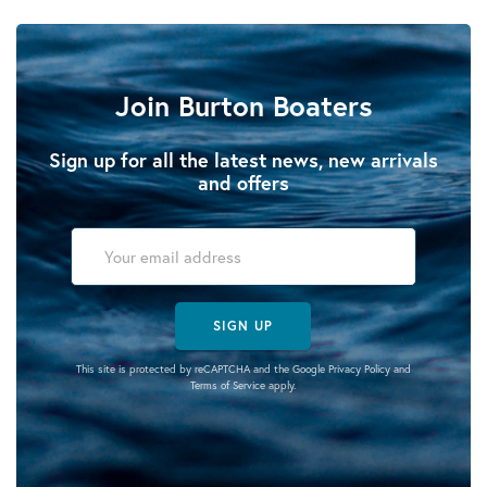
Join Burton Boaters
Sign up for all the latest news, new arrivals
and offers
SIGN UP
This site is protected by reCAPTCHA and the Google
Privacy Policy
and
Terms of Service
apply.