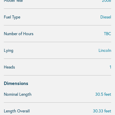
Model Year
2006
Fuel Type
Diesel
Number of Hours
TBC
Lying
Lincoln
Heads
1
Dimensions
Nominal Length
30.5 feet
Length Overall
30.33 feet