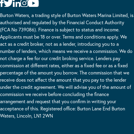
Burton Waters, a trading style of Burton Waters Marina Limited, is
authorised and regulated by the Financial Conduct Authority
(FCA No 739086). Finance is subject to status and income.
Applicants must be 18 or over. Terms and conditions apply. We
act as a credit broker, not as a lender, introducing you to a
number of lenders, which means we receive a commission. We do
not charge a fee for our credit broking service. Lenders pay
commission at different rates, either as a fixed fee or as a fixed
percentage of the amount you borrow. The commission that we
receive does not affect the amount that you pay to the lender
under the credit agreement. We will advise you of the amount of
commission we receive before concluding the finance
arrangement and request that you confirm in writing your
acceptance of this. Registered office: Burton Lane End Burton
Waters, Lincoln, LN1 2WN