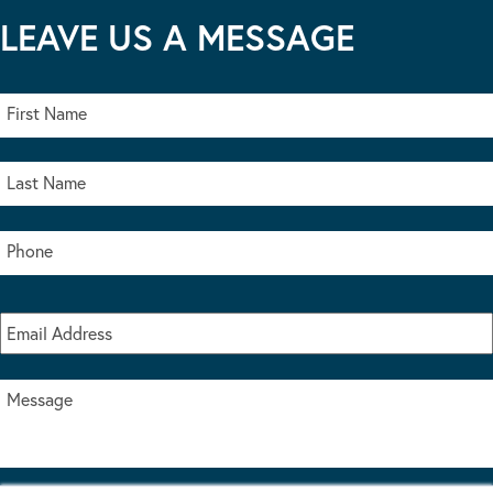
LEAVE US A MESSAGE