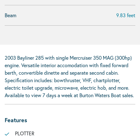
Beam
9.83 feet
2003 Bayliner 285 with single Mercruiser 350 MAG (300hp)
engine. Versatile interior accomodation with fixed forward
berth, convertible dinette and separate second cabin.
Specification includes: bowthruster, VHF, chartplotter,
electric toilet upgrade, microwave, electric hob, and more.
Available to view 7 days a week at Burton Waters Boat sales.
Features
PLOTTER