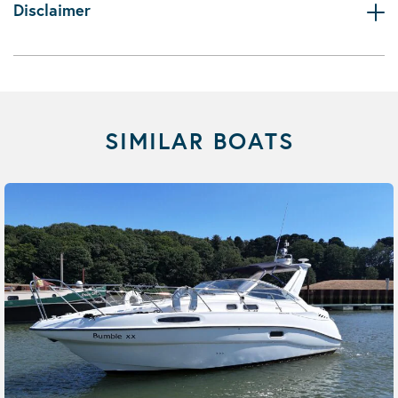
Disclaimer
SIMILAR BOATS