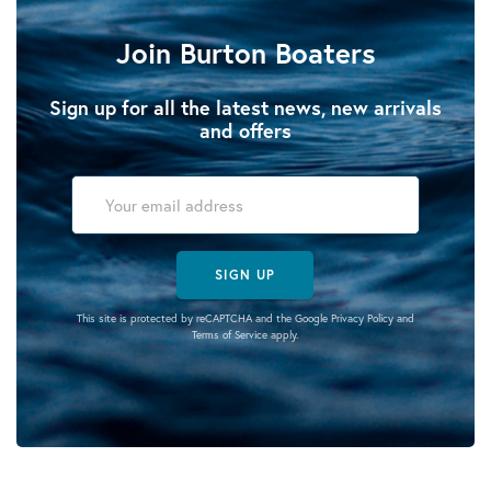
Join Burton Boaters
Sign up for all the latest news, new arrivals
and offers
SIGN UP
This site is protected by reCAPTCHA and the Google
Privacy Policy
and
Terms of Service
apply.