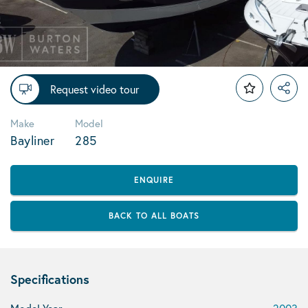
Request video tour
Make
Model
Bayliner
285
ENQUIRE
BACK TO ALL BOATS
Specifications