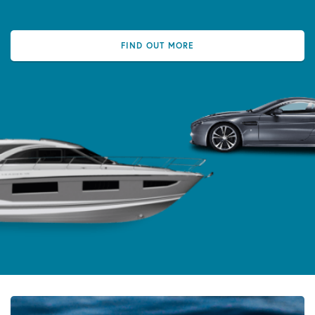
FIND OUT MORE