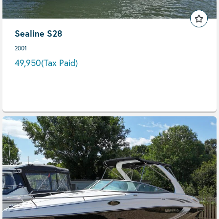
Sealine S28
2001
49,950
(Tax Paid)