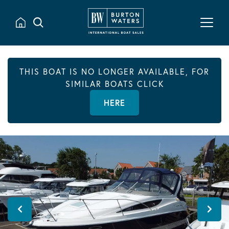
THIS BOAT IS NO LONGER AVAILABLE, FOR
SIMILAR BOATS CLICK
HERE