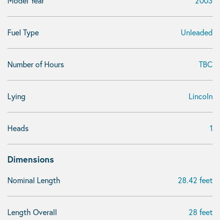
Model Year
2003
Fuel Type
Unleaded
Number of Hours
TBC
Lying
Lincoln
Heads
1
Dimensions
Nominal Length
28.42 feet
Length Overall
28 feet