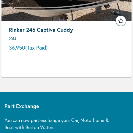
Rinker 246 Captiva Cuddy
2014
36,950
(Tax Paid)
Part Exchange
You can now part exchange your Car, Motorhome &
Boat with Burton Waters.