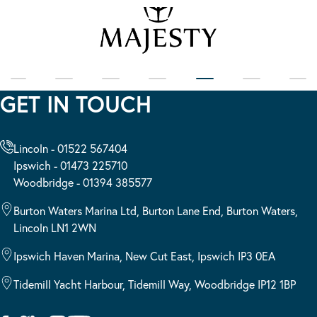
GET IN TOUCH
Lincoln - 01522 567404
Ipswich - 01473 225710
Woodbridge - 01394 385577
Burton Waters Marina Ltd, Burton Lane End, Burton Waters,
Lincoln LN1 2WN
Ipswich Haven Marina, New Cut East, Ipswich IP3 0EA
Tidemill Yacht Harbour, Tidemill Way, Woodbridge IP12 1BP