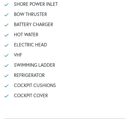
SHORE POWER INLET
BOW THRUSTER
BATTERY CHARGER
HOT WATER
ELECTRIC HEAD
VHF
SWIMMING LADDER
REFRIGERATOR
COCKPIT CUSHIONS
COCKPIT COVER