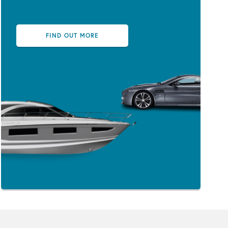
FIND OUT MORE