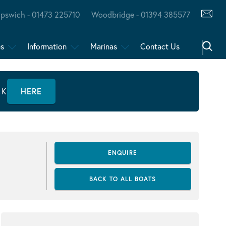
Ipswich - 01473 225710
Woodbridge - 01394 385577
es
Information
Marinas
Contact Us
CK
HERE
ENQUIRE
BACK TO ALL BOATS