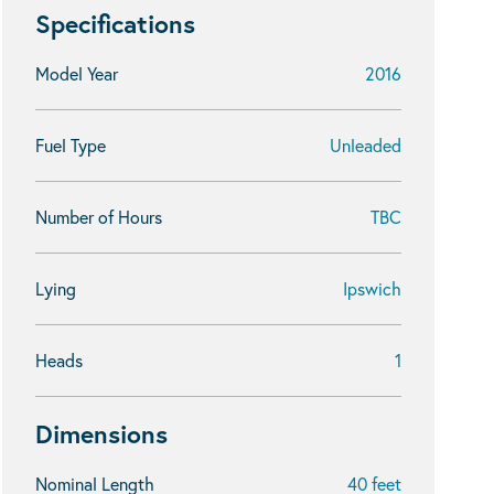
Specifications
Model Year
2016
Fuel Type
Unleaded
Number of Hours
TBC
Lying
Ipswich
Heads
1
Dimensions
Nominal Length
40 feet