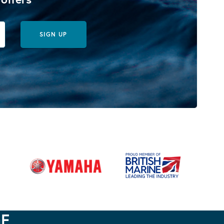
SIGN UP
GE