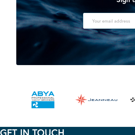
GET IN TOUCH