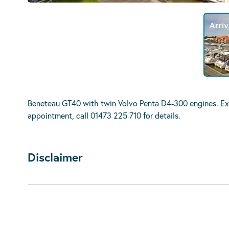
Beneteau GT40 with twin Volvo Penta D4-300 engines. Exc
appointment, call 01473 225 710 for details.
Disclaimer