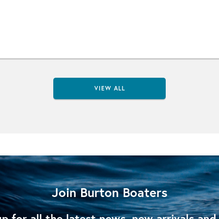
VIEW ALL
Join Burton Boaters
p for all the latest news, new arrivals and