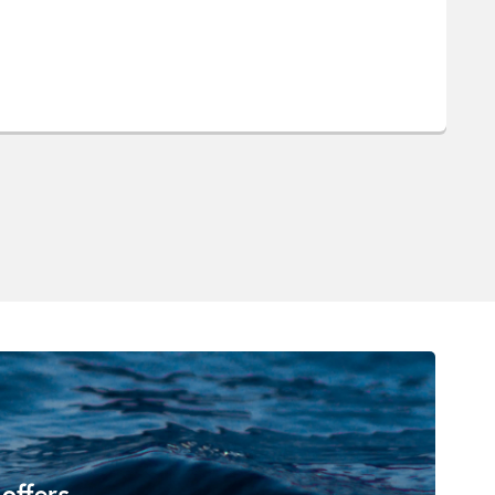
 offers