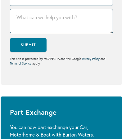
SUBMIT
This site is protected by reCAPTCHA and the Google
Privacy Policy
and
Terms of Service
apply.
Part Exchange
You can now part exchange your Car,
Motorhome & Boat with Burton Waters.