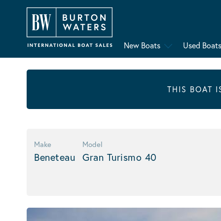
New Boats
Used Boat
THIS BOAT 
Make
Model
Beneteau
Gran Turismo 40