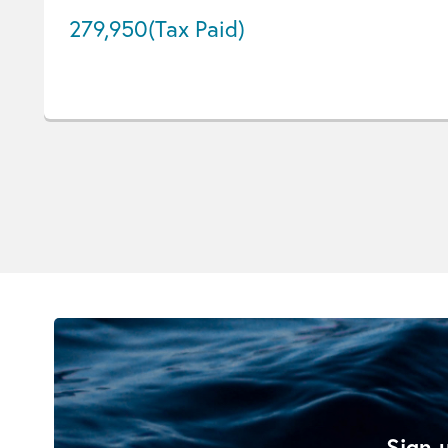
279,950
(Tax Paid)
Sign u