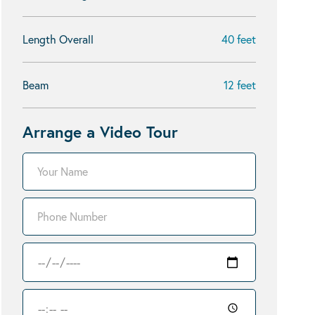
Length Overall
40 feet
Beam
12 feet
Arrange a Video Tour