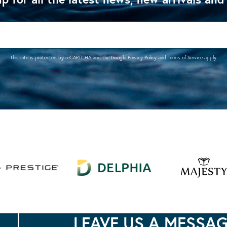
This site is protected by reCAPTCHA and the Google
Privacy Policy
and
Terms of Service
apply.
LEAVE US A MESSA