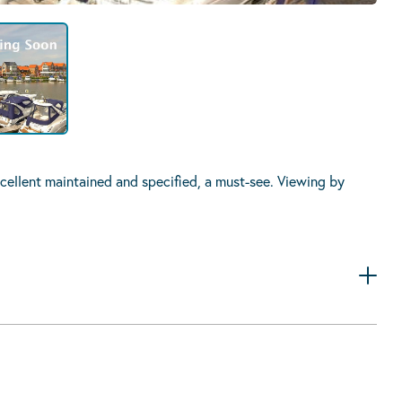
ellent maintained and specified, a must-see. Viewing by