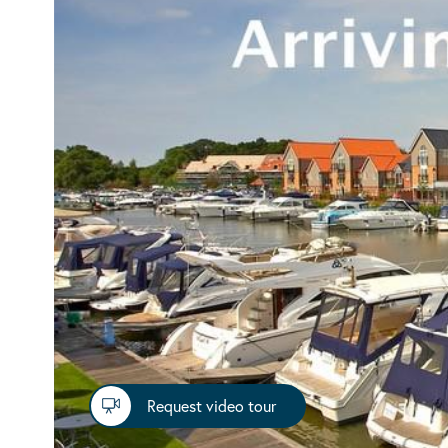
Request video tour