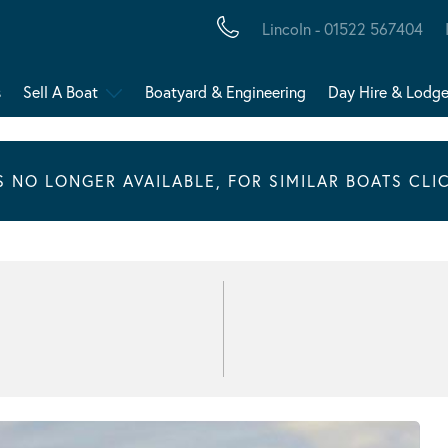
Lincoln - 01522 567404
s
Sell A Boat
Boatyard & Engineering
Day Hire & Lodg
IS NO LONGER AVAILABLE, FOR SIMILAR BOATS CLI