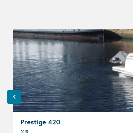
Prestige 420
2015