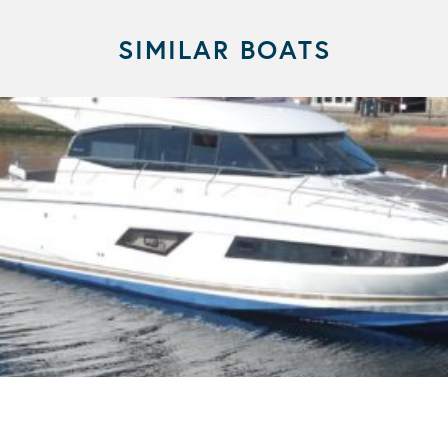
SIMILAR BOATS