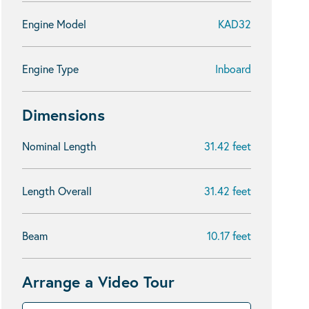
Engine Model
KAD32
Engine Type
Inboard
Dimensions
Nominal Length
31.42 feet
Length Overall
31.42 feet
Beam
10.17 feet
Arrange a Video Tour