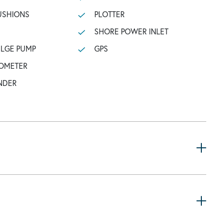
USHIONS
PLOTTER
SHORE POWER INLET
ILGE PUMP
GPS
OMETER
NDER