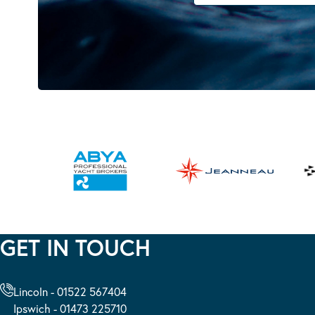
GET IN TOUCH
Lincoln - 01522 567404
Ipswich - 01473 225710