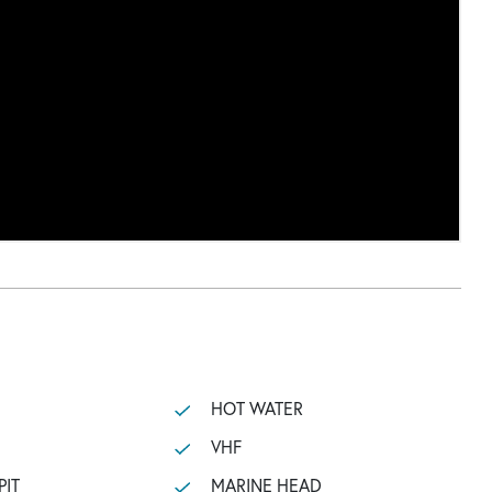
HOT WATER
VHF
PIT
MARINE HEAD