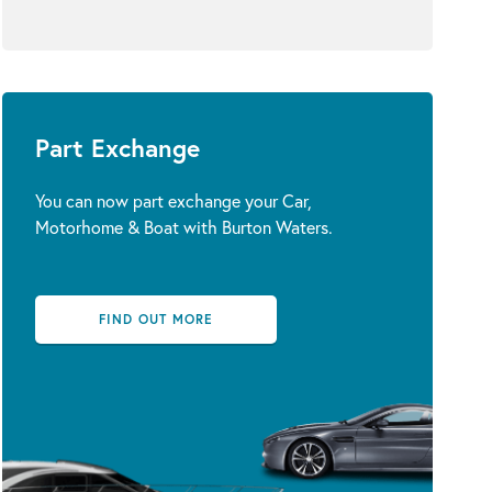
Part Exchange
You can now part exchange your Car,
Motorhome & Boat with Burton Waters.
FIND OUT MORE