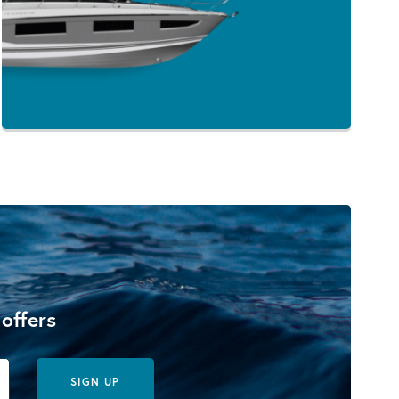
 offers
SIGN UP