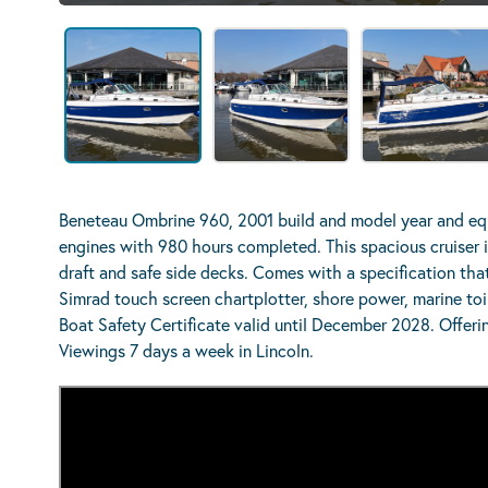
Beneteau Ombrine 960, 2001 build and model year and eq
engines with 980 hours completed. This spacious cruiser is
draft and safe side decks. Comes with a specification that
Simrad touch screen chartplotter, shore power, marine to
Boat Safety Certificate valid until December 2028. Offeri
Viewings 7 days a week in Lincoln.