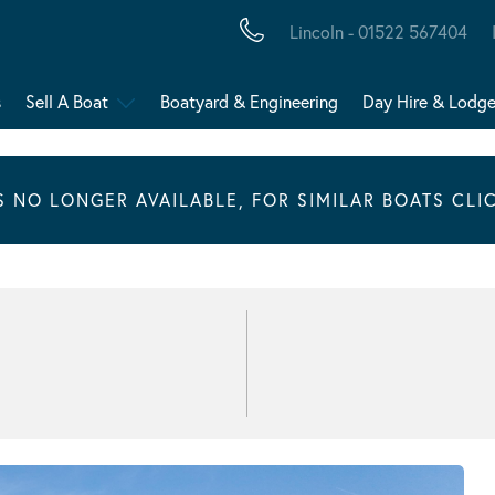
Lincoln - 01522 567404
s
Sell A Boat
Boatyard & Engineering
Day Hire & Lodg
IS NO LONGER AVAILABLE, FOR SIMILAR BOATS CLI