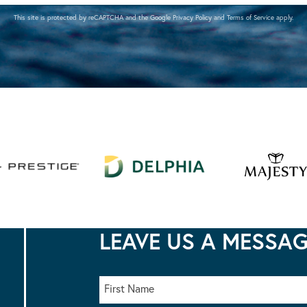
This site is protected by reCAPTCHA and the Google
Privacy Policy
and
Terms of Service
apply.
LEAVE US A MESSA