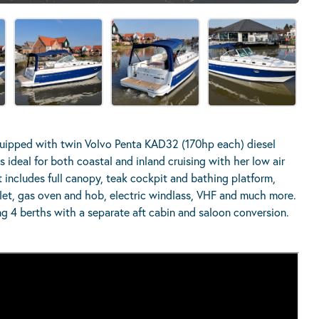
uipped with twin Volvo Penta KAD32 (170hp each) diesel
 ideal for both coastal and inland cruising with her low air
 includes full canopy, teak cockpit and bathing platform,
ilet, gas oven and hob, electric windlass, VHF and much more.
ng 4 berths with a separate aft cabin and saloon conversion.