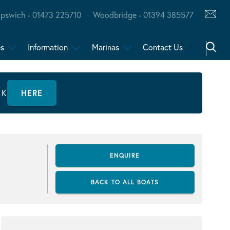
Ipswich - 01473 225710
Woodbridge - 01394 385577
es
Information
Marinas
Contact Us
CK
HERE
ENQUIRE
BACK TO ALL BOATS