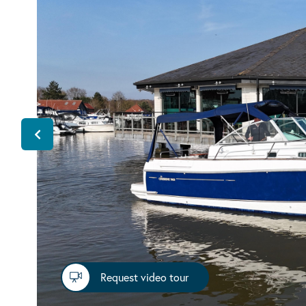
Request video tour