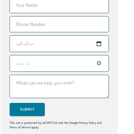
SUBMIT
This site is protected by reCAPTCHA and the Google
Privacy Policy
and
Terms of Service
apply.