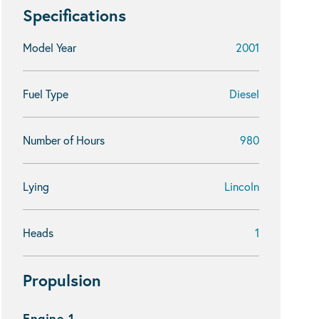
Specifications
Model Year
2001
Fuel Type
Diesel
Number of Hours
980
Lying
Lincoln
Heads
1
Propulsion
Engine 1