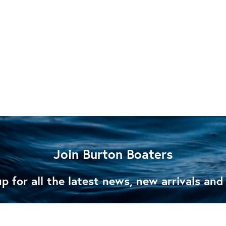
Join Burton Boaters
p for all the latest news, new arrivals and