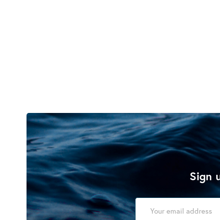
Sign u