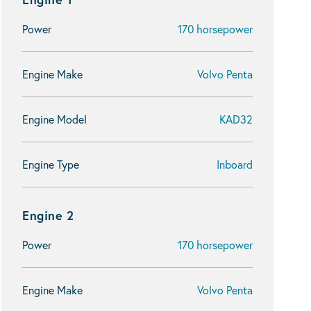
Power
170 horsepower
Engine Make
Volvo Penta
Engine Model
KAD32
Engine Type
Inboard
Engine 2
Power
170 horsepower
Engine Make
Volvo Penta