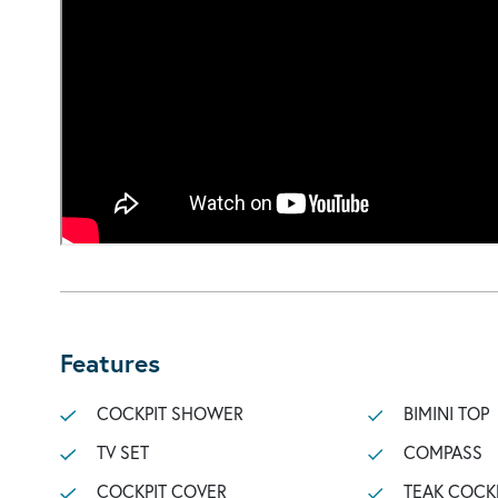
Features
COCKPIT SHOWER
BIMINI TOP
TV SET
COMPASS
COCKPIT COVER
TEAK COCK