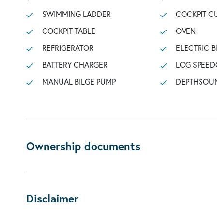
SWIMMING LADDER
COCKPIT C
COCKPIT TABLE
OVEN
REFRIGERATOR
ELECTRIC B
BATTERY CHARGER
LOG SPEED
MANUAL BILGE PUMP
DEPTHSOU
Ownership documents
Disclaimer