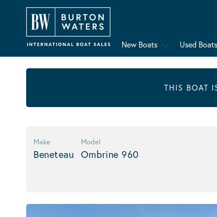
New Boats
Used Boat
THIS BOAT 
Make
Model
Beneteau
Ombrine 960