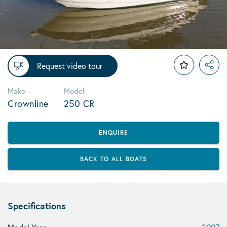
Request video tour
Make
Model
Crownline
250 CR
ENQUIRE
BACK TO ALL BOATS
Specifications