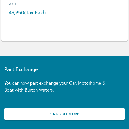
2001
49,950
(Tax Paid)
Part Exchange
You can now part exchange your Car, Motorhome &
Boat with Burton Waters.
FIND OUT MORE