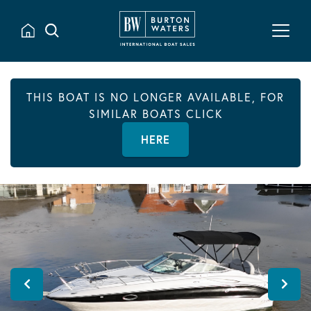
THIS BOAT IS NO LONGER AVAILABLE, FOR
SIMILAR BOATS CLICK
HERE