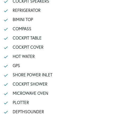
COCKPIT SPEAKERS
REFRIGERATOR
BIMINI TOP
COMPASS
COCKPIT TABLE
COCKPIT COVER
HOT WATER
GPS
SHORE POWER INLET
COCKPIT SHOWER
MICROWAVE OVEN
PLOTTER
DEPTHSOUNDER