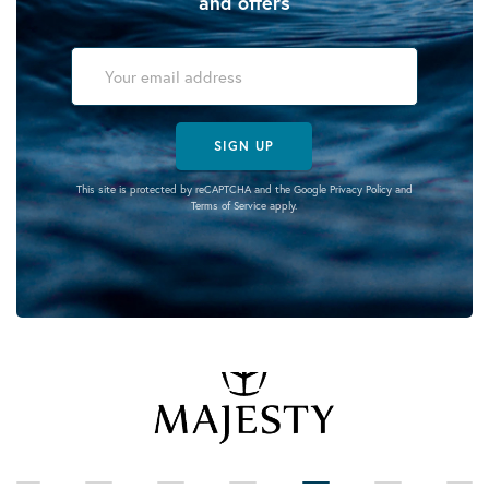
and offers
SIGN UP
This site is protected by reCAPTCHA and the Google
Privacy Policy
and
Terms of Service
apply.