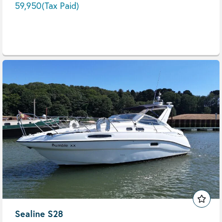
59,950
(Tax Paid)
Sealine S28