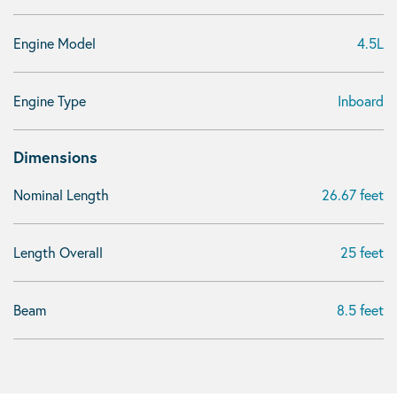
Engine Model
4.5L
Engine Type
Inboard
Dimensions
Nominal Length
26.67 feet
Length Overall
25 feet
Beam
8.5 feet