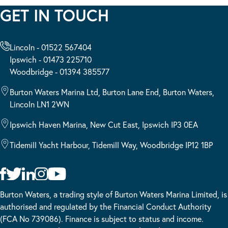
GET IN TOUCH
Lincoln - 01522 567404
Ipswich - 01473 225710
Woodbridge - 01394 385577
Burton Waters Marina Ltd, Burton Lane End, Burton Waters,
Lincoln LN1 2WN
Ipswich Haven Marina, New Cut East, Ipswich IP3 0EA
Tidemill Yacht Harbour, Tidemill Way, Woodbridge IP12 1BP
Burton Waters, a trading style of Burton Waters Marina Limited, is
authorised and regulated by the Financial Conduct Authority
(FCA No 739086). Finance is subject to status and income.