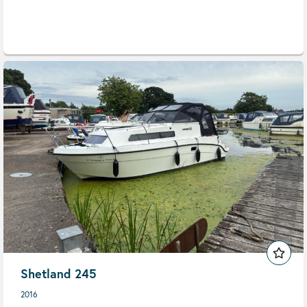
Shetland 245
2016