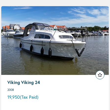
Viking Viking 24
2008
19,950
(Tax Paid)