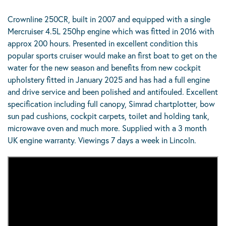
Crownline 250CR, built in 2007 and equipped with a single
Mercruiser 4.5L 250hp engine which was fitted in 2016 with
approx 200 hours. Presented in excellent condition this
popular sports cruiser would make an first boat to get on the
water for the new season and benefits from new cockpit
upholstery fitted in January 2025 and has had a full engine
and drive service and been polished and antifouled. Excellent
specification including full canopy, Simrad chartplotter, bow
sun pad cushions, cockpit carpets, toilet and holding tank,
microwave oven and much more. Supplied with a 3 month
UK engine warranty. Viewings 7 days a week in Lincoln.