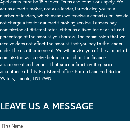
Applicants must be 18 or over. Terms and conditions apply. We
act as a credit broker, not as a lender, introducing you to a
number of lenders, which means we receive a commission. We do
not charge a fee for our credit broking service. Lenders pay
commission at different rates, either as a fixed fee or as a fixed
percentage of the amount you borrow. The commission that we
receive does not affect the amount that you pay to the lender
under the credit agreement. We will advise you of the amount of
commission we receive before concluding the finance
arrangement and request that you confirm in writing your
acceptance of this. Registered office: Burton Lane End Burton
Waters, Lincoln, LN1 2WN
LEAVE US A MESSAGE