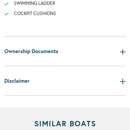
SWIMMING LADDER
COCKPIT CUSHIONS
Ownership Documents
Disclaimer
SIMILAR BOATS