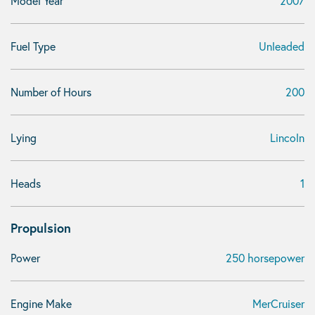
Model Year
2007
Fuel Type
Unleaded
Number of Hours
200
Lying
Lincoln
Heads
1
Propulsion
Power
250 horsepower
Engine Make
MerCruiser