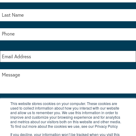
This website stores cookies on your computer. These cookies are
I accept the terms & conditions of our privacy policy
used to collect information about how you interact with our website
*
and allow us to remember you. We use this information in order to
improve and customize your browsing experience and for analytics
and metrics about our visitors both on this website and other media.
To find out more about the cookies we use, see our Privacy Policy
If you decline, your information won’t be tracked when you visit this