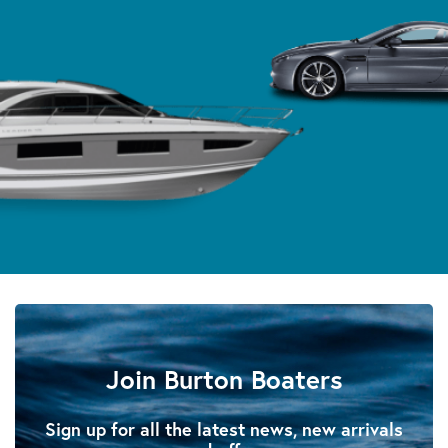
Join Burton Boaters
Sign up for all the latest news, new arrivals