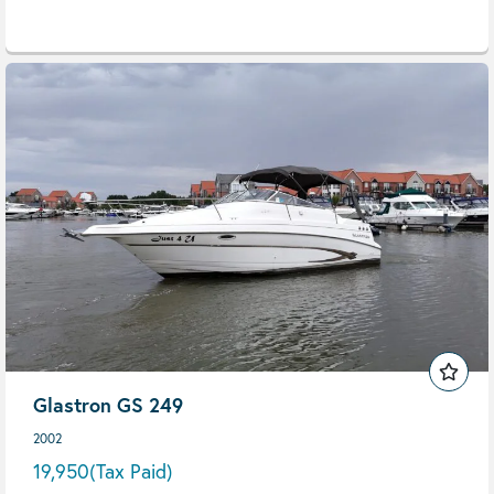
Glastron GS 249
2002
19,950
(Tax Paid)