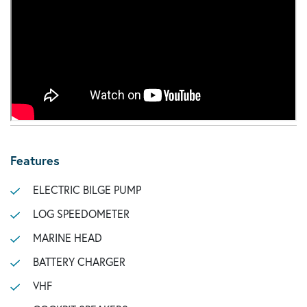
Features
ELECTRIC BILGE PUMP
LOG SPEEDOMETER
MARINE HEAD
BATTERY CHARGER
VHF