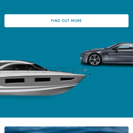
FIND OUT MORE