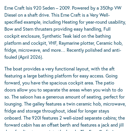
Erne Craft Isis 920 Seden – 2009. Powered by a 350hp VW
Diesel on a shaft drive. This Erne Craft is a Very Well-
specified example, including Heating for year-round usability,
Bow and Stern thrusters providing easy handling, Full
cockpit enclosure, Synthetic Teak laid on the bathing
platform and cockpit, VHF, Raymarine plotter, Ceramic hob,
fridge, microwave, and more… Recently polished and anti-
fouled (April 2026).
The boat provides a very functional layout, with the aft
featuring a large bathing platform for easy access. Going
forward, you have the spacious cockpit area. The patio
doors allow you to separate the areas when you wish to do
so. The saloon has a generous amount of seating, perfect for
lounging. The galley features a twin ceramic hob, microwave,
fridge and storage throughout, ideal for longer stays
onboard. The 920I features 2 well-sized separate cabins; the
forward cabin has an offset berth and features a jack and jill