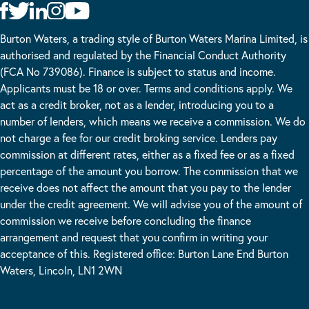
Burton Waters, a trading style of Burton Waters Marina Limited, is
authorised and regulated by the Financial Conduct Authority
(FCA No 739086). Finance is subject to status and income.
Applicants must be 18 or over. Terms and conditions apply. We
act as a credit broker, not as a lender, introducing you to a
number of lenders, which means we receive a commission. We do
not charge a fee for our credit broking service. Lenders pay
commission at different rates, either as a fixed fee or as a fixed
percentage of the amount you borrow. The commission that we
receive does not affect the amount that you pay to the lender
under the credit agreement. We will advise you of the amount of
commission we receive before concluding the finance
arrangement and request that you confirm in writing your
acceptance of this. Registered office: Burton Lane End Burton
Waters, Lincoln, LN1 2WN