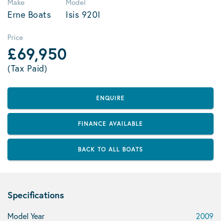
Make
Model
Erne Boats
Isis 920I
Price
£69,950
(Tax Paid)
ENQUIRE
FINANCE AVAILABLE
BACK TO ALL BOATS
Specifications
Model Year
2009