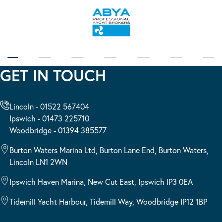
GET IN TOUCH
Lincoln - 01522 567404
Ipswich - 01473 225710
Woodbridge - 01394 385577
Burton Waters Marina Ltd, Burton Lane End, Burton Waters,
Lincoln LN1 2WN
Ipswich Haven Marina, New Cut East, Ipswich IP3 0EA
Tidemill Yacht Harbour, Tidemill Way, Woodbridge IP12 1BP