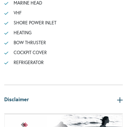
MARINE HEAD
VHF
SHORE POWER INLET
HEATING
BOW THRUSTER
COCKPIT COVER
REFRIGERATOR
Disclaimer