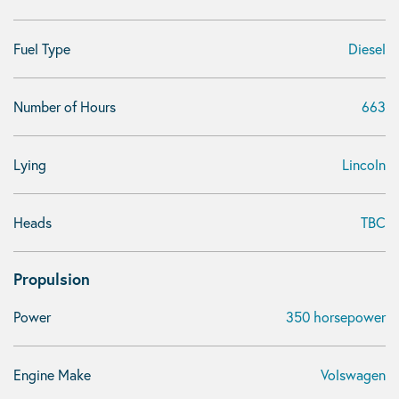
Fuel Type
Diesel
Number of Hours
663
Lying
Lincoln
Heads
TBC
Propulsion
Power
350 horsepower
Engine Make
Volswagen