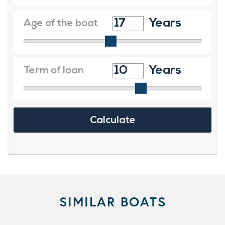
SIMILAR BOATS