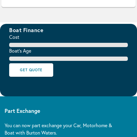
Boat Finance
Cost
Boat's Age
GET QUOTE
Part Exchange
You can now part exchange your Car, Motorhome &
Boat with Burton Waters.