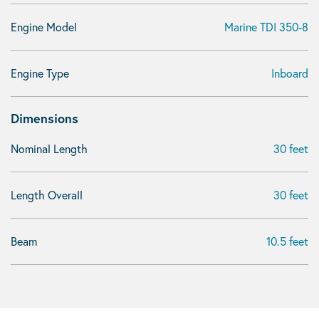
Engine Model
Marine TDI 350-8
Engine Type
Inboard
Dimensions
Nominal Length
30 feet
Length Overall
30 feet
Beam
10.5 feet