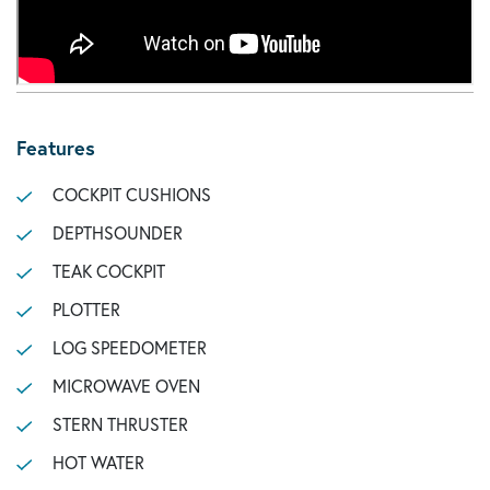
Features
COCKPIT CUSHIONS
DEPTHSOUNDER
TEAK COCKPIT
PLOTTER
LOG SPEEDOMETER
MICROWAVE OVEN
STERN THRUSTER
HOT WATER