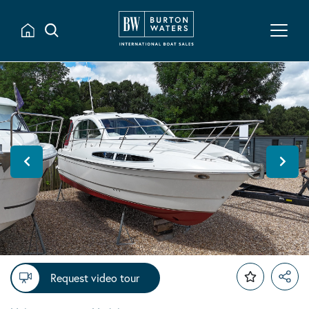
Request video tour