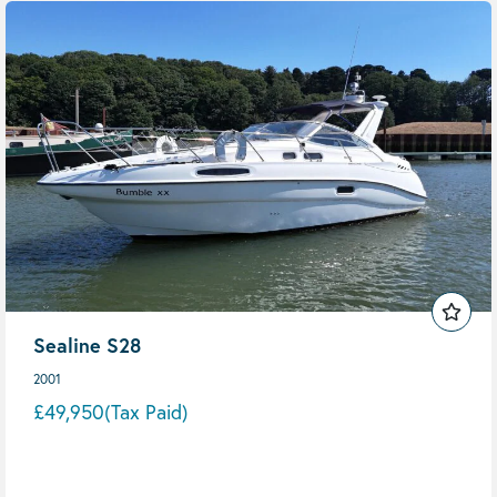
Sealine S28
2001
£49,950
(Tax Paid)