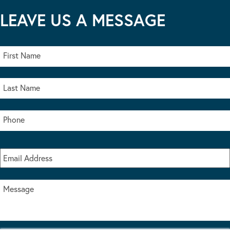
LEAVE US A MESSAGE