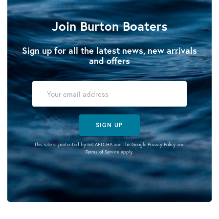
Join Burton Boaters
Sign up for all the latest news, new arrivals
and offers
SIGN UP
This site is protected by reCAPTCHA and the Google
Privacy Policy
and
Terms of Service
apply.