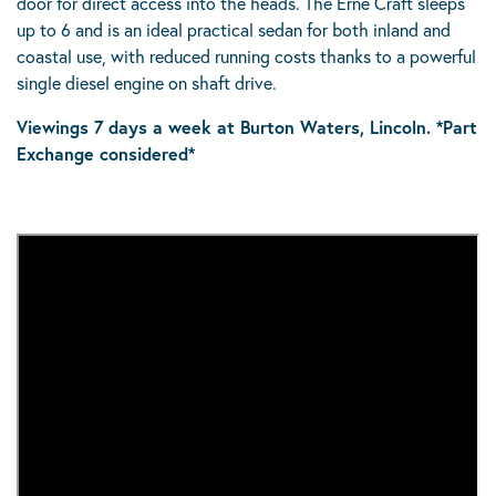
door for direct access into the heads. The Erne Craft sleeps
up to 6 and is an ideal practical sedan for both inland and
coastal use, with reduced running costs thanks to a powerful
single diesel engine on shaft drive.
Viewings 7 days a week at Burton Waters, Lincoln. *Part
Exchange considered*