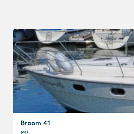
Broom 41
1998