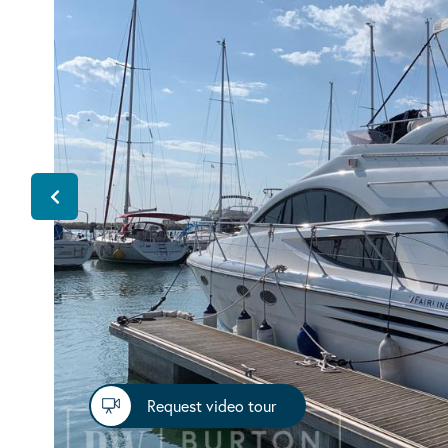
Request video tour