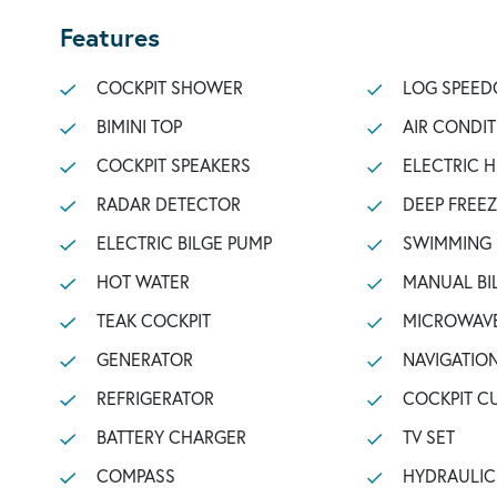
Features
COCKPIT SHOWER
LOG SPEED
BIMINI TOP
AIR CONDI
COCKPIT SPEAKERS
ELECTRIC 
RADAR DETECTOR
DEEP FREE
ELECTRIC BILGE PUMP
SWIMMING
HOT WATER
MANUAL BI
TEAK COCKPIT
MICROWAV
GENERATOR
NAVIGATIO
REFRIGERATOR
COCKPIT C
BATTERY CHARGER
TV SET
COMPASS
HYDRAULI