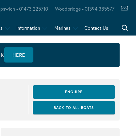
Ipswich - 01473 225710
Woodbridge - 01394 385577
es
Information
Marinas
Contact Us
CK
HERE
ENQUIRE
BACK TO ALL BOATS