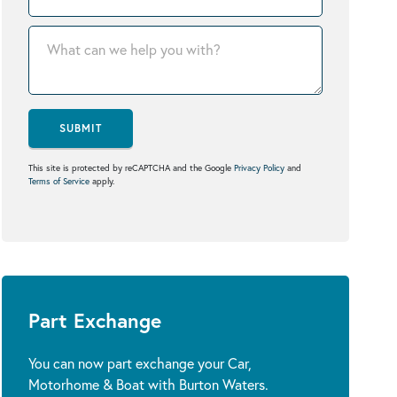
SUBMIT
This site is protected by reCAPTCHA and the Google
Privacy Policy
and
Terms of Service
apply.
Part Exchange
You can now part exchange your Car,
Motorhome & Boat with Burton Waters.