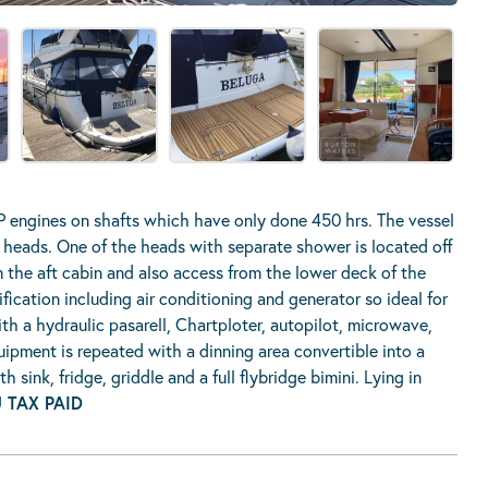
 engines on shafts which have only done 450 hrs. The vessel
heads. One of the heads with separate shower is located off
 the aft cabin and also access from the lower deck of the
ication including air conditioning and generator so ideal for
th a hydraulic pasarell, Chartploter, autopilot, microwave,
uipment is repeated with a dinning area convertible into a
sink, fridge, griddle and a full flybridge bimini. Lying in
 TAX PAID