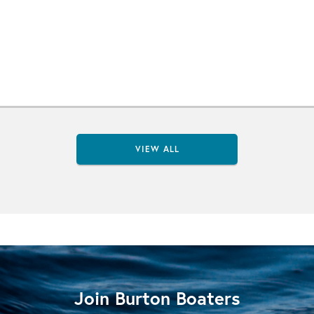
VIEW ALL
Join Burton Boaters