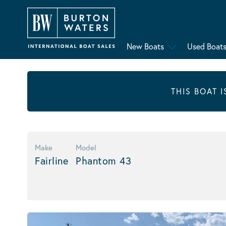
New Boats
Used Boat
THIS BOAT 
Make
Model
Fairline
Phantom 43