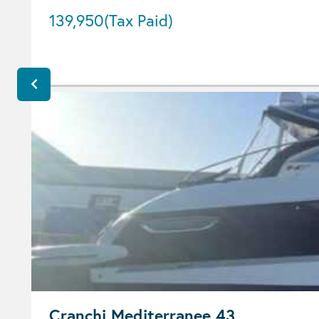
139,950
(Tax Paid)
Cranchi Mediterranee 43