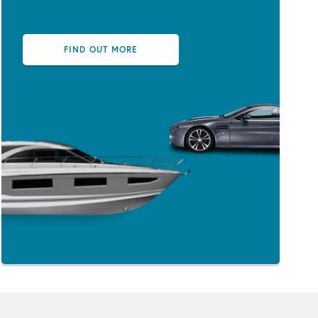
FIND OUT MORE