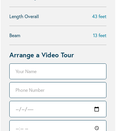
Length Overall
43 feet
Beam
13 feet
Arrange a Video Tour