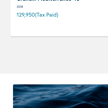
2008
129,950
(Tax Paid)