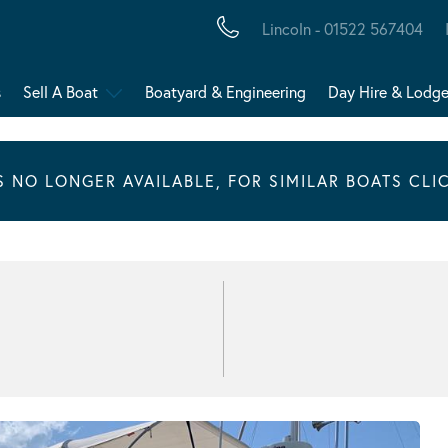
Lincoln - 01522 567404
s
Sell A Boat
Boatyard & Engineering
Day Hire & Lodg
IS NO LONGER AVAILABLE, FOR SIMILAR BOATS CLI