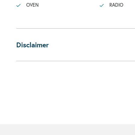
OVEN
RADIO
Disclaimer