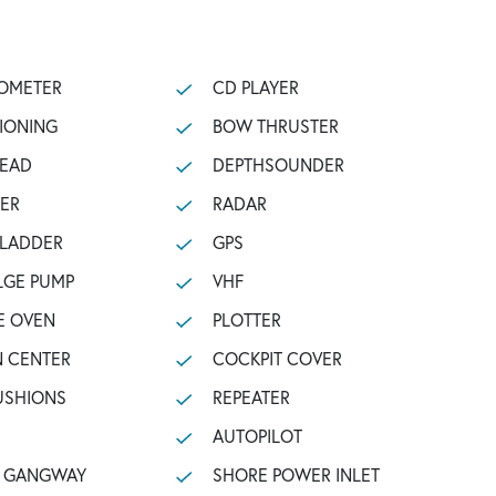
OMETER
CD PLAYER
TIONING
BOW THRUSTER
HEAD
DEPTHSOUNDER
ZER
RADAR
 LADDER
GPS
LGE PUMP
VHF
E OVEN
PLOTTER
N CENTER
COCKPIT COVER
USHIONS
REPEATER
AUTOPILOT
C GANGWAY
SHORE POWER INLET