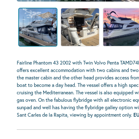
Fairline Phantom 43 2002 with Twin Volvo Penta TAMD74P
offers excellent accommodation with two cabins and two 
the master cabin and the other head provides access from
boat to become a day head. The vessel offers a high specif
cruising the Mediterranean. The vessel is also equipped wi
gas oven. On the fabulous flybridge with all electronic eq
sunpad and well has having the flybridge galley option with 
Sant Carles de la Rapita, viewing by appointment only.
EU