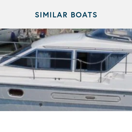
SIMILAR BOATS