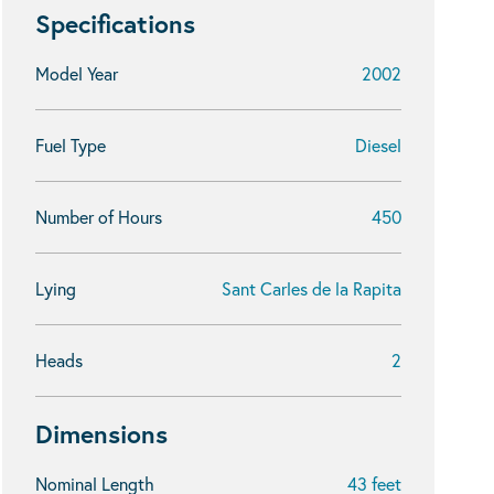
Specifications
Model Year
2002
Fuel Type
Diesel
Number of Hours
450
Lying
Sant Carles de la Rapita
Heads
2
Dimensions
Nominal Length
43 feet