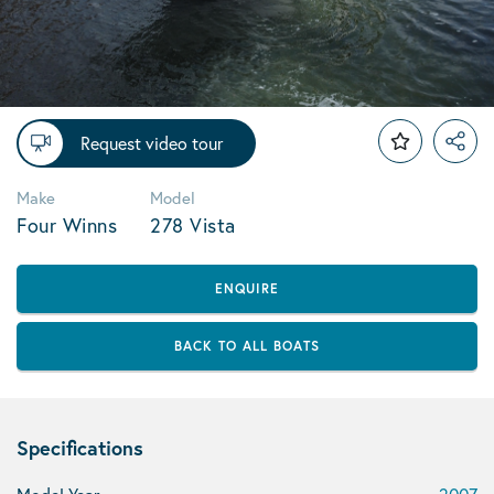
Request video tour
Make
Model
Four Winns
278 Vista
ENQUIRE
BACK TO ALL BOATS
Specifications