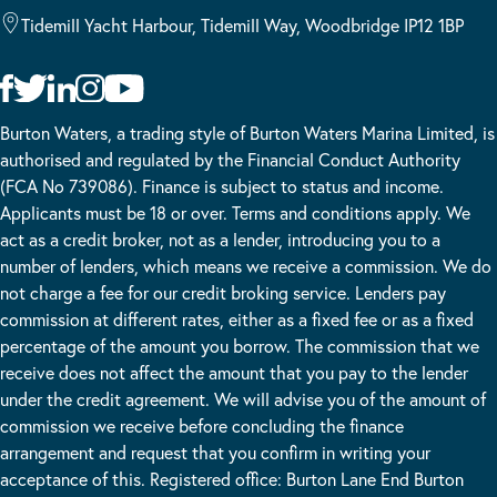
Tidemill Yacht Harbour, Tidemill Way, Woodbridge IP12 1BP
Burton Waters, a trading style of Burton Waters Marina Limited, is
authorised and regulated by the Financial Conduct Authority
(FCA No 739086). Finance is subject to status and income.
Applicants must be 18 or over. Terms and conditions apply. We
act as a credit broker, not as a lender, introducing you to a
number of lenders, which means we receive a commission. We do
not charge a fee for our credit broking service. Lenders pay
commission at different rates, either as a fixed fee or as a fixed
percentage of the amount you borrow. The commission that we
receive does not affect the amount that you pay to the lender
under the credit agreement. We will advise you of the amount of
commission we receive before concluding the finance
arrangement and request that you confirm in writing your
acceptance of this. Registered office: Burton Lane End Burton