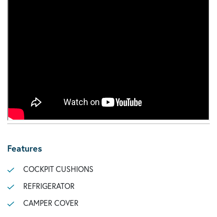
Features
COCKPIT CUSHIONS
REFRIGERATOR
CAMPER COVER