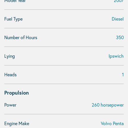
Model Year
2007
Fuel Type
Diesel
Number of Hours
350
Lying
Ipswich
Heads
1
Propulsion
Power
260 horsepower
Engine Make
Volvo Penta