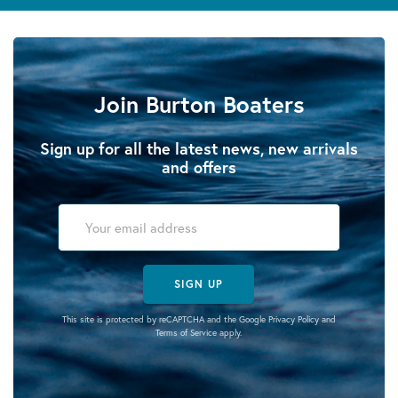
Join Burton Boaters
Sign up for all the latest news, new arrivals
and offers
SIGN UP
This site is protected by reCAPTCHA and the Google
Privacy Policy
and
Terms of Service
apply.