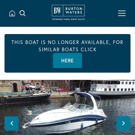
THIS BOAT IS NO LONGER AVAILABLE, FOR
SIMILAR BOATS CLICK
HERE