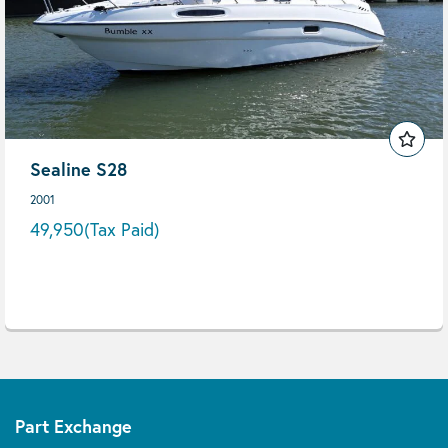
Sealine S28
2001
49,950
(Tax Paid)
Part Exchange