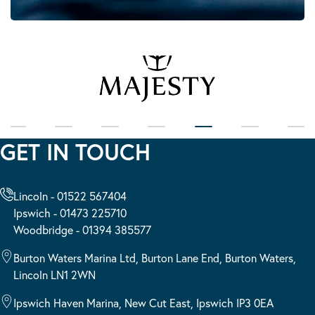
GET IN TOUCH
Lincoln - 01522 567404
Ipswich - 01473 225710
Woodbridge - 01394 385577
Burton Waters Marina Ltd, Burton Lane End, Burton Waters,
Lincoln LN1 2WN
Ipswich Haven Marina, New Cut East, Ipswich IP3 0EA