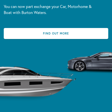
You can now part exchange your Car, Motorhome &
Boat with Burton Waters.
FIND OUT MORE