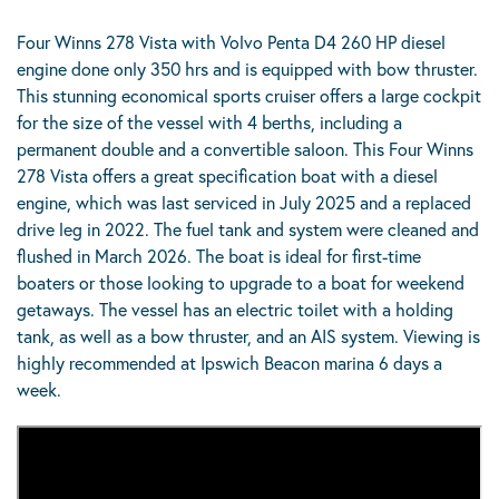
Four Winns 278 Vista with Volvo Penta D4 260 HP diesel
engine done only 350 hrs and is equipped with bow thruster.
This stunning economical sports cruiser offers a large cockpit
for the size of the vessel with 4 berths, including a
permanent double and a convertible saloon. This Four Winns
278 Vista offers a great specification boat with a diesel
engine, which was last serviced in July 2025 and a replaced
drive leg in 2022. The fuel tank and system were cleaned and
flushed in March 2026. The boat is ideal for first-time
boaters or those looking to upgrade to a boat for weekend
getaways. The vessel has an electric toilet with a holding
tank, as well as a bow thruster, and an AIS system. Viewing is
highly recommended at Ipswich Beacon marina 6 days a
week.