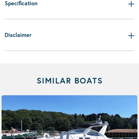
Specification
Disclaimer
SIMILAR BOATS