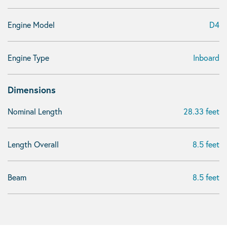
Engine Model
D4
Engine Type
Inboard
Dimensions
Nominal Length
28.33 feet
Length Overall
8.5 feet
Beam
8.5 feet