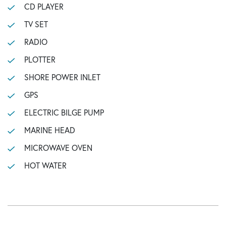
CD PLAYER
TV SET
RADIO
PLOTTER
SHORE POWER INLET
GPS
ELECTRIC BILGE PUMP
MARINE HEAD
MICROWAVE OVEN
HOT WATER