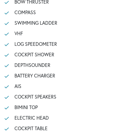
BOW THRUSTER
COMPASS
SWIMMING LADDER
VHF
LOG SPEEDOMETER
COCKPIT SHOWER
DEPTHSOUNDER
BATTERY CHARGER
AIS
COCKPIT SPEAKERS
BIMINI TOP
ELECTRIC HEAD
COCKPIT TABLE