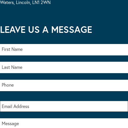
Waters, Lincoln, LN1 2WN
LEAVE US A MESSAGE