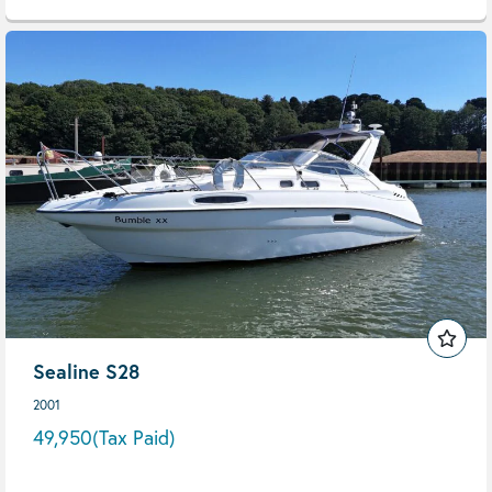
Sealine S28
2001
49,950
(Tax Paid)