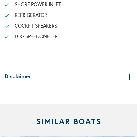
SHORE POWER INLET
REFRIGERATOR
COCKPIT SPEAKERS
LOG SPEEDOMETER
Disclaimer
SIMILAR BOATS