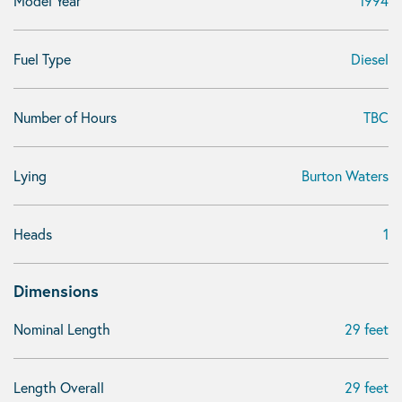
Model Year
1994
Fuel Type
Diesel
Number of Hours
TBC
Lying
Burton Waters
Heads
1
Dimensions
Nominal Length
29 feet
Length Overall
29 feet