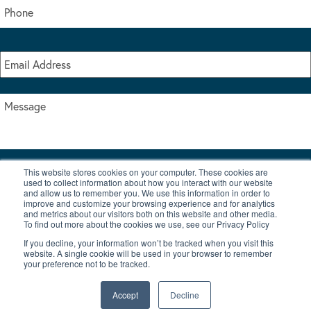
This website stores cookies on your computer. These cookies are
I accept the terms & conditions of our privacy policy
used to collect information about how you interact with our website
*
and allow us to remember you. We use this information in order to
improve and customize your browsing experience and for analytics
and metrics about our visitors both on this website and other media.
To find out more about the cookies we use, see our Privacy Policy
If you decline, your information won’t be tracked when you visit this
website. A single cookie will be used in your browser to remember
your preference not to be tracked.
|
© Copyright 2026 Burton Waters Marina Ltd
Digital by Nu Image
Accept
Decline
New Boats
Used Boats
Blog
Contact Us
Privacy Policy