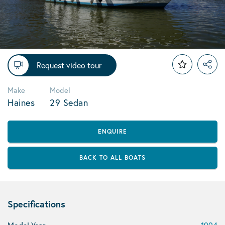
Request video tour
Make
Model
Haines
29 Sedan
ENQUIRE
BACK TO ALL BOATS
Specifications