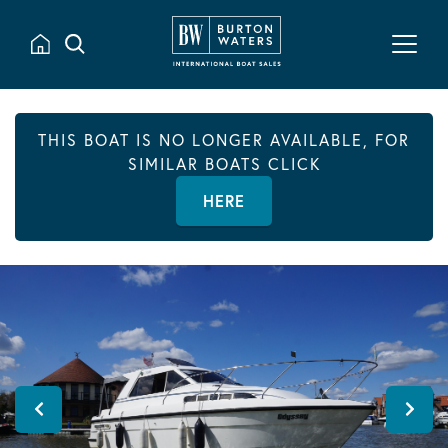
THIS BOAT IS NO LONGER AVAILABLE, FOR
SIMILAR BOATS CLICK
HERE