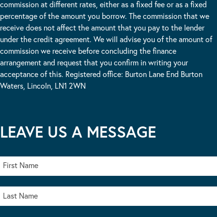
commission at different rates, either as a fixed fee or as a fixed
percentage of the amount you borrow. The commission that we
receive does not affect the amount that you pay to the lender
under the credit agreement. We will advise you of the amount of
commission we receive before concluding the finance
arrangement and request that you confirm in writing your
acceptance of this. Registered office: Burton Lane End Burton
Waters, Lincoln, LN1 2WN
LEAVE US A MESSAGE