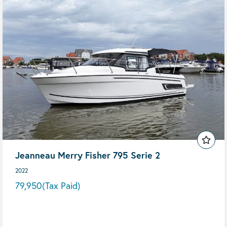
Jeanneau Merry Fisher 795 Serie 2
2022
79,950
(Tax Paid)