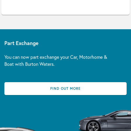
Part Exchange
You can now part exchange your Car, Motorhome &
Boat with Burton Waters.
FIND OUT MORE