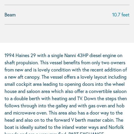
Beam
10.7 feet
1994 Haines 29 with a single Nanni 43HP diesel engine on
shaft propulsion. This vessel benefits from only two owners
from new and is lovely condition with the recent addition of
a new aft canopy. The vessel offers a lovely layout including
small cockpit area leading to opening doors into the wheel
house and saloon area which also offer a convertible saloon
to a double berth with heating and TV. Down the steps then
follows through into the galley and with gas oven and hob
and microwave oven. This area also has a door way to the
head and also on to the forward V berth master cabin. The
boat is ideally suited to the inland water ways and Norfolk