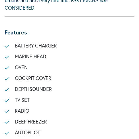
broads and are a very rare find. PART EXCHANGE
CONSIDERED
Features
BATTERY CHARGER
MARINE HEAD
OVEN
COCKPIT COVER
DEPTHSOUNDER
TV SET
RADIO
DEEP FREEZER
AUTOPILOT