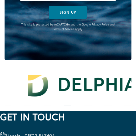
SIGN UP
This site is protected by reCAPTCHA and the Google
Privacy Policy
and
Terms of Service
apply.
GET IN TOUCH
Lincoln - 01522 567404