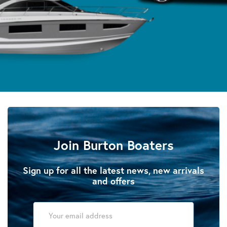
Join Burton Boaters
Sign up for all the latest news, new arrivals
and offers