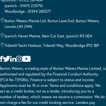
Ipswich - 01473 225710
Woodbridge - 01394 385577
Burton Waters Marina Ltd, Burton Lane End, Burton Waters,
Lincoln LN1 2WN
Ipswich Haven Marina, New Cut East, Ipswich IP3 0EA
Tidemill Yacht Harbour, Tidemill Way, Woodbridge IP12 1BP
Burton Waters, a trading style of Burton Waters Marina Limited, is
authorised and regulated by the Financial Conduct Authority
(FCA No 739086). Finance is subject to status and income.
Applicants must be 18 or over. Terms and conditions apply. We
act as a credit broker, not as a lender, introducing you to a
number of lenders, which means we receive a commission. We do
not charge a fee for our credit broking service. Lenders pay