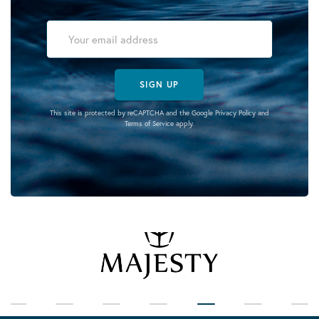
SIGN UP
This site is protected by reCAPTCHA and the Google
Privacy Policy
and
Terms of Service
apply.