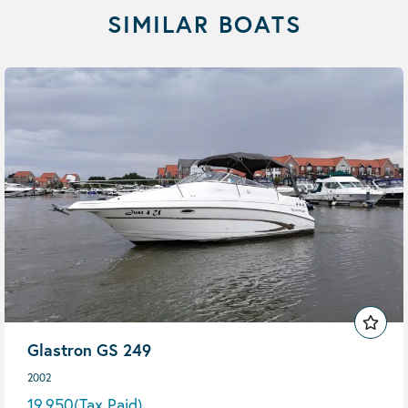
SIMILAR BOATS
Glastron GS 249
2002
19,950
(Tax Paid)