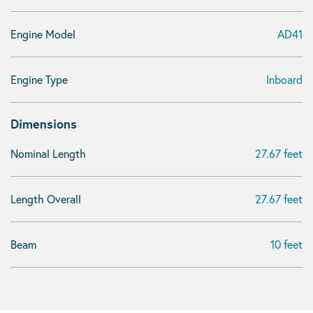
Engine Model
AD41
Engine Type
Inboard
Dimensions
Nominal Length
27.67 feet
Length Overall
27.67 feet
Beam
10 feet