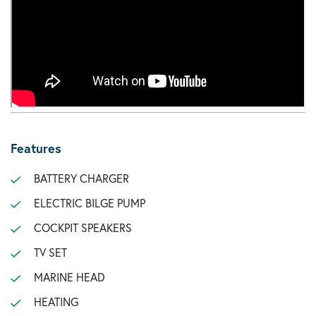
Features
BATTERY CHARGER
ELECTRIC BILGE PUMP
COCKPIT SPEAKERS
TV SET
MARINE HEAD
HEATING