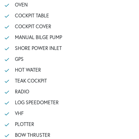
OVEN
COCKPIT TABLE
COCKPIT COVER
MANUAL BILGE PUMP
SHORE POWER INLET
GPS
HOT WATER
TEAK COCKPIT
RADIO
LOG SPEEDOMETER
VHF
PLOTTER
BOW THRUSTER