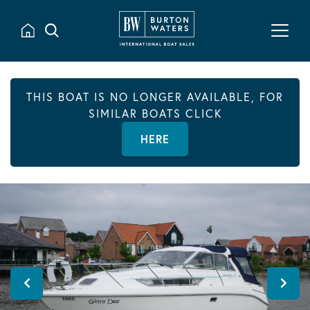
THIS BOAT IS NO LONGER AVAILABLE, FOR
SIMILAR BOATS CLICK
HERE