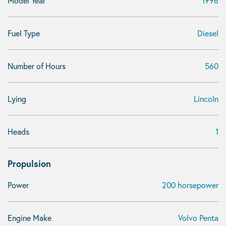
Model Year
1996
Fuel Type
Diesel
Number of Hours
560
Lying
Lincoln
Heads
1
Propulsion
Power
200 horsepower
Engine Make
Volvo Penta