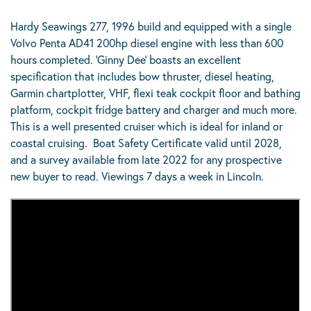
Hardy Seawings 277, 1996 build and equipped with a single
Volvo Penta AD41 200hp diesel engine with less than 600
hours completed. ‘Ginny Dee’ boasts an excellent
specification that includes bow thruster, diesel heating,
Garmin chartplotter, VHF, flexi teak cockpit floor and bathing
platform, cockpit fridge battery and charger and much more.
This is a well presented cruiser which is ideal for inland or
coastal cruising. Boat Safety Certificate valid until 2028,
and a survey available from late 2022 for any prospective
new buyer to read. Viewings 7 days a week in Lincoln.