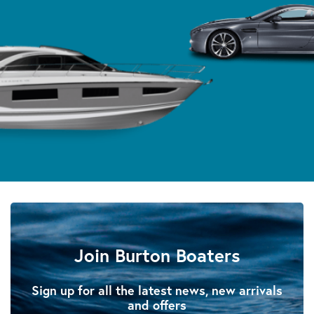
Join Burton Boaters
Sign up for all the latest news, new arrivals
and offers