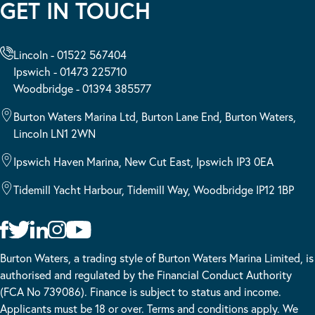
GET IN TOUCH
Lincoln - 01522 567404
Ipswich - 01473 225710
Woodbridge - 01394 385577
Burton Waters Marina Ltd, Burton Lane End, Burton Waters,
Lincoln LN1 2WN
Ipswich Haven Marina, New Cut East, Ipswich IP3 0EA
Tidemill Yacht Harbour, Tidemill Way, Woodbridge IP12 1BP
Burton Waters, a trading style of Burton Waters Marina Limited, is
authorised and regulated by the Financial Conduct Authority
(FCA No 739086). Finance is subject to status and income.
Applicants must be 18 or over. Terms and conditions apply. We