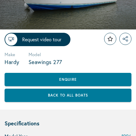
Request video tour
Make
Model
Hardy
Seawings 277
ENQUIRE
BACK TO ALL BOATS
Specifications