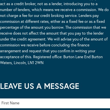
act as a credit broker, not as a lender, introducing you to a
number of lenders, which means we receive a commission. We do
not charge a fee for our credit broking service. Lenders pay
commission at different rates, either as a fixed fee or as a fixed
percentage of the amount you borrow. The commission that we
receive does not affect the amount that you pay to the lender
under the credit agreement. We will advise you of the amount of
commission we receive before concluding the finance
arrangement and request that you confirm in writing your
acceptance of this. Registered office: Burton Lane End Burton
Waters, Lincoln, LN1 2WN
LEAVE US A MESSAGE