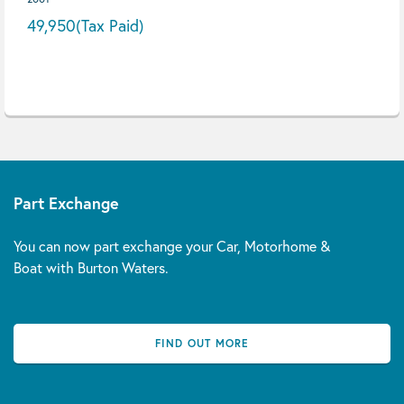
49,950
(Tax Paid)
Part Exchange
You can now part exchange your Car, Motorhome &
Boat with Burton Waters.
FIND OUT MORE