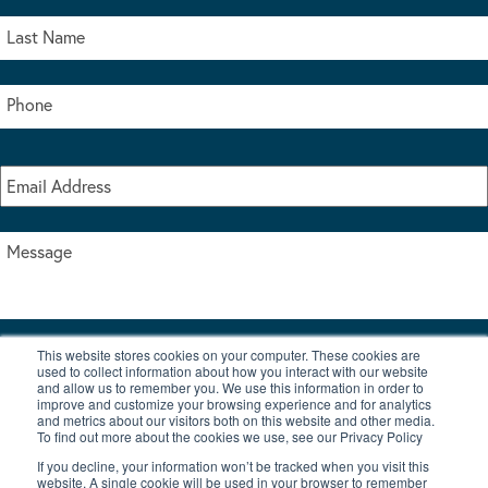
This website stores cookies on your computer. These cookies are
I accept the terms & conditions of our privacy policy
used to collect information about how you interact with our website
*
and allow us to remember you. We use this information in order to
improve and customize your browsing experience and for analytics
and metrics about our visitors both on this website and other media.
To find out more about the cookies we use, see our Privacy Policy
If you decline, your information won’t be tracked when you visit this
website. A single cookie will be used in your browser to remember