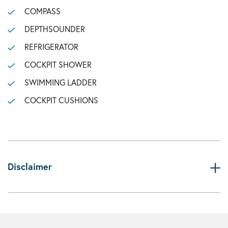
COMPASS
DEPTHSOUNDER
REFRIGERATOR
COCKPIT SHOWER
SWIMMING LADDER
COCKPIT CUSHIONS
Disclaimer