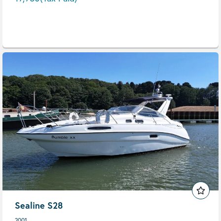
Sealine S28
2001