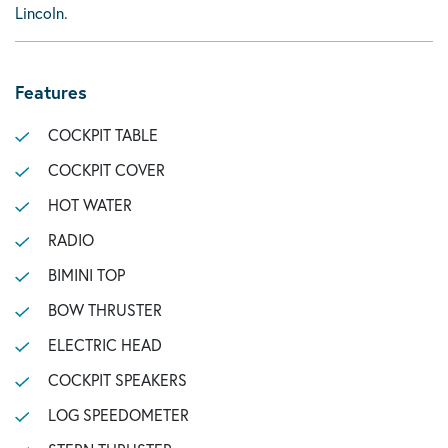
Lincoln.
Features
COCKPIT TABLE
COCKPIT COVER
HOT WATER
RADIO
BIMINI TOP
BOW THRUSTER
ELECTRIC HEAD
COCKPIT SPEAKERS
LOG SPEEDOMETER