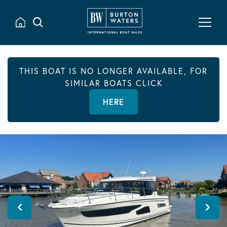
THIS BOAT IS NO LONGER AVAILABLE, FOR
SIMILAR BOATS CLICK
HERE