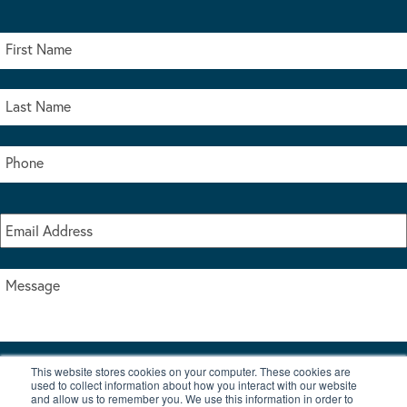
This website stores cookies on your computer. These cookies are
I accept the terms & conditions of our privacy policy
used to collect information about how you interact with our website
*
and allow us to remember you. We use this information in order to