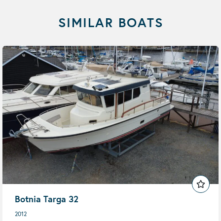
SIMILAR BOATS
Botnia Targa 32
2012