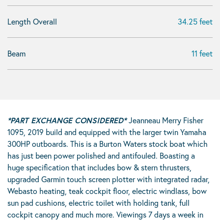
Length Overall
34.25 feet
Beam
11 feet
*PART EXCHANGE CONSIDERED*
Jeanneau Merry Fisher
1095, 2019 build and equipped with the larger twin Yamaha
300HP outboards. This is a Burton Waters stock boat which
has just been power polished and antifouled. Boasting a
huge specification that includes bow & stern thrusters,
upgraded Garmin touch screen plotter with integrated radar,
Webasto heating, teak cockpit floor, electric windlass, bow
sun pad cushions, electric toilet with holding tank, full
cockpit canopy and much more. Viewings 7 days a week in