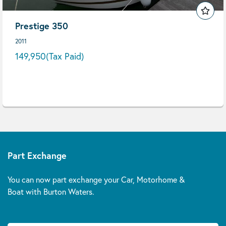
Prestige 350
2011
149,950
(Tax Paid)
Part Exchange
You can now part exchange your Car, Motorhome &
Boat with Burton Waters.