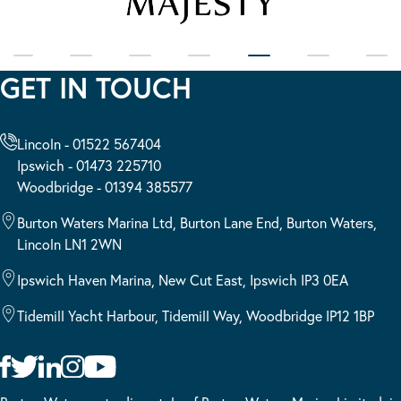
GET IN TOUCH
Lincoln - 01522 567404
Ipswich - 01473 225710
Woodbridge - 01394 385577
Burton Waters Marina Ltd, Burton Lane End, Burton Waters,
Lincoln LN1 2WN
Ipswich Haven Marina, New Cut East, Ipswich IP3 0EA
Tidemill Yacht Harbour, Tidemill Way, Woodbridge IP12 1BP