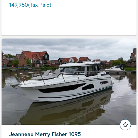
149,950
(Tax Paid)
Jeanneau Merry Fisher 1095