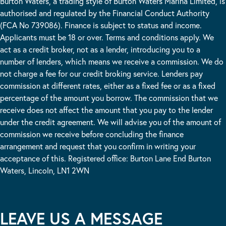
Burton Waters, a trading style of Burton Waters Marina Limited, is
authorised and regulated by the Financial Conduct Authority
(FCA No 739086). Finance is subject to status and income.
Applicants must be 18 or over. Terms and conditions apply. We
act as a credit broker, not as a lender, introducing you to a
number of lenders, which means we receive a commission. We do
not charge a fee for our credit broking service. Lenders pay
commission at different rates, either as a fixed fee or as a fixed
percentage of the amount you borrow. The commission that we
receive does not affect the amount that you pay to the lender
under the credit agreement. We will advise you of the amount of
commission we receive before concluding the finance
arrangement and request that you confirm in writing your
acceptance of this. Registered office: Burton Lane End Burton
Waters, Lincoln, LN1 2WN
LEAVE US A MESSAGE