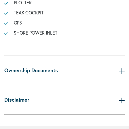
PLOTTER
TEAK COCKPIT
GPS
SHORE POWER INLET
Ownership Documents
Disclaimer