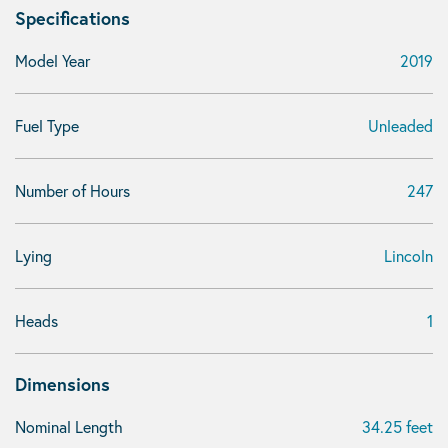
Specifications
Model Year
2019
Fuel Type
Unleaded
Number of Hours
247
Lying
Lincoln
Heads
1
Dimensions
Nominal Length
34.25 feet