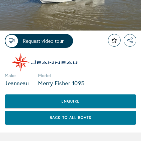
Request video tour
Make
Model
Jeanneau
Merry Fisher 1095
ENQUIRE
BACK TO ALL BOATS