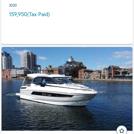
2020
159,950
(Tax Paid)