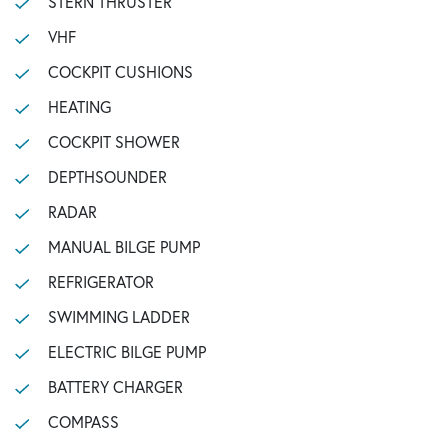
STERN THRUSTER
VHF
COCKPIT CUSHIONS
HEATING
COCKPIT SHOWER
DEPTHSOUNDER
RADAR
MANUAL BILGE PUMP
REFRIGERATOR
SWIMMING LADDER
ELECTRIC BILGE PUMP
BATTERY CHARGER
COMPASS