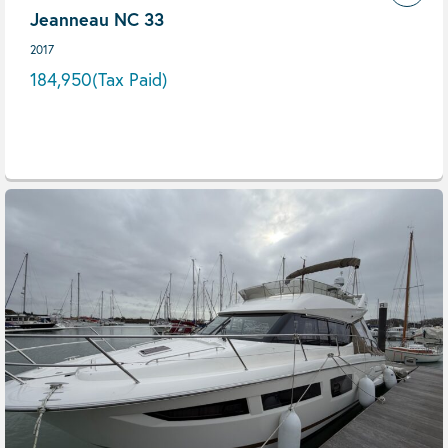
Jeanneau NC 33
2017
184,950
(Tax Paid)