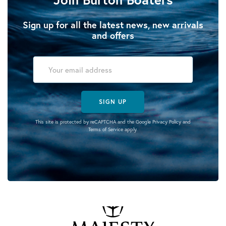
Sign up for all the latest news, new arrivals
and offers
SIGN UP
This site is protected by reCAPTCHA and the Google
Privacy Policy
and
Terms of Service
apply.