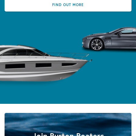
FIND OUT MORE
Join Burton Boaters