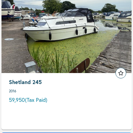
Shetland 245
2016
59,950
(Tax Paid)