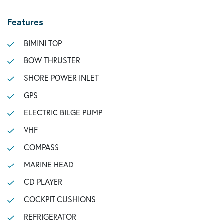
Features
BIMINI TOP
BOW THRUSTER
SHORE POWER INLET
GPS
ELECTRIC BILGE PUMP
VHF
COMPASS
MARINE HEAD
CD PLAYER
COCKPIT CUSHIONS
REFRIGERATOR