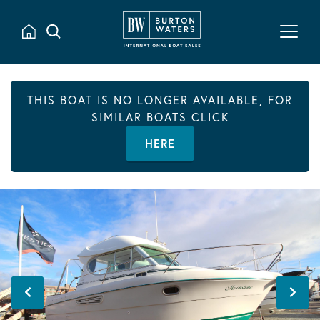
THIS BOAT IS NO LONGER AVAILABLE, FOR
SIMILAR BOATS CLICK
HERE