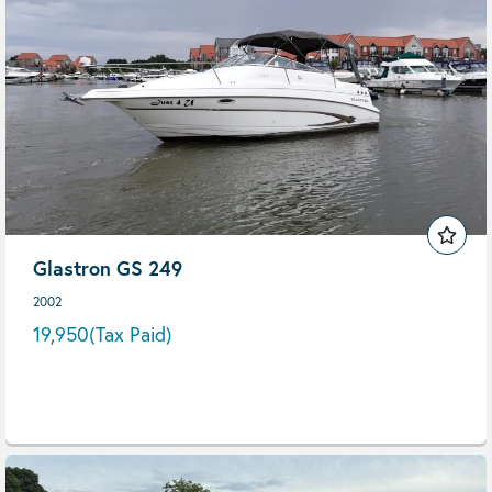
Glastron GS 249
2002
19,950
(Tax Paid)