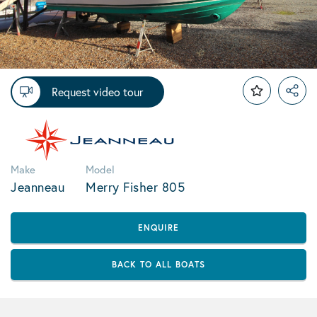
Request video tour
Make
Model
Jeanneau
Merry Fisher 805
ENQUIRE
BACK TO ALL BOATS