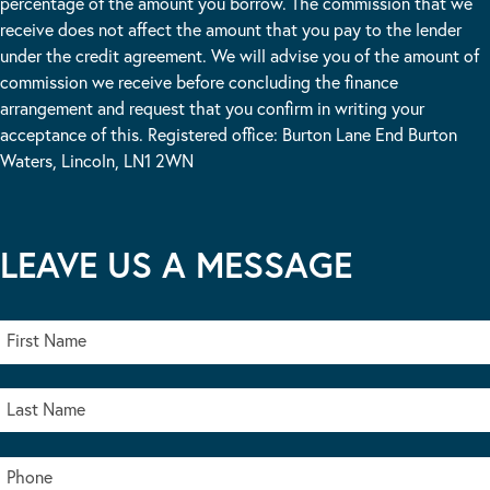
percentage of the amount you borrow. The commission that we
receive does not affect the amount that you pay to the lender
under the credit agreement. We will advise you of the amount of
commission we receive before concluding the finance
arrangement and request that you confirm in writing your
acceptance of this. Registered office: Burton Lane End Burton
Waters, Lincoln, LN1 2WN
LEAVE US A MESSAGE