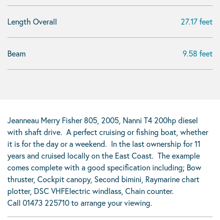
Length Overall
27.17 feet
Beam
9.58 feet
Jeanneau Merry Fisher 805, 2005, Nanni T4 200hp diesel
with shaft drive. A perfect cruising or fishing boat, whether
it is for the day or a weekend. In the last ownership for 11
years and cruised locally on the East Coast. The example
comes complete with a good specification including; Bow
thruster, Cockpit canopy, Second bimini, Raymarine chart
plotter, DSC VHFElectric windlass, Chain counter.
Call 01473 225710 to arrange your viewing.