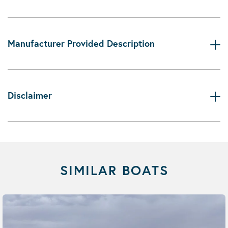
Manufacturer Provided Description
Disclaimer
SIMILAR BOATS