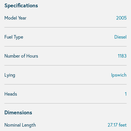
Specifications
Model Year
2005
Fuel Type
Diesel
Number of Hours
1183
Lying
Ipswich
Heads
1
Dimensions
Nominal Length
27.17 feet