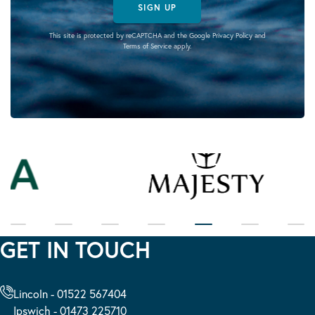
SIGN UP
This site is protected by reCAPTCHA and the Google
Privacy Policy
and
Terms of Service
apply.
GET IN TOUCH
Lincoln - 01522 567404
Ipswich - 01473 225710