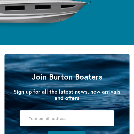
Join Burton Boaters
Sign up for all the latest news, new arrivals
and offers