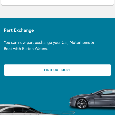
Part Exchange
You can now part exchange your Car, Motorhome &
Boat with Burton Waters.
FIND OUT MORE