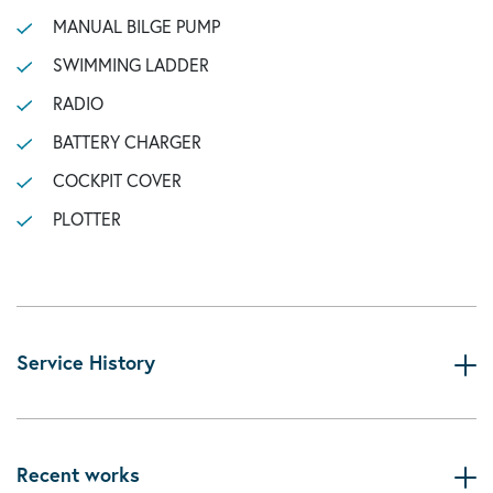
MANUAL BILGE PUMP
SWIMMING LADDER
RADIO
BATTERY CHARGER
COCKPIT COVER
PLOTTER
Service History
Recent works