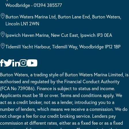
Woodbridge - 01394 385577
Burton Waters Marina Ltd, Burton Lane End, Burton Waters,
Lincoln LN1 2WN
Ipswich Haven Marina, New Cut East, Ipswich IP3 0EA
Tidemill Yacht Harbour, Tidemill Way, Woodbridge IP12 1BP
Burton Waters, a trading style of Burton Waters Marina Limited, is
authorised and regulated by the Financial Conduct Authority
(FCA No 739086). Finance is subject to status and income.
Applicants must be 18 or over. Terms and conditions apply. We
act as a credit broker, not as a lender, introducing you to a
number of lenders, which means we receive a commission. We do
not charge a fee for our credit broking service. Lenders pay
commission at different rates, either as a fixed fee or as a fixed