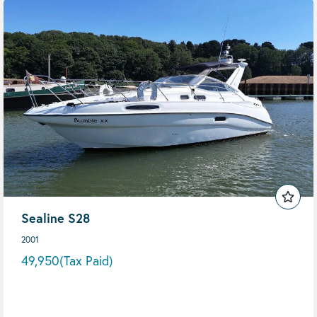
Sealine S28
2001
49,950
(Tax Paid)