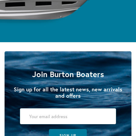
Join Burton Boaters
Sign up for all the latest news, new arrivals
and offers
SIGN UP