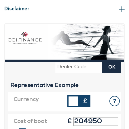
Disclaimer