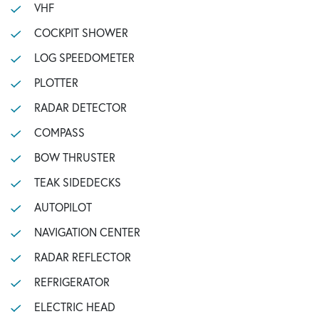
VHF
COCKPIT SHOWER
LOG SPEEDOMETER
PLOTTER
RADAR DETECTOR
COMPASS
BOW THRUSTER
TEAK SIDEDECKS
AUTOPILOT
NAVIGATION CENTER
RADAR REFLECTOR
REFRIGERATOR
ELECTRIC HEAD