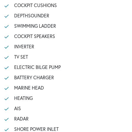
COCKPIT CUSHIONS
DEPTHSOUNDER
SWIMMING LADDER
COCKPIT SPEAKERS
INVERTER
TV SET
ELECTRIC BILGE PUMP
BATTERY CHARGER
MARINE HEAD
HEATING
AIS
RADAR
SHORE POWER INLET