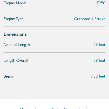
Engine Model
F250
Engine Type
Outboard 4 Stroke
Dimensions
Nominal Length
29 feet
Length Overall
29 feet
Beam
9.83 feet