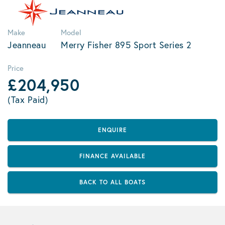
Make
Model
Jeanneau
Merry Fisher 895 Sport Series 2
Price
£204,950
(Tax Paid)
ENQUIRE
FINANCE AVAILABLE
BACK TO ALL BOATS