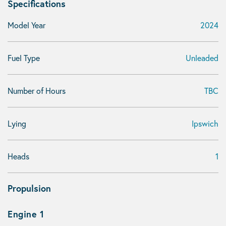
Specifications
Model Year
2024
Fuel Type
Unleaded
Number of Hours
TBC
Lying
Ipswich
Heads
1
Propulsion
Engine 1