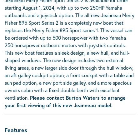
Jeanneau Merry Fisher Sport Series 2 is available for order
starting August 1, 2024, with up to two 250HP Yamaha
outboards and a joystick option. The all-new Jeanneau Merry
Fisher 895 Sport Series 2 is a completely new boat that
replaces the Merry Fisher 895 Sport series 1. This vessel can
be ordered with up to 500 horsepower with two Yamaha
250 horsepower outboard motors with joystick controls.
This new boat features a sleek design, a new hull, and hull-
shaped windows. The new design includes two external
living areas, a new larger side door through the hull window,
an aft galley cockpit option, a front cockpit with a table and
sun pad option, a new port side galley, and a more spacious
owners cabin with a fixed double berth with excellent
ventilation.
Please contact Burton Waters to arrange
your first viewing of this new Jeanneau model.
Features