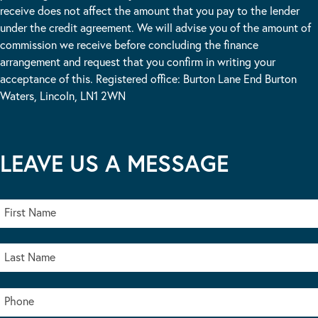
receive does not affect the amount that you pay to the lender
under the credit agreement. We will advise you of the amount of
commission we receive before concluding the finance
arrangement and request that you confirm in writing your
acceptance of this. Registered office: Burton Lane End Burton
Waters, Lincoln, LN1 2WN
LEAVE US A MESSAGE