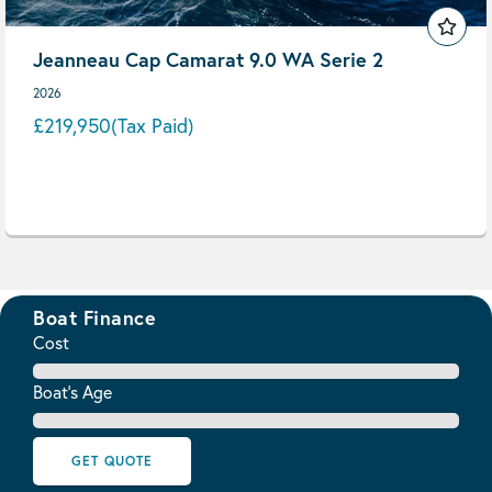
Jeanneau Cap Camarat 9.0 WA Serie 2
2026
£219,950
(Tax Paid)
Boat Finance
Cost
Boat's Age
GET QUOTE