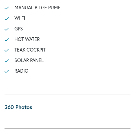
MANUAL BILGE PUMP
WI FI
GPS
HOT WATER
TEAK COCKPIT
SOLAR PANEL
RADIO
360 Photos