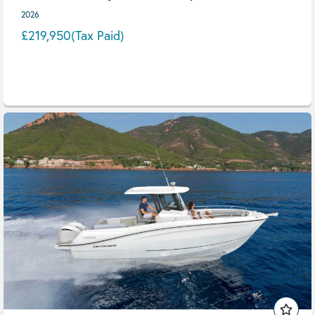
2026
£219,950
(Tax Paid)