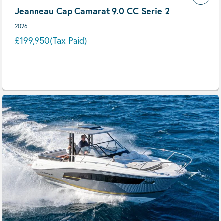
Jeanneau Cap Camarat 9.0 CC Serie 2
2026
£199,950
(Tax Paid)