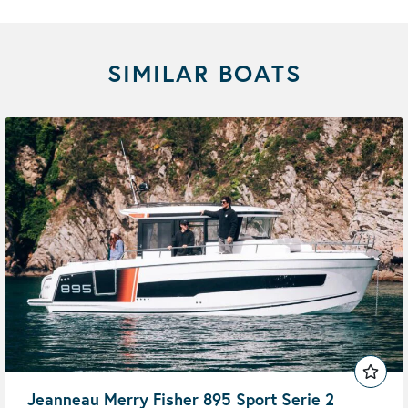
SIMILAR BOATS
Jeanneau Merry Fisher 895 Sport Serie 2