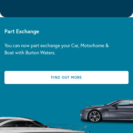
Part Exchange
You can now part exchange your Car, Motorhome &
Boat with Burton Waters.
FIND OUT MORE