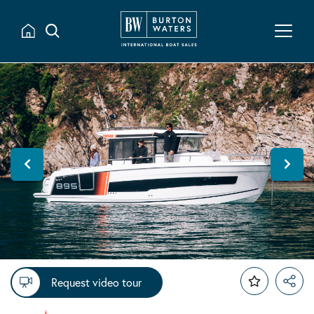
Request video tour