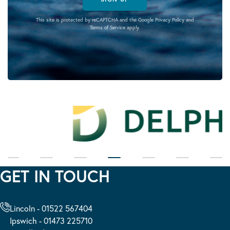
This site is protected by reCAPTCHA and the Google
Privacy Policy
and
Terms of Service
apply.
GET IN TOUCH
Lincoln - 01522 567404
Ipswich - 01473 225710