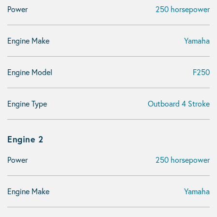
Power
250 horsepower
Engine Make
Yamaha
Engine Model
F250
Engine Type
Outboard 4 Stroke
Engine 2
Power
250 horsepower
Engine Make
Yamaha