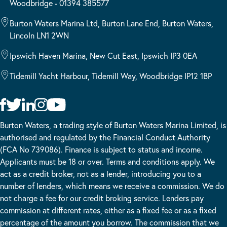
Woodbridge - 01394 385577
Burton Waters Marina Ltd, Burton Lane End, Burton Waters,
Lincoln LN1 2WN
Ipswich Haven Marina, New Cut East, Ipswich IP3 0EA
Tidemill Yacht Harbour, Tidemill Way, Woodbridge IP12 1BP
Burton Waters, a trading style of Burton Waters Marina Limited, is
authorised and regulated by the Financial Conduct Authority
(FCA No 739086). Finance is subject to status and income.
Applicants must be 18 or over. Terms and conditions apply. We
act as a credit broker, not as a lender, introducing you to a
number of lenders, which means we receive a commission. We do
not charge a fee for our credit broking service. Lenders pay
commission at different rates, either as a fixed fee or as a fixed
percentage of the amount you borrow. The commission that we