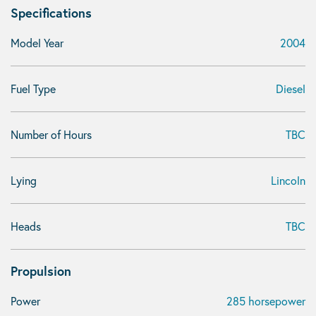
Specifications
Model Year
2004
Fuel Type
Diesel
Number of Hours
TBC
Lying
Lincoln
Heads
TBC
Propulsion
Power
285 horsepower