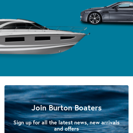
Join Burton Boaters
Sign up for all the latest news, new arrivals
and offers