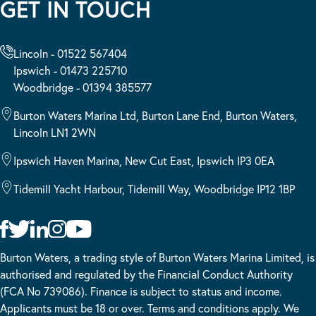
GET IN TOUCH
Lincoln - 01522 567404
Ipswich - 01473 225710
Woodbridge - 01394 385577
Burton Waters Marina Ltd, Burton Lane End, Burton Waters,
Lincoln LN1 2WN
Ipswich Haven Marina, New Cut East, Ipswich IP3 0EA
Tidemill Yacht Harbour, Tidemill Way, Woodbridge IP12 1BP
Burton Waters, a trading style of Burton Waters Marina Limited, is
authorised and regulated by the Financial Conduct Authority
(FCA No 739086). Finance is subject to status and income.
Applicants must be 18 or over. Terms and conditions apply. We