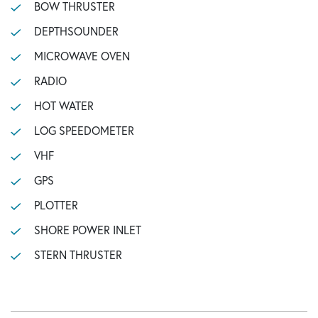
BOW THRUSTER
DEPTHSOUNDER
MICROWAVE OVEN
RADIO
HOT WATER
LOG SPEEDOMETER
VHF
GPS
PLOTTER
SHORE POWER INLET
STERN THRUSTER