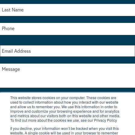
This website stores cookies on your computer. These cookies are
I accept the terms & conditions of our privacy policy
used to collect information about how you interact with our website
*
and allow us to remember you. We use this information in order to
improve and customize your browsing experience and for analytics
and metrics about our visitors both on this website and other media.
To find out more about the cookies we use, see our Privacy Policy
If you decline, your information won’t be tracked when you visit this
website. A single cookie will be used in your browser to remember