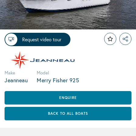
Request video tour
Make
Model
Jeanneau
Merry Fisher 925
ENQUIRE
BACK TO ALL BOATS