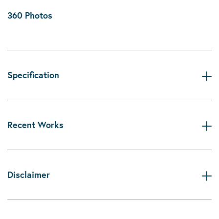
360 Photos
Specification
Recent Works
Disclaimer