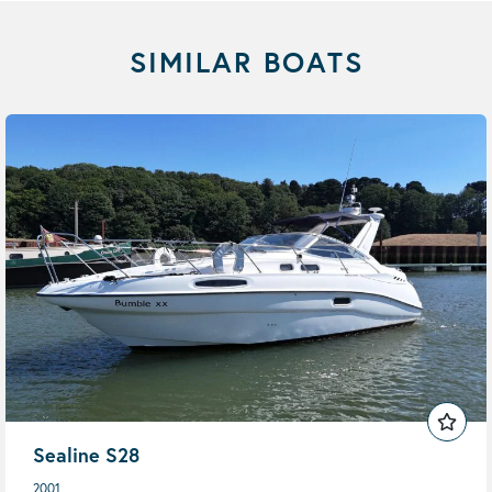
SIMILAR BOATS
Sealine S28
2001