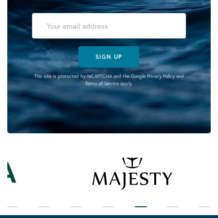
SIGN UP
This site is protected by reCAPTCHA and the Google
Privacy Policy
and
Terms of Service
apply.