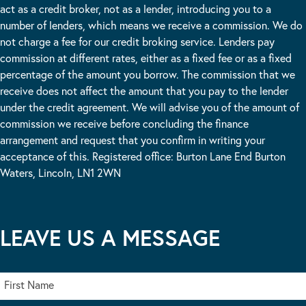
act as a credit broker, not as a lender, introducing you to a
number of lenders, which means we receive a commission. We do
not charge a fee for our credit broking service. Lenders pay
commission at different rates, either as a fixed fee or as a fixed
percentage of the amount you borrow. The commission that we
receive does not affect the amount that you pay to the lender
under the credit agreement. We will advise you of the amount of
commission we receive before concluding the finance
arrangement and request that you confirm in writing your
acceptance of this. Registered office: Burton Lane End Burton
Waters, Lincoln, LN1 2WN
LEAVE US A MESSAGE