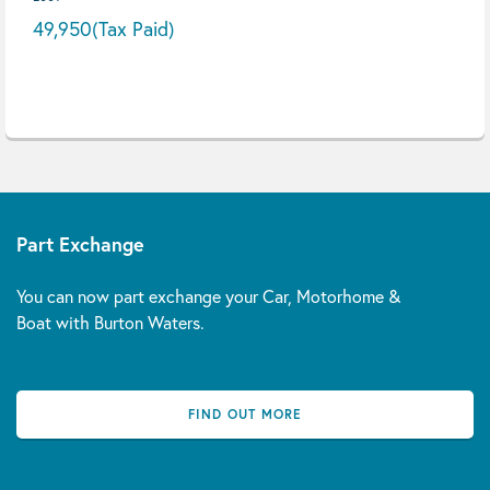
49,950
(Tax Paid)
Part Exchange
You can now part exchange your Car, Motorhome &
Boat with Burton Waters.
FIND OUT MORE