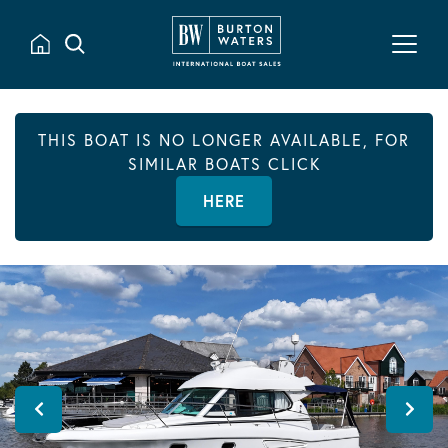
THIS BOAT IS NO LONGER AVAILABLE, FOR
SIMILAR BOATS CLICK
HERE