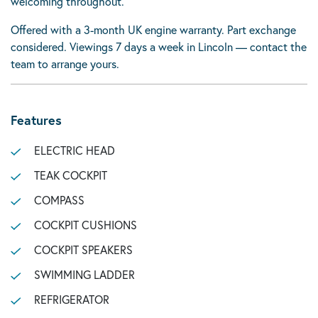
welcoming throughout.
Offered with a 3-month UK engine warranty. Part exchange
considered. Viewings 7 days a week in Lincoln — contact the
team to arrange yours.
Features
ELECTRIC HEAD
TEAK COCKPIT
COMPASS
COCKPIT CUSHIONS
COCKPIT SPEAKERS
SWIMMING LADDER
REFRIGERATOR