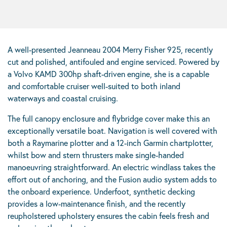
A well-presented Jeanneau 2004 Merry Fisher 925, recently
cut and polished, antifouled and engine serviced. Powered by
a Volvo KAMD 300hp shaft-driven engine, she is a capable
and comfortable cruiser well-suited to both inland
waterways and coastal cruising.
The full canopy enclosure and flybridge cover make this an
exceptionally versatile boat. Navigation is well covered with
both a Raymarine plotter and a 12-inch Garmin chartplotter,
whilst bow and stern thrusters make single-handed
manoeuvring straightforward. An electric windlass takes the
effort out of anchoring, and the Fusion audio system adds to
the onboard experience. Underfoot, synthetic decking
provides a low-maintenance finish, and the recently
reupholstered upholstery ensures the cabin feels fresh and