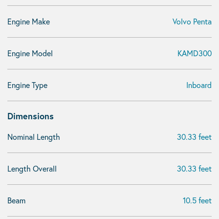
Engine Make
Volvo Penta
Engine Model
KAMD300
Engine Type
Inboard
Dimensions
Nominal Length
30.33 feet
Length Overall
30.33 feet
Beam
10.5 feet