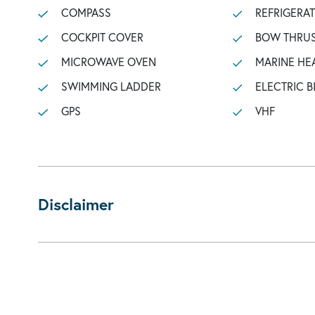
COMPASS
REFRIGERA
COCKPIT COVER
BOW THRU
MICROWAVE OVEN
MARINE HE
SWIMMING LADDER
ELECTRIC B
GPS
VHF
Disclaimer