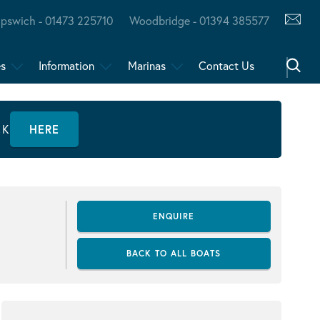
Ipswich - 01473 225710
Woodbridge - 01394 385577
es
Information
Marinas
Contact Us
CK
HERE
ENQUIRE
BACK TO ALL BOATS