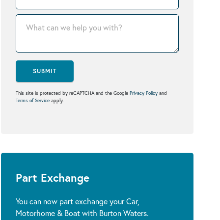
SUBMIT
This site is protected by reCAPTCHA and the Google
Privacy Policy
and
Terms of Service
apply.
Part Exchange
You can now part exchange your Car,
Motorhome & Boat with Burton Waters.