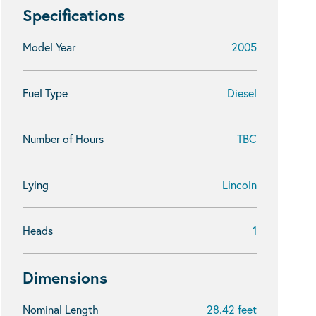
Specifications
Model Year
2005
Fuel Type
Diesel
Number of Hours
TBC
Lying
Lincoln
Heads
1
Dimensions
Nominal Length
28.42 feet