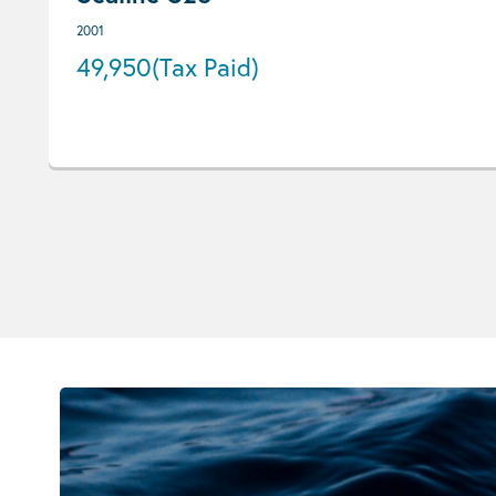
2001
49,950
(Tax Paid)