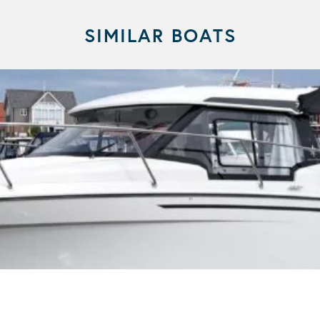
SIMILAR BOATS