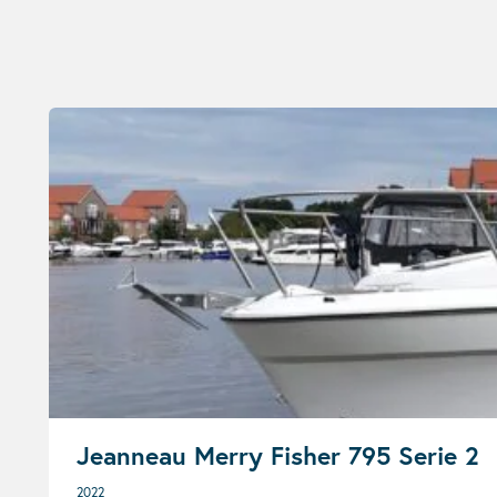
Jeanneau Merry Fisher 795 Serie 2
2022