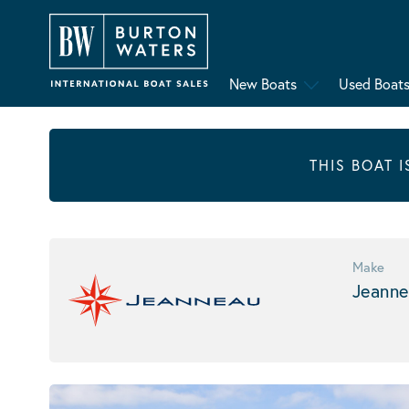
New Boats
Used Boat
THIS BOAT 
Make
Jeanne