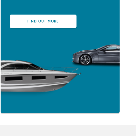
FIND OUT MORE