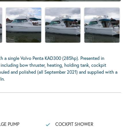
h a single Volvo Penta KAD300 (285hp). Presented in
including bow thruster, heating, holding tank, cockpit
fouled and polished (all September 2021) and supplied with a
ln.
LGE PUMP
COCKPIT SHOWER