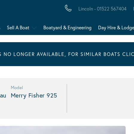
Lincoln - 01522 567404
s
Sell A Boat
Boatyard & Engineering
Day Hire & Lodg
IS NO LONGER AVAILABLE, FOR SIMILAR BOATS CLI
Model
au
Merry Fisher 925