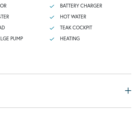
TOR
BATTERY CHARGER
STER
HOT WATER
AD
TEAK COCKPIT
ILGE PUMP
HEATING