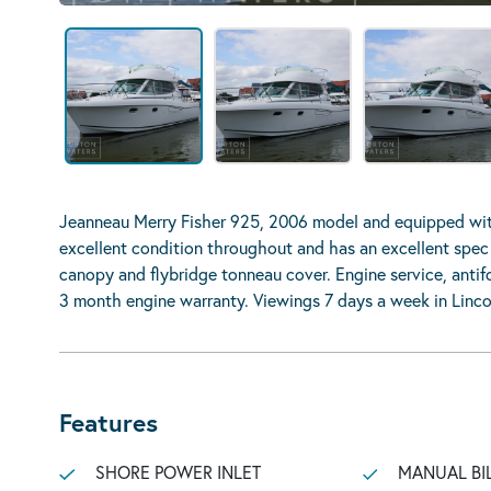
Jeanneau Merry Fisher 925, 2006 model and equipped wit
excellent condition throughout and has an excellent spec 
canopy and flybridge tonneau cover. Engine service, anti
3 month engine warranty. Viewings 7 days a week in Linco
Features
SHORE POWER INLET
MANUAL BI