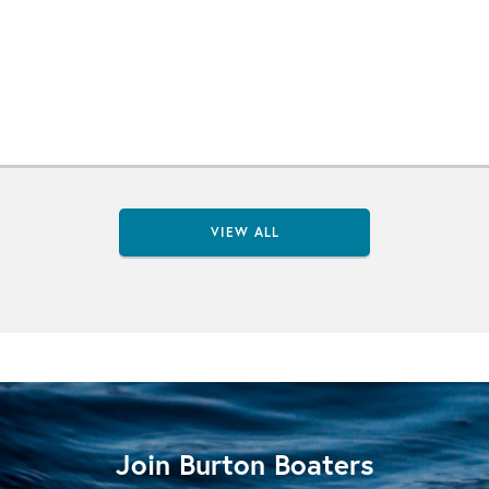
VIEW ALL
Join Burton Boaters