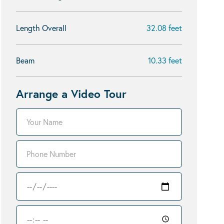
Length Overall
32.08 feet
Beam
10.33 feet
Arrange a Video Tour