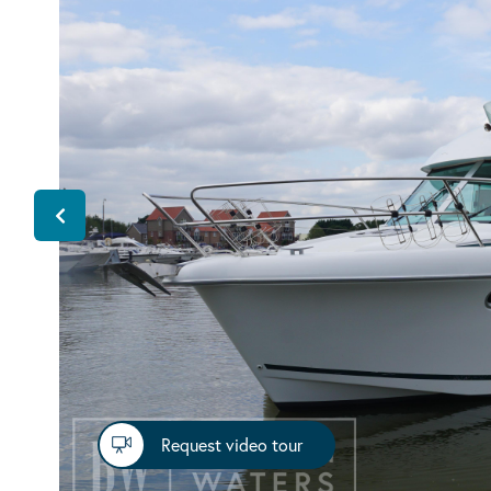
Request video tour