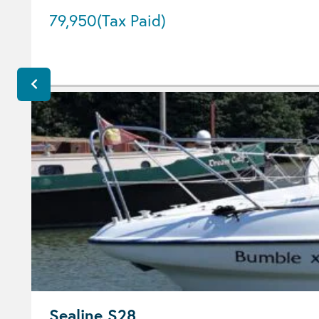
79,950
(Tax Paid)
Sealine S28