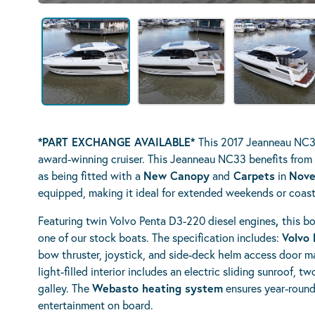
*PART EXCHANGE AVAILABLE*
This 2017 Jeanneau NC33
award-winning cruiser. This Jeanneau NC33 benefits from
as being fitted with a
N
ew Canopy
and
Carpets
in
Nove
equipped, making it ideal for extended weekends or coast
Featuring twin Volvo Penta D3-220 diesel engines
,
this bo
one of our stock boats. The specification includes:
Volvo 
bow thruster, joystick, and side-deck helm access door m
light-filled interior includes an electric sliding sunroof, 
galley. The
Webasto heating system
ensures year-round
entertainment on board.