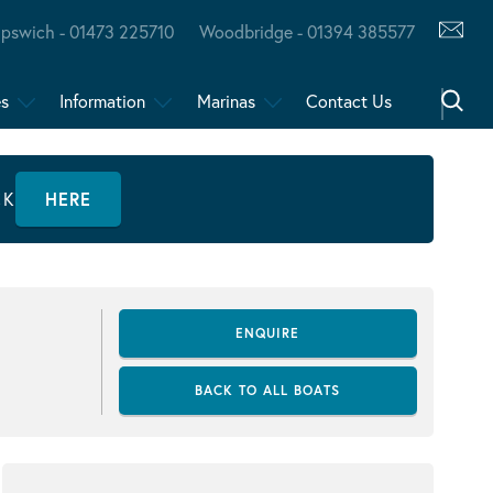
Ipswich - 01473 225710
Woodbridge - 01394 385577
es
Information
Marinas
Contact Us
CK
HERE
ENQUIRE
BACK TO ALL BOATS