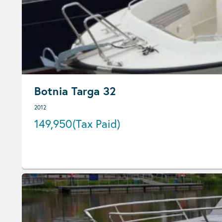
Botnia Targa 32
2012
149,950
(Tax Paid)