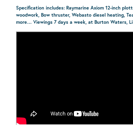
Specification includes: Raymarine Axiom 12-inch plotter
woodwork, Bow thruster, Webasto diesel heating, Te
more…
Viewings 7 days a week, at Burton Waters, Li