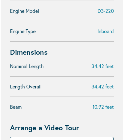
Engine Model
D3-220
Engine Type
Inboard
Dimensions
Nominal Length
34.42 feet
Length Overall
34.42 feet
Beam
10.92 feet
Arrange a Video Tour