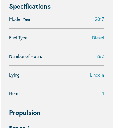
Specifications
Model Year
2017
Fuel Type
Diesel
Number of Hours
262
Lying
Lincoln
Heads
1
Propulsion
Engine 1