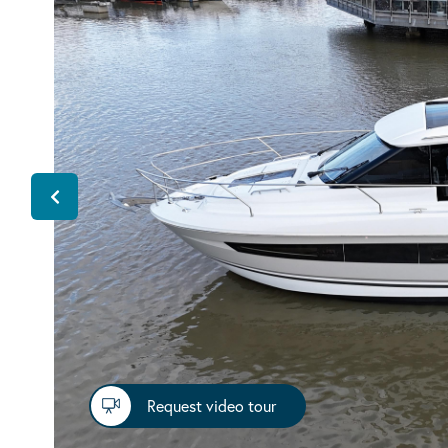
Request video tour