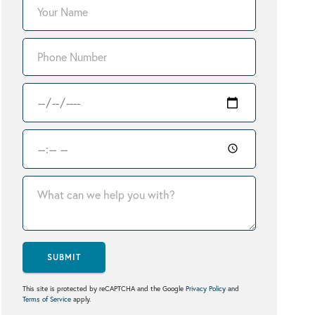
SUBMIT
This site is protected by reCAPTCHA and the Google
Privacy Policy
and
Terms of Service
apply.