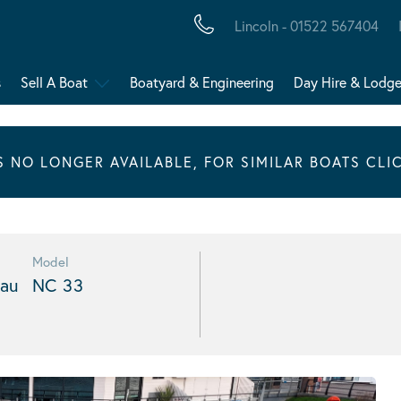
Lincoln - 01522 567404
s
Sell A Boat
Boatyard & Engineering
Day Hire & Lodg
IS NO LONGER AVAILABLE, FOR SIMILAR BOATS CLI
Model
au
NC 33