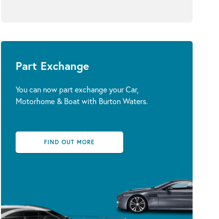
Part Exchange
You can now part exchange your Car,
Motorhome & Boat with Burton Waters.
FIND OUT MORE