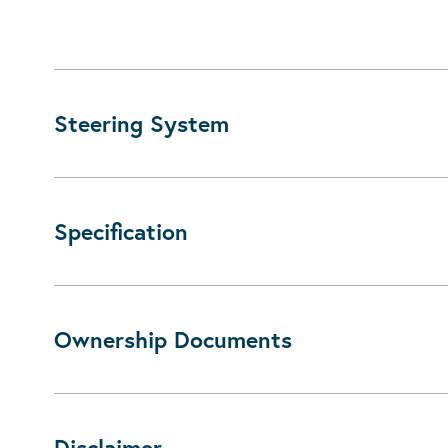
Steering System
Specification
Ownership Documents
Disclaimer