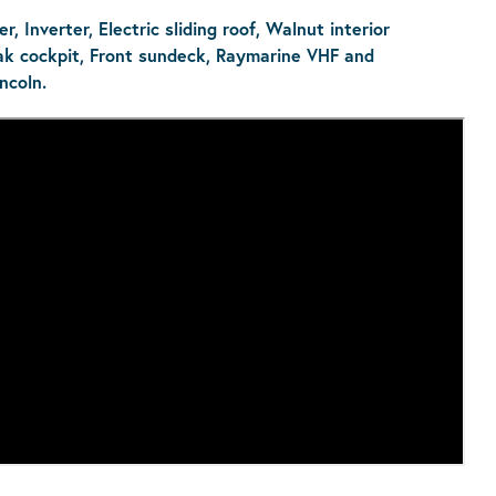
, Inverter, Electric sliding roof, Walnut interior
ak cockpit, Front sundeck, Raymarine VHF and
ncoln.