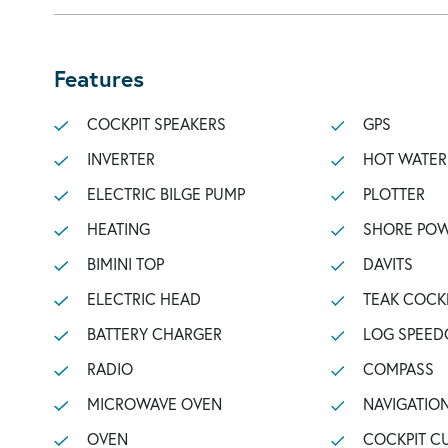
Features
COCKPIT SPEAKERS
GPS
INVERTER
HOT WATER
ELECTRIC BILGE PUMP
PLOTTER
HEATING
SHORE POW
BIMINI TOP
DAVITS
ELECTRIC HEAD
TEAK COCK
BATTERY CHARGER
LOG SPEED
RADIO
COMPASS
MICROWAVE OVEN
NAVIGATIO
OVEN
COCKPIT C