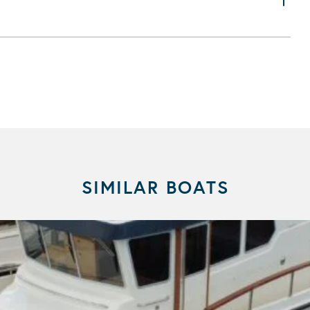
SIMILAR BOATS