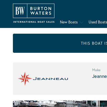
New Boats
Used Boat
THIS BOAT 
Make
Jeanne