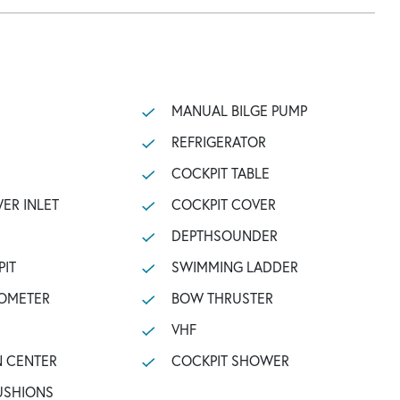
MANUAL BILGE PUMP
REFRIGERATOR
COCKPIT TABLE
ER INLET
COCKPIT COVER
DEPTHSOUNDER
PIT
SWIMMING LADDER
OMETER
BOW THRUSTER
VHF
N CENTER
COCKPIT SHOWER
USHIONS