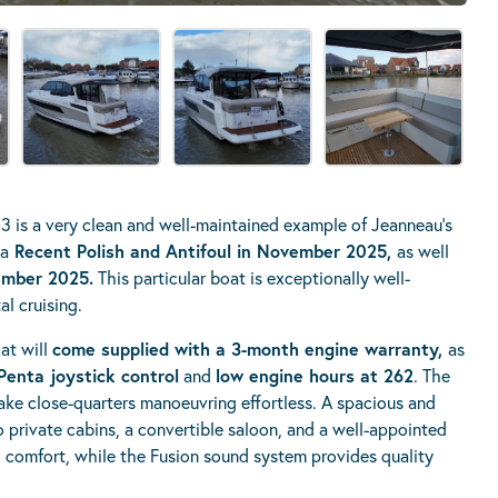
 is a very clean and well-maintained example of Jeanneau’s
 a
Recent Polish and Antifoul in November 2025,
as well
mber 2025
.
This particular boat is exceptionally well-
al cruising.
at will
come supplied with a 3-month engine warranty,
as
Penta joystick control
and
low engine hours at 262
. The
ake close-quarters manoeuvring effortless. A spacious and
two private cabins, a convertible saloon, and a well-appointed
 comfort, while the Fusion sound system provides quality