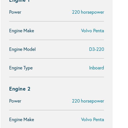
Power
220 horsepower
Engine Make
Volvo Penta
Engine Model
D3-220
Engine Type
Inboard
Engine 2
Power
220 horsepower
Engine Make
Volvo Penta