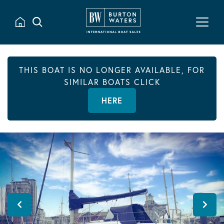
THIS BOAT IS NO LONGER AVAILABLE, FOR
SIMILAR BOATS CLICK
HERE