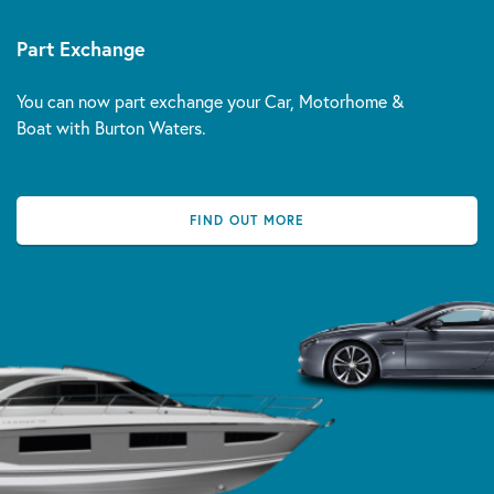
Part Exchange
You can now part exchange your Car, Motorhome &
Boat with Burton Waters.
FIND OUT MORE