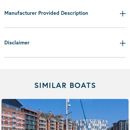
Manufacturer Provided Description
Disclaimer
SIMILAR BOATS