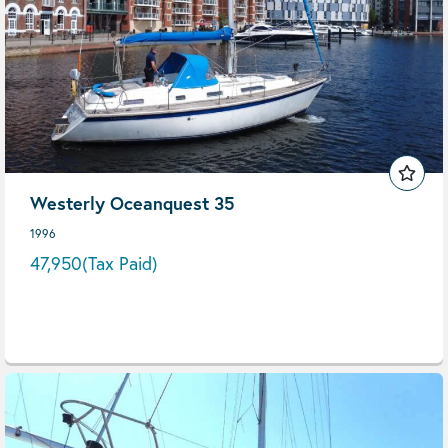
Westerly Oceanquest 35
1996
47,950
(Tax Paid)