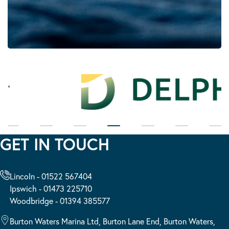
GET IN TOUCH
Lincoln - 01522 567404
Ipswich - 01473 225710
Woodbridge - 01394 385577
Burton Waters Marina Ltd, Burton Lane End, Burton Waters,