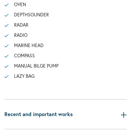
OVEN
DEPTHSOUNDER
RADAR
RADIO
MARINE HEAD
COMPASS
MANUAL BILGE PUMP
LAZY BAG
Recent and important works