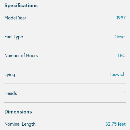
Specifications
Model Year
1997
Fuel Type
Diesel
Number of Hours
TBC
Lying
Ipswich
Heads
1
Dimensions
Nominal Length
32.75 feet