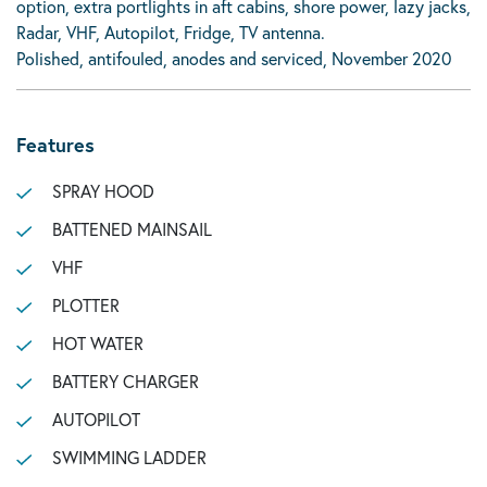
option, extra portlights in aft cabins, shore power, lazy jacks,
Radar, VHF, Autopilot, Fridge, TV antenna.
Polished, antifouled, anodes and serviced, November 2020
Features
SPRAY HOOD
BATTENED MAINSAIL
VHF
PLOTTER
HOT WATER
BATTERY CHARGER
AUTOPILOT
SWIMMING LADDER