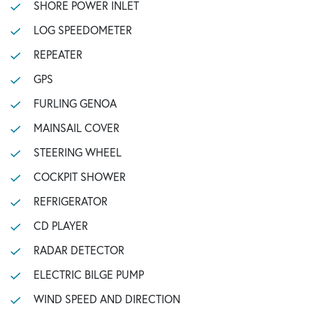
SHORE POWER INLET
LOG SPEEDOMETER
REPEATER
GPS
FURLING GENOA
MAINSAIL COVER
STEERING WHEEL
COCKPIT SHOWER
REFRIGERATOR
CD PLAYER
RADAR DETECTOR
ELECTRIC BILGE PUMP
WIND SPEED AND DIRECTION