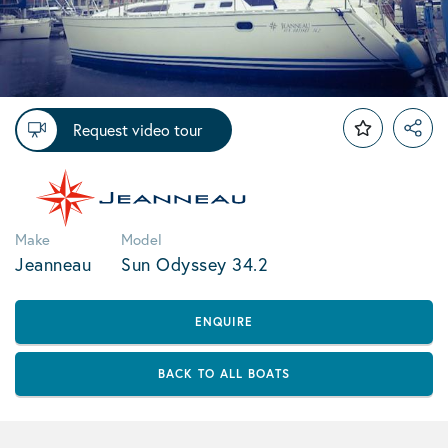
Request video tour
Make
Model
Jeanneau
Sun Odyssey 34.2
ENQUIRE
BACK TO ALL BOATS