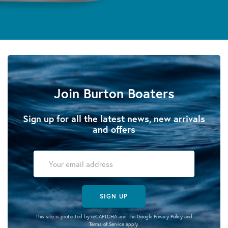
Join Burton Boaters
Sign up for all the latest news, new arrivals
and offers
SIGN UP
This site is protected by reCAPTCHA and the Google
Privacy Policy
and
Terms of Service
apply.