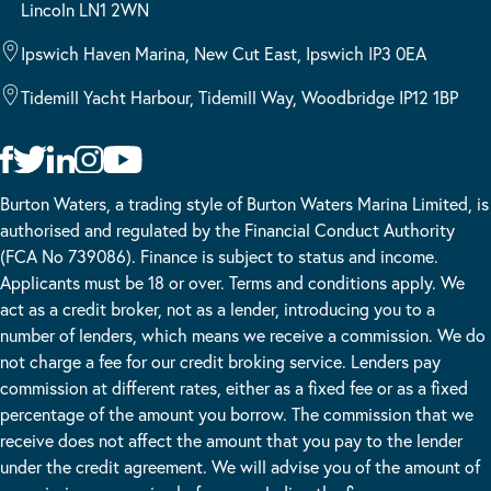
Lincoln LN1 2WN
Ipswich Haven Marina, New Cut East, Ipswich IP3 0EA
Tidemill Yacht Harbour, Tidemill Way, Woodbridge IP12 1BP
Burton Waters, a trading style of Burton Waters Marina Limited, is
authorised and regulated by the Financial Conduct Authority
(FCA No 739086). Finance is subject to status and income.
Applicants must be 18 or over. Terms and conditions apply. We
act as a credit broker, not as a lender, introducing you to a
number of lenders, which means we receive a commission. We do
not charge a fee for our credit broking service. Lenders pay
commission at different rates, either as a fixed fee or as a fixed
percentage of the amount you borrow. The commission that we
receive does not affect the amount that you pay to the lender
under the credit agreement. We will advise you of the amount of