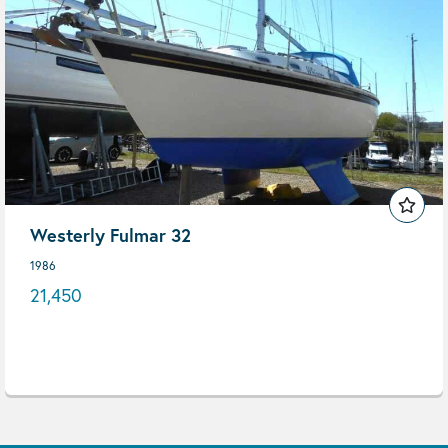
Westerly Fulmar 32
1986
21,450