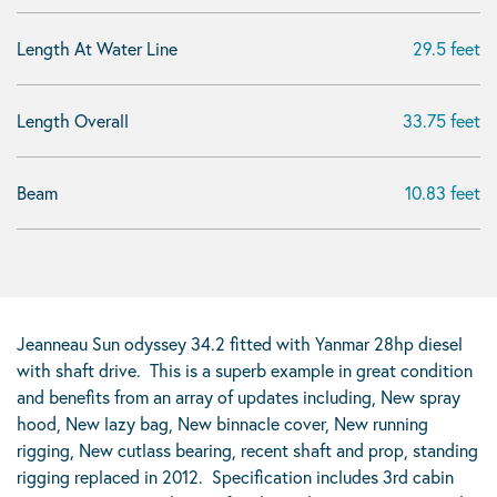
Length At Water Line
29.5 feet
Length Overall
33.75 feet
Beam
10.83 feet
Jeanneau Sun odyssey 34.2 fitted with Yanmar 28hp diesel
with shaft drive. This is a superb example in great condition
and benefits from an array of updates including, New spray
hood, New lazy bag, New binnacle cover, New running
rigging, New cutlass bearing, recent shaft and prop, standing
rigging replaced in 2012. Specification includes 3rd cabin