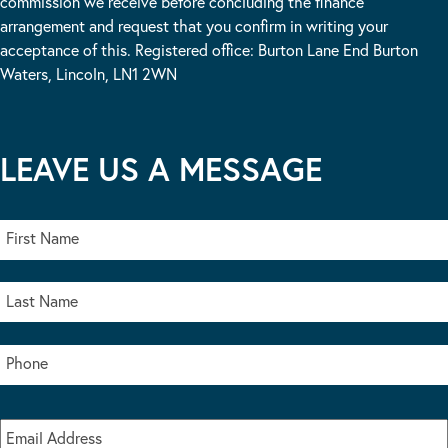
commission we receive before concluding the finance
arrangement and request that you confirm in writing your
acceptance of this. Registered office: Burton Lane End Burton
Waters, Lincoln, LN1 2WN
LEAVE US A MESSAGE