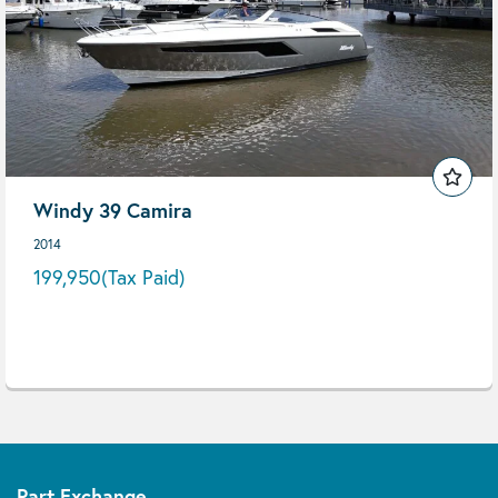
Windy 39 Camira
2014
199,950
(Tax Paid)
Part Exchange