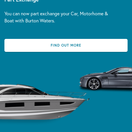
You can now part exchange your Car, Motorhome &
Boat with Burton Waters.
FIND OUT MORE