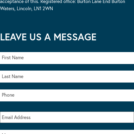
acceptance of this. Registered office: Burton Lane End Burton
Waters, Lincoln, LN1 2WN
LEAVE US A MESSAGE