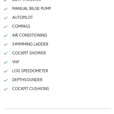
MANUAL BILGE PUMP
AUTOPILOT
COMPASS
AIR CONDITIONING
SWIMMING LADDER
COCKPIT SHOWER
VHF
LOG SPEEDOMETER
DEPTHSOUNDER
COCKPIT CUSHIONS