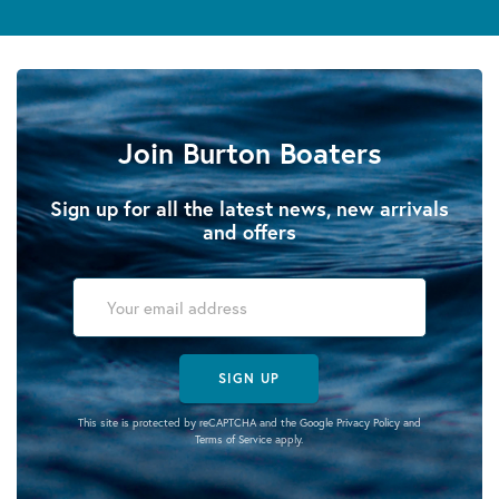
Join Burton Boaters
Sign up for all the latest news, new arrivals
and offers
SIGN UP
This site is protected by reCAPTCHA and the Google
Privacy Policy
and
Terms of Service
apply.