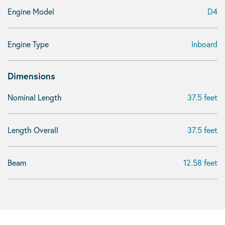
Engine Model
D4
Engine Type
Inboard
Dimensions
Nominal Length
37.5 feet
Length Overall
37.5 feet
Beam
12.58 feet