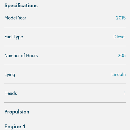
Specifications
Model Year
2015
Fuel Type
Diesel
Number of Hours
205
Lying
Lincoln
Heads
1
Propulsion
Engine 1