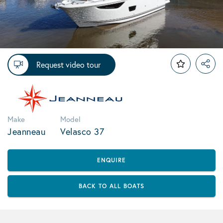
Request video tour
Make
Model
Jeanneau
Velasco 37
ENQUIRE
BACK TO ALL BOATS