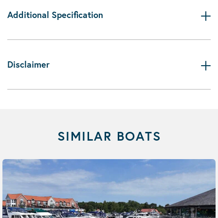
Additional Specification
Disclaimer
SIMILAR BOATS