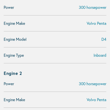
Power
300 horsepower
Engine Make
Volvo Penta
Engine Model
D4
Engine Type
Inboard
Engine 2
Power
300 horsepower
Engine Make
Volvo Penta