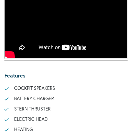
Features
COCKPIT SPEAKERS
BATTERY CHARGER
STERN THRUSTER
ELECTRIC HEAD
HEATING