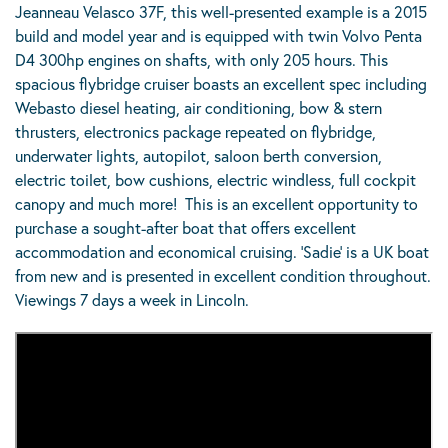
Jeanneau Velasco 37F, this well-presented example is a 2015
build and model year and is equipped with twin Volvo Penta
D4 300hp engines on shafts, with only 205 hours. This
spacious flybridge cruiser boasts an excellent spec including
Webasto diesel heating, air conditioning, bow & stern
thrusters, electronics package repeated on flybridge,
underwater lights, autopilot, saloon berth conversion,
electric toilet, bow cushions, electric windless, full cockpit
canopy and much more! This is an excellent opportunity to
purchase a sought-after boat that offers excellent
accommodation and economical cruising. ‘Sadie’ is a UK boat
from new and is presented in excellent condition throughout.
Viewings 7 days a week in Lincoln.