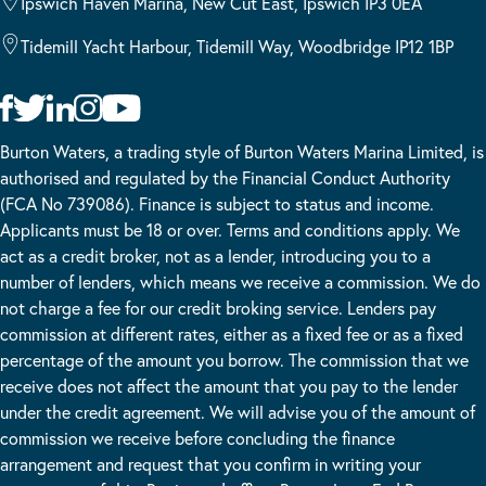
Ipswich Haven Marina, New Cut East, Ipswich IP3 0EA
Tidemill Yacht Harbour, Tidemill Way, Woodbridge IP12 1BP
Burton Waters, a trading style of Burton Waters Marina Limited, is
authorised and regulated by the Financial Conduct Authority
(FCA No 739086). Finance is subject to status and income.
Applicants must be 18 or over. Terms and conditions apply. We
act as a credit broker, not as a lender, introducing you to a
number of lenders, which means we receive a commission. We do
not charge a fee for our credit broking service. Lenders pay
commission at different rates, either as a fixed fee or as a fixed
percentage of the amount you borrow. The commission that we
receive does not affect the amount that you pay to the lender
under the credit agreement. We will advise you of the amount of
commission we receive before concluding the finance
arrangement and request that you confirm in writing your