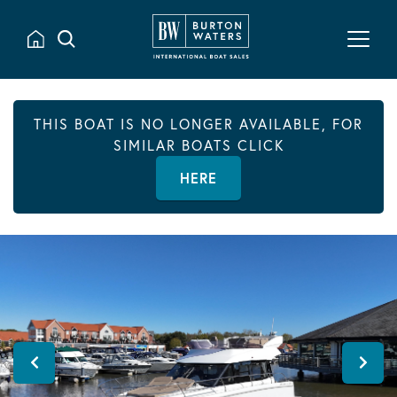
THIS BOAT IS NO LONGER AVAILABLE, FOR
SIMILAR BOATS CLICK
HERE