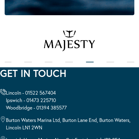
GET IN TOUCH
Lincoln - 01522 567404
Ipswich - 01473 225710
Woodbridge - 01394 385577
Burton Waters Marina Ltd, Burton Lane End, Burton Waters,
Lincoln LN1 2WN