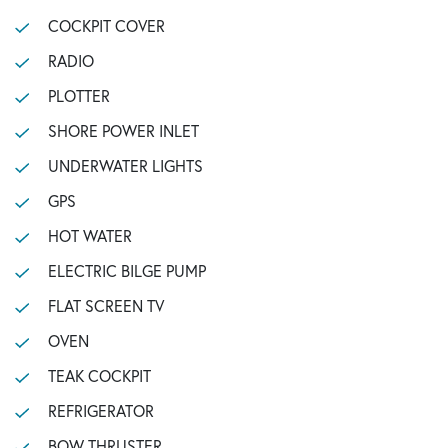
COCKPIT COVER
RADIO
PLOTTER
SHORE POWER INLET
UNDERWATER LIGHTS
GPS
HOT WATER
ELECTRIC BILGE PUMP
FLAT SCREEN TV
OVEN
TEAK COCKPIT
REFRIGERATOR
BOW THRUSTER