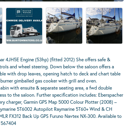
r 4JH5E Engine (53hp) (fitted 2012) She offers safe &
trols and wheel steering. Down below the saloon offers a
table with drop leaves, opening hatch to deck and chart table
 burner gimballed gas cooker with grill and oven.
bin with ensuite & separate seating area, a fwd double
ss to the saloon. Further specification includes: Eberspacher
ery charger, Garmin GPS Map 5000 Colour Plotter (2008) –
ymarine 5T6002 Autopilot Raymarine 5T60+ Wind & CH
MLR FX312 Back Up GPS Furuno Navtex NX-300. Available to
2 567404