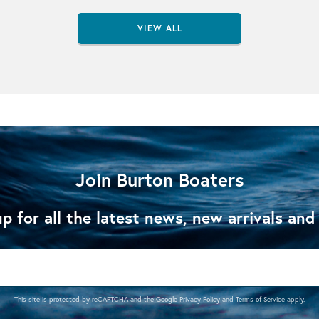
VIEW ALL
Join Burton Boaters
p for all the latest news, new arrivals and
This site is protected by reCAPTCHA and the Google
Privacy Policy
and
Terms of Service
apply.