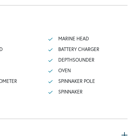
MARINE HEAD
D
BATTERY CHARGER
DEPTHSOUNDER
OVEN
OMETER
SPINNAKER POLE
SPINNAKER