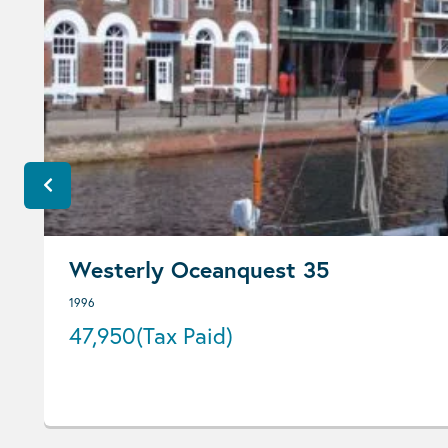
Westerly Oceanquest 35
1996
47,950
(Tax Paid)