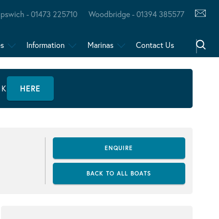
Ipswich - 01473 225710
Woodbridge - 01394 385577
es
Information
Marinas
Contact Us
CK
HERE
ENQUIRE
BACK TO ALL BOATS