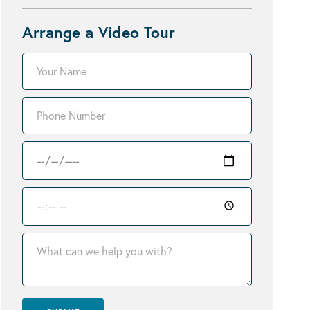
Arrange a Video Tour