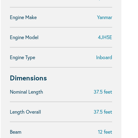
Engine Make
Yanmar
Engine Model
4JH5E
Engine Type
Inboard
Dimensions
Nominal Length
37.5 feet
Length Overall
37.5 feet
Beam
12 feet