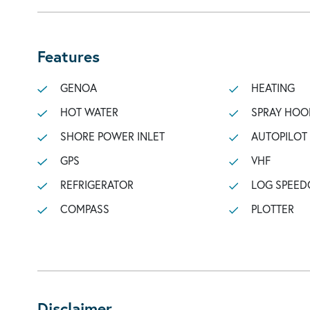
Features
GENOA
HEATING
HOT WATER
SPRAY HOO
SHORE POWER INLET
AUTOPILOT
GPS
VHF
REFRIGERATOR
LOG SPEED
COMPASS
PLOTTER
Disclaimer