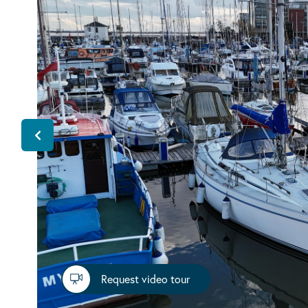
Request video tour