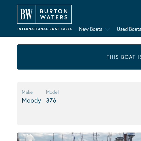
New Boats
Used Boat
THIS BOAT 
Make
Model
Moody
376