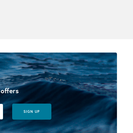
 offers
SIGN UP