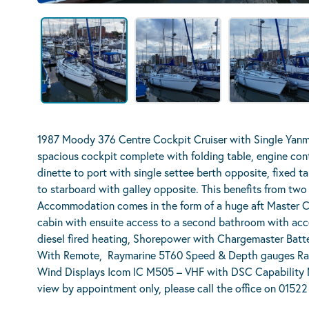
1987 Moody 376 Centre Cockpit Cruiser with Single Yanma
spacious cockpit complete with folding table, engine con
dinette to port with single settee berth opposite, fixed 
to starboard with galley opposite. This benefits from two
Accommodation comes in the form of a huge aft Master Ca
cabin with ensuite access to a second bathroom with acce
diesel fired heating, Shorepower with Chargemaster Batt
With Remote, Raymarine 5T60 Speed & Depth gauges Ra
Wind Displays Icom lC M505 – VHF with DSC Capability 
view by appointment only, please call the office on 0152