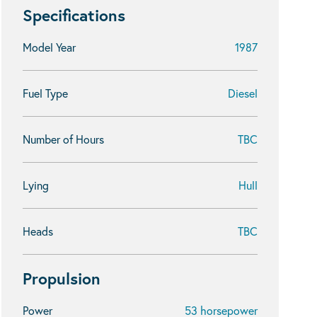
Specifications
Model Year
1987
Fuel Type
Diesel
Number of Hours
TBC
Lying
Hull
Heads
TBC
Propulsion
Power
53 horsepower