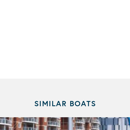
SIMILAR BOATS