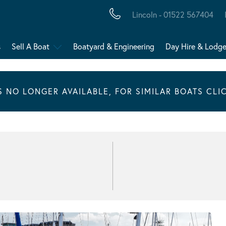
Lincoln - 01522 567404
s
Sell A Boat
Boatyard & Engineering
Day Hire & Lodg
IS NO LONGER AVAILABLE, FOR SIMILAR BOATS CLI