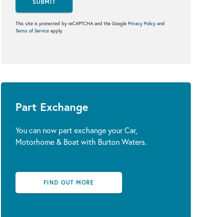
SUBMIT
This site is protected by reCAPTCHA and the Google
Privacy Policy
and
Terms of Service
apply.
Part Exchange
You can now part exchange your Car,
Motorhome & Boat with Burton Waters.
FIND OUT MORE