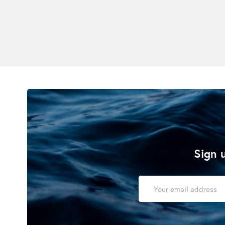
Sign u