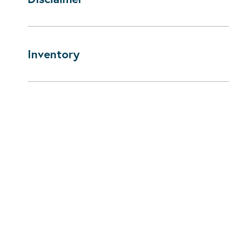
Inventory