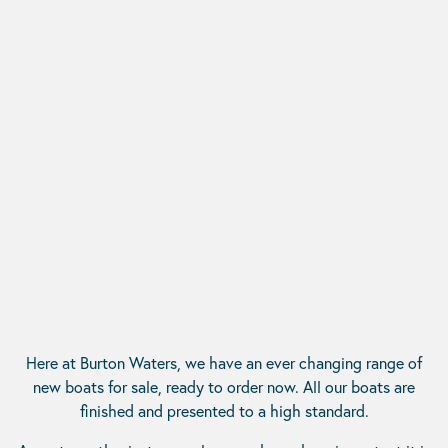
Here at Burton Waters, we have an ever changing range of
new boats for sale, ready to order now. All our boats are
finished and presented to a high standard.