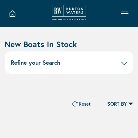
New Boats In Stock
Refine your Search
Reset
SORT BY