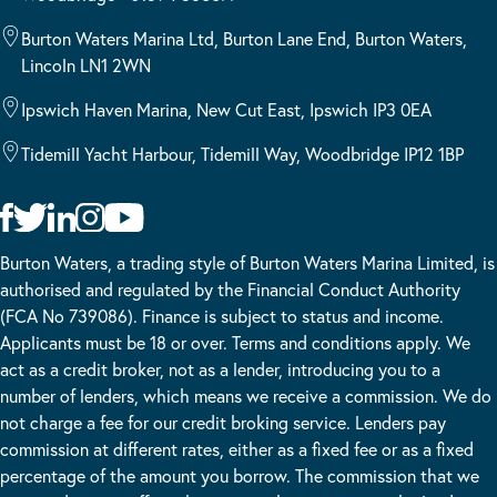
Burton Waters Marina Ltd, Burton Lane End, Burton Waters,
Lincoln LN1 2WN
Ipswich Haven Marina, New Cut East, Ipswich IP3 0EA
Tidemill Yacht Harbour, Tidemill Way, Woodbridge IP12 1BP
Burton Waters, a trading style of Burton Waters Marina Limited, is
authorised and regulated by the Financial Conduct Authority
(FCA No 739086). Finance is subject to status and income.
Applicants must be 18 or over. Terms and conditions apply. We
act as a credit broker, not as a lender, introducing you to a
number of lenders, which means we receive a commission. We do
not charge a fee for our credit broking service. Lenders pay
commission at different rates, either as a fixed fee or as a fixed
percentage of the amount you borrow. The commission that we