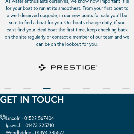
As water enthusiasts ourselves, we know how important it is
for your boat to run at its smoothest. From your first boat to
a well-deserved upgrade, in our
new boats for sale
you’ll be
sure to find a boat for you. Our boats change daily, if you
can’t find your ideal boat the first time, keep checking back
on the site regularly or contact a member of our team and we
can be on the lookout for you.
GET IN TOUCH
Lincoln - 01522 567404
Ipswich - 01473 225710
Woodbridge - 01394 385577