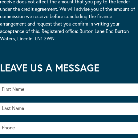
receive does not affect the amount that you pay to the lender
under the credit agreement. We will advise you of the amount of
commission we receive before concluding the finance
arrangement and request that you confirm in writing your
acceptance of this. Registered office: Burton Lane End Burton
Waters, Lincoln, LN1 2WN
LEAVE US A MESSAGE