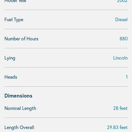
Model Year
2002
Fuel Type
Diesel
Number of Hours
880
Lying
Lincoln
Heads
1
Dimensions
Nominal Length
28 feet
Length Overall
29.83 feet