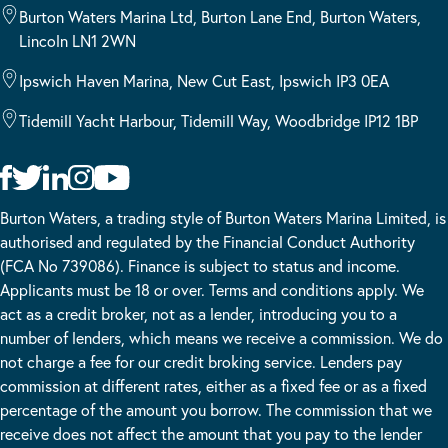
Burton Waters Marina Ltd, Burton Lane End, Burton Waters,
Lincoln LN1 2WN
Ipswich Haven Marina, New Cut East, Ipswich IP3 0EA
Tidemill Yacht Harbour, Tidemill Way, Woodbridge IP12 1BP
Burton Waters, a trading style of Burton Waters Marina Limited, is
authorised and regulated by the Financial Conduct Authority
(FCA No 739086). Finance is subject to status and income.
Applicants must be 18 or over. Terms and conditions apply. We
act as a credit broker, not as a lender, introducing you to a
number of lenders, which means we receive a commission. We do
not charge a fee for our credit broking service. Lenders pay
commission at different rates, either as a fixed fee or as a fixed
percentage of the amount you borrow. The commission that we
receive does not affect the amount that you pay to the lender