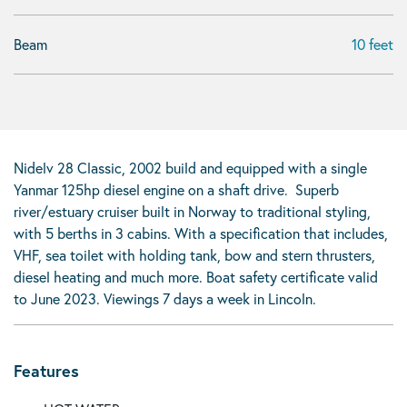
Beam
10 feet
Nidelv 28 Classic, 2002 build and equipped with a single
Yanmar 125hp diesel engine on a shaft drive. Superb
river/estuary cruiser built in Norway to traditional styling,
with 5 berths in 3 cabins. With a specification that includes,
VHF, sea toilet with holding tank, bow and stern thrusters,
diesel heating and much more. Boat safety certificate valid
to June 2023. Viewings 7 days a week in Lincoln.
Features