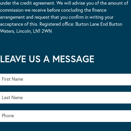
under the credit agreement. We will advise you of the amount of
commission we receive before concluding the finance
arrangement and request that you confirm in writing your
acceptance of this. Registered office: Burton Lane End Burton
Waters, Lincoln, LN1 2WN
LEAVE US A MESSAGE