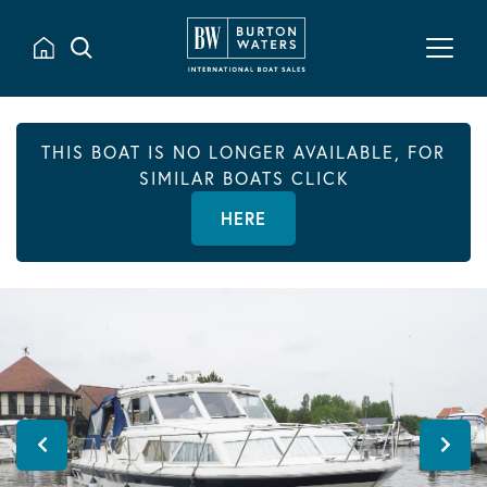
THIS BOAT IS NO LONGER AVAILABLE, FOR
SIMILAR BOATS CLICK
HERE