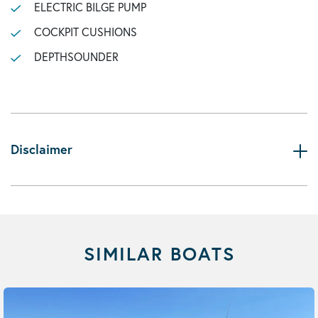
ELECTRIC BILGE PUMP
COCKPIT CUSHIONS
DEPTHSOUNDER
Disclaimer
SIMILAR BOATS