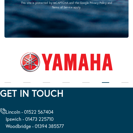
This site is protected by reCAPTCHA and the Google
Privacy Policy
and
Terms of Service
apply.
GET IN TOUCH
Lincoln - 01522 567404
Ipswich - 01473 225710
Woodbridge - 01394 385577