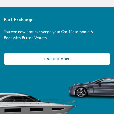
Part Exchange
You can now part exchange your Car, Motorhome &
Boat with Burton Waters.
FIND OUT MORE