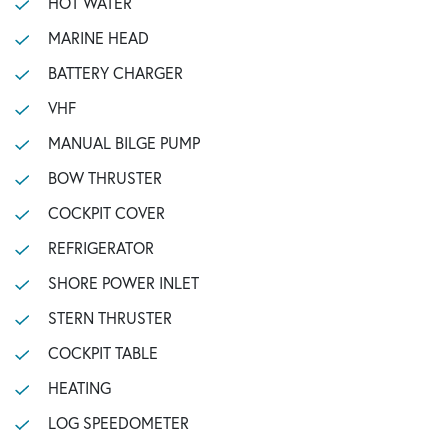
HOT WATER
MARINE HEAD
BATTERY CHARGER
VHF
MANUAL BILGE PUMP
BOW THRUSTER
COCKPIT COVER
REFRIGERATOR
SHORE POWER INLET
STERN THRUSTER
COCKPIT TABLE
HEATING
LOG SPEEDOMETER