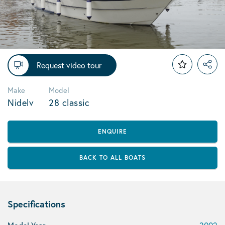
Request video tour
Make
Model
Nidelv
28 classic
ENQUIRE
BACK TO ALL BOATS
Specifications