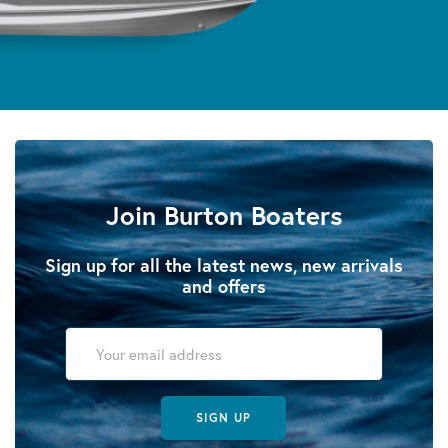
Join Burton Boaters
Sign up for all the latest news, new arrivals
and offers
SIGN UP