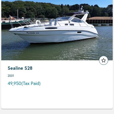
Sealine S28
2001
49,950
(Tax Paid)