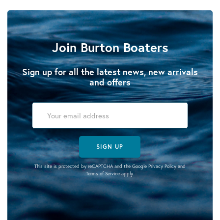
Join Burton Boaters
Sign up for all the latest news, new arrivals
and offers
SIGN UP
This site is protected by reCAPTCHA and the Google
Privacy Policy
and
Terms of Service
apply.