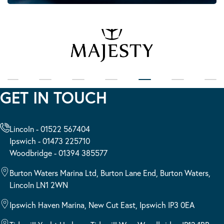
GET IN TOUCH
Lincoln - 01522 567404
Ipswich - 01473 225710
Woodbridge - 01394 385577
Burton Waters Marina Ltd, Burton Lane End, Burton Waters,
Lincoln LN1 2WN
Ipswich Haven Marina, New Cut East, Ipswich IP3 0EA