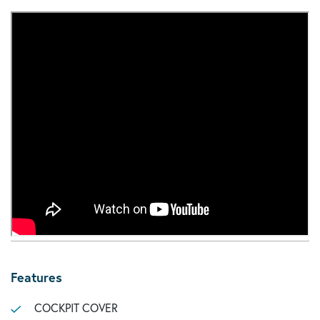
Features
COCKPIT COVER