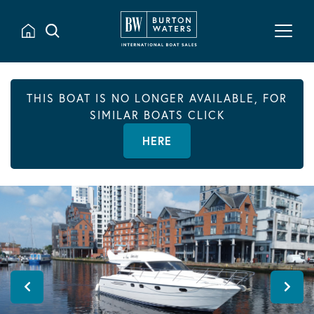
THIS BOAT IS NO LONGER AVAILABLE, FOR
SIMILAR BOATS CLICK
HERE