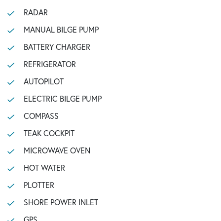
RADAR
MANUAL BILGE PUMP
BATTERY CHARGER
REFRIGERATOR
AUTOPILOT
ELECTRIC BILGE PUMP
COMPASS
TEAK COCKPIT
MICROWAVE OVEN
HOT WATER
PLOTTER
SHORE POWER INLET
GPS