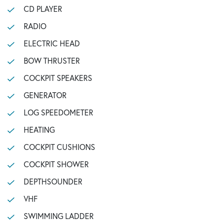
CD PLAYER
RADIO
ELECTRIC HEAD
BOW THRUSTER
COCKPIT SPEAKERS
GENERATOR
LOG SPEEDOMETER
HEATING
COCKPIT CUSHIONS
COCKPIT SHOWER
DEPTHSOUNDER
VHF
SWIMMING LADDER