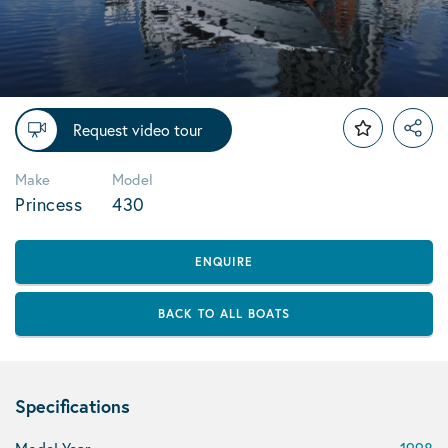
Request video tour
Make
Model
Princess
430
ENQUIRE
BACK TO ALL BOATS
Specifications