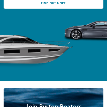
FIND OUT MORE
Join Burton Boaters