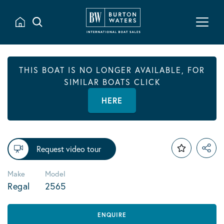
THIS BOAT IS NO LONGER AVAILABLE, FOR
SIMILAR BOATS CLICK
HERE
Request video tour
Make
Model
Regal
2565
ENQUIRE