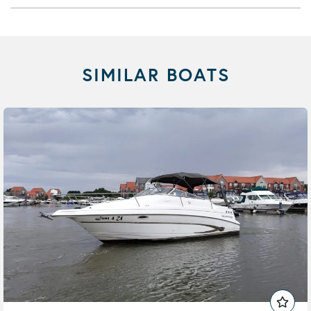
SIMILAR BOATS