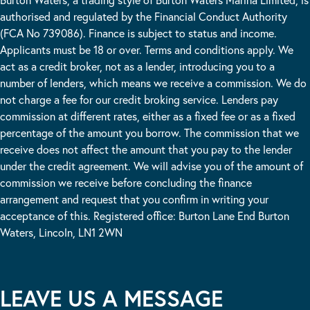
authorised and regulated by the Financial Conduct Authority
(FCA No 739086). Finance is subject to status and income.
Applicants must be 18 or over. Terms and conditions apply. We
act as a credit broker, not as a lender, introducing you to a
number of lenders, which means we receive a commission. We do
not charge a fee for our credit broking service. Lenders pay
commission at different rates, either as a fixed fee or as a fixed
percentage of the amount you borrow. The commission that we
receive does not affect the amount that you pay to the lender
under the credit agreement. We will advise you of the amount of
commission we receive before concluding the finance
arrangement and request that you confirm in writing your
acceptance of this. Registered office: Burton Lane End Burton
Waters, Lincoln, LN1 2WN
LEAVE US A MESSAGE