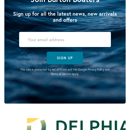
Sign up for all the latest news, new arrivals
and offers
SIGN UP
This site is protected by reCAPTCHA and the Google
Privacy Policy
and
Terms of Service
apply.