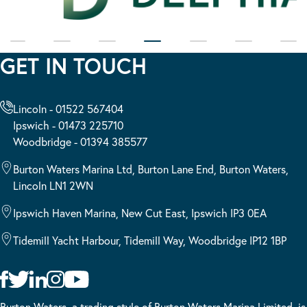
GET IN TOUCH
Lincoln - 01522 567404
Ipswich - 01473 225710
Woodbridge - 01394 385577
Burton Waters Marina Ltd, Burton Lane End, Burton Waters,
Lincoln LN1 2WN
Ipswich Haven Marina, New Cut East, Ipswich IP3 0EA
Tidemill Yacht Harbour, Tidemill Way, Woodbridge IP12 1BP
Burton Waters, a trading style of Burton Waters Marina Limited, is