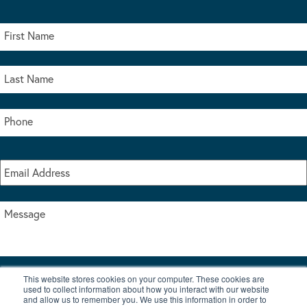
This website stores cookies on your computer. These cookies are
I accept the terms & conditions of our privacy policy
used to collect information about how you interact with our website
*
and allow us to remember you. We use this information in order to