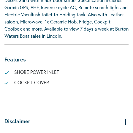
Desert Sand with Black boot stripe. Specification includes
Garmin GPS, VHF, Reverse cycle AC, Remote search light and
Electric Vacuflush toilet to Holding tank. Also with Leather
saloon, Microwave, 1x Ceramic Hob, Fridge, Cockpit
Coolbox and more. Available to view 7 days a week at Burton
Waters Boat sales in Lincoln.
Features
SHORE POWER INLET
COCKPIT COVER
Disclaimer