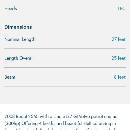
Heads
TBC
Dimensions
Nominal Length
27 feet
Length Overall
25 feet
Beam
8 feet
2008 Regal 2565 with a single 5.7 GI Volvo petrol engine
(300hp) Offering 4 berths and beautiful Hull colouring in