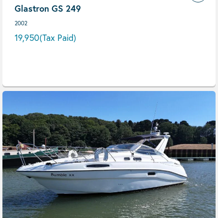
Glastron GS 249
2002
19,950
(Tax Paid)