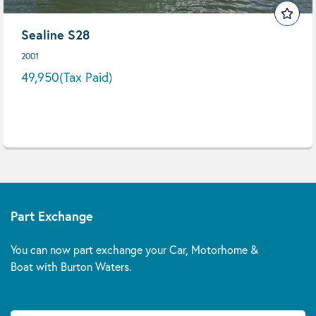
Sealine S28
2001
49,950
(Tax Paid)
Part Exchange
You can now part exchange your Car, Motorhome &
Boat with Burton Waters.