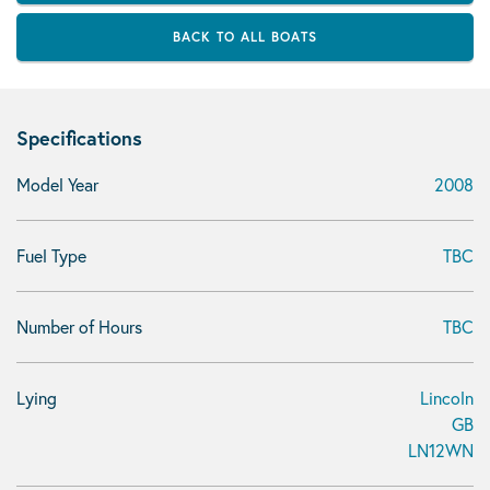
BACK TO ALL BOATS
Specifications
Model Year
2008
Fuel Type
TBC
Number of Hours
TBC
Lying
Lincoln
GB
LN12WN