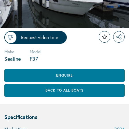
Request video tour
Make
Model
Sealine
F37
ENQUIRE
BACK TO ALL BOATS
Specifications