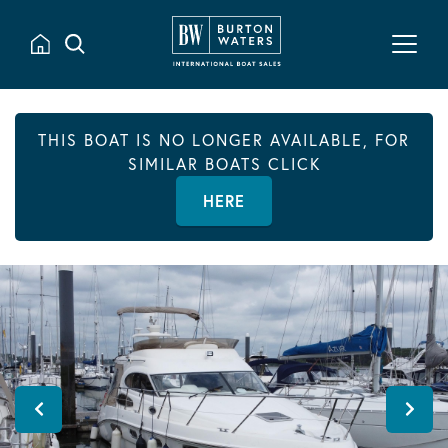
THIS BOAT IS NO LONGER AVAILABLE, FOR
SIMILAR BOATS CLICK
HERE