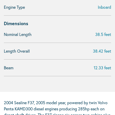
Engine Type
Inboard
Dimensions
Nominal Length
38.5 feet
Length Overall
38.42 feet
Beam
12.33 feet
2004 Sealine F37, 2005 model year, powered by twin Volvo
Penta KAMD300 diesel engines producing 285hp each on
direct shaft drives. The F37 sleeps six across two cabins plus