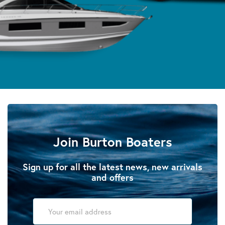
Join Burton Boaters
Sign up for all the latest news, new arrivals
and offers