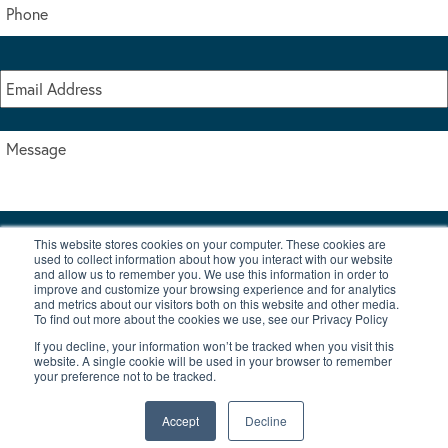
This website stores cookies on your computer. These cookies are
I accept the terms & conditions of our privacy policy
used to collect information about how you interact with our website
*
and allow us to remember you. We use this information in order to
improve and customize your browsing experience and for analytics
and metrics about our visitors both on this website and other media.
To find out more about the cookies we use, see our Privacy Policy
If you decline, your information won’t be tracked when you visit this
website. A single cookie will be used in your browser to remember
your preference not to be tracked.
|
© Copyright 2026 Burton Waters Marina Ltd
Digital by Nu Image
Accept
Decline
New Boats
Used Boats
Blog
Contact Us
Privacy Policy