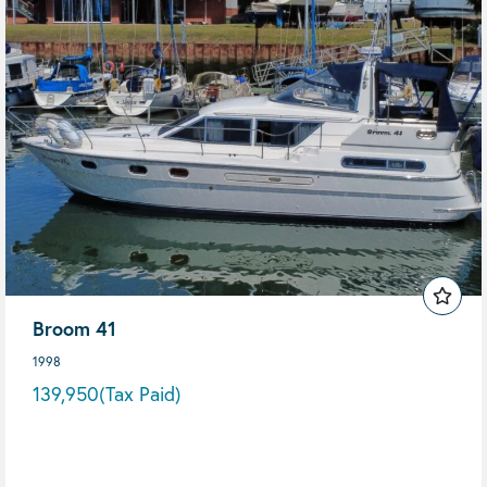
Broom 41
1998
139,950
(Tax Paid)