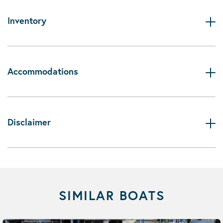
Inventory
Accommodations
Disclaimer
SIMILAR BOATS