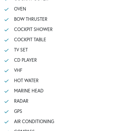
OVEN
BOW THRUSTER
COCKPIT SHOWER
COCKPIT TABLE
TV SET
CD PLAYER
VHF
HOT WATER
MARINE HEAD
RADAR
GPS
AIR CONDITIONING