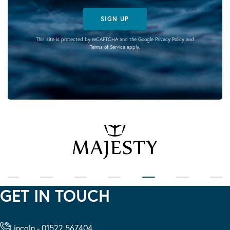
SIGN UP
This site is protected by reCAPTCHA and the Google
Privacy Policy
and
Terms of Service
apply.
GET IN TOUCH
Lincoln - 01522 567404