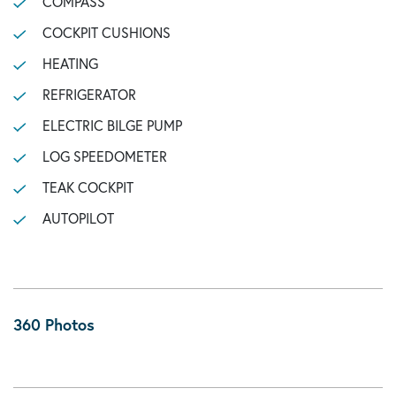
COMPASS
COCKPIT CUSHIONS
HEATING
REFRIGERATOR
ELECTRIC BILGE PUMP
LOG SPEEDOMETER
TEAK COCKPIT
AUTOPILOT
360 Photos