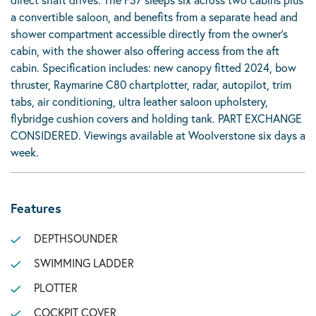
a convertible saloon, and benefits from a separate head and
shower compartment accessible directly from the owner’s
cabin, with the shower also offering access from the aft
cabin. Specification includes: new canopy fitted 2024, bow
thruster, Raymarine C80 chartplotter, radar, autopilot, trim
tabs, air conditioning, ultra leather saloon upholstery,
flybridge cushion covers and holding tank. PART EXCHANGE
CONSIDERED. Viewings available at Woolverstone six days a
week.
Features
DEPTHSOUNDER
SWIMMING LADDER
PLOTTER
COCKPIT COVER