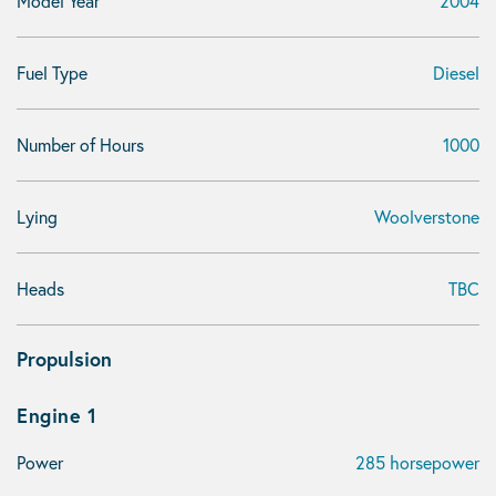
Model Year
2004
Fuel Type
Diesel
Number of Hours
1000
Lying
Woolverstone
Heads
TBC
Propulsion
Engine 1
Power
285 horsepower