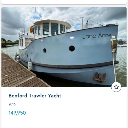
Benford Trawler Yacht
2016
149,950