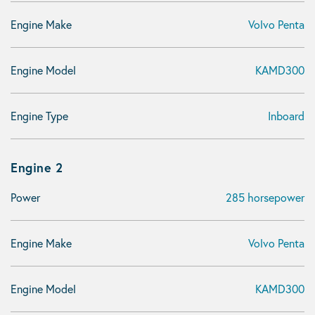
Engine Make
Volvo Penta
Engine Model
KAMD300
Engine Type
Inboard
Engine 2
Power
285 horsepower
Engine Make
Volvo Penta
Engine Model
KAMD300