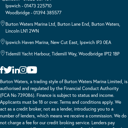
Ipswich - 01473 225710
Woodbridge - 01394 385577
Burton Waters Marina Ltd, Burton Lane End, Burton Waters,
Lincoln LN1 2WN
Ipswich Haven Marina, New Cut East, Ipswich IP3 0EA
Tidemill Yacht Harbour, Tidemill Way, Woodbridge IP12 1BP
Burton Waters, a trading style of Burton Waters Marina Limited, is
authorised and regulated by the Financial Conduct Authority
(FCA No 739086). Finance is subject to status and income.
Applicants must be 18 or over. Terms and conditions apply. We
act as a credit broker, not as a lender, introducing you to a
number of lenders, which means we receive a commission. We do
not charge a fee for our credit broking service. Lenders pay