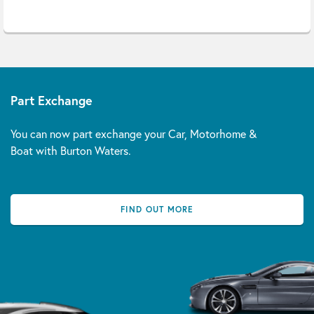
Part Exchange
You can now part exchange your Car, Motorhome &
Boat with Burton Waters.
FIND OUT MORE