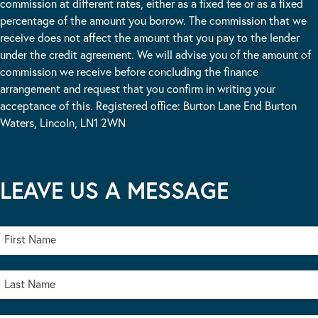
commission at different rates, either as a fixed fee or as a fixed
percentage of the amount you borrow. The commission that we
receive does not affect the amount that you pay to the lender
under the credit agreement. We will advise you of the amount of
commission we receive before concluding the finance
arrangement and request that you confirm in writing your
acceptance of this. Registered office: Burton Lane End Burton
Waters, Lincoln, LN1 2WN
LEAVE US A MESSAGE