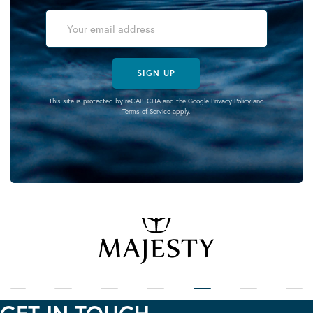
SIGN UP
This site is protected by reCAPTCHA and the Google
Privacy Policy
and
Terms of Service
apply.