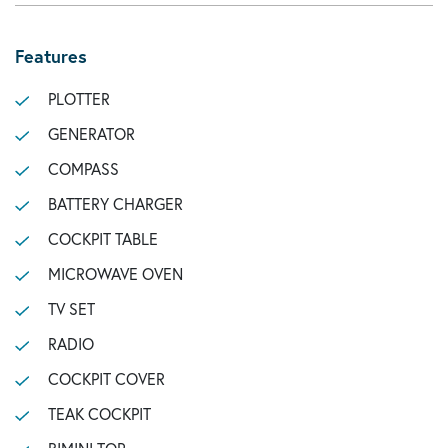
Features
PLOTTER
GENERATOR
COMPASS
BATTERY CHARGER
COCKPIT TABLE
MICROWAVE OVEN
TV SET
RADIO
COCKPIT COVER
TEAK COCKPIT