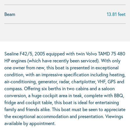
Beam
13.81 feet
Sealine F42/5, 2005 equipped with twin Volvo TAMD 75 480
HP engines (which have recently been serviced). With only
one owner from new, this boat is presented in exceptional
condition, with an impressive specification including heating,
air-conditioning, generator, radar, chartplotter, VHF, GPS and
compass. Offering six berths in two cabins and a saloon
conversion, a huge cockpit area in teak, complete with BBQ,
fridge and cockpit table, this boat is ideal for entertaining
family and friends alike. This boat must be seen to appreciate
the exceptional accommodation and presentation. Viewings
available by appointment.