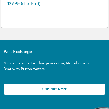
129,950
(Tax Paid)
Part Exchange
You can now part exchange your Car, Motorhome &
Boat with Burton Waters.
FIND OUT MORE