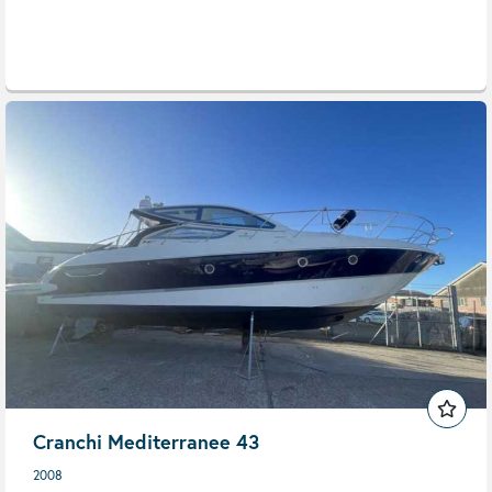
Cranchi Mediterranee 43
2008