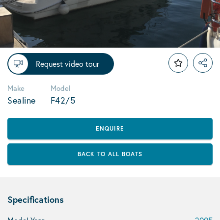
Request video tour
Make
Model
Sealine
F42/5
ENQUIRE
BACK TO ALL BOATS
Specifications