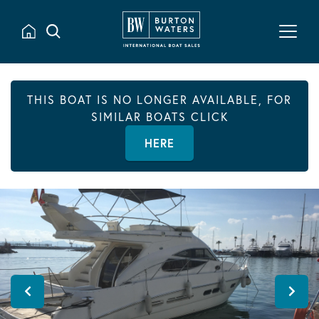
THIS BOAT IS NO LONGER AVAILABLE, FOR
SIMILAR BOATS CLICK
HERE