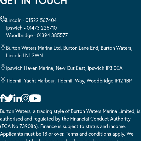
GET IN TOUCH
Lincoln - 01522 567404
Ipswich - 01473 225710
Woodbridge - 01394 385577
Burton Waters Marina Ltd, Burton Lane End, Burton Waters,
Lincoln LN1 2WN
Ipswich Haven Marina, New Cut East, Ipswich IP3 0EA
Tidemill Yacht Harbour, Tidemill Way, Woodbridge IP12 1BP
Burton Waters, a trading style of Burton Waters Marina Limited, is
authorised and regulated by the Financial Conduct Authority
(FCA No 739086). Finance is subject to status and income.
Applicants must be 18 or over. Terms and conditions apply. We