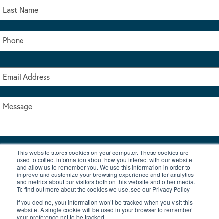
This website stores cookies on your computer. These cookies are
I accept the terms & conditions of our privacy policy
used to collect information about how you interact with our website
*
and allow us to remember you. We use this information in order to
improve and customize your browsing experience and for analytics
and metrics about our visitors both on this website and other media.
To find out more about the cookies we use, see our Privacy Policy
If you decline, your information won’t be tracked when you visit this
website. A single cookie will be used in your browser to remember
your preference not to be tracked.