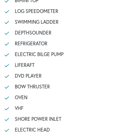
BIMINI TOP
LOG SPEEDOMETER
SWIMMING LADDER
DEPTHSOUNDER
REFRIGERATOR
ELECTRIC BILGE PUMP
LIFERAFT
DVD PLAYER
BOW THRUSTER
OVEN
VHF
SHORE POWER INLET
ELECTRIC HEAD