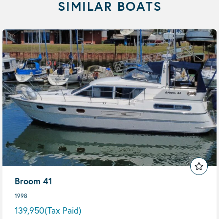
SIMILAR BOATS
Broom 41
1998
139,950
(Tax Paid)