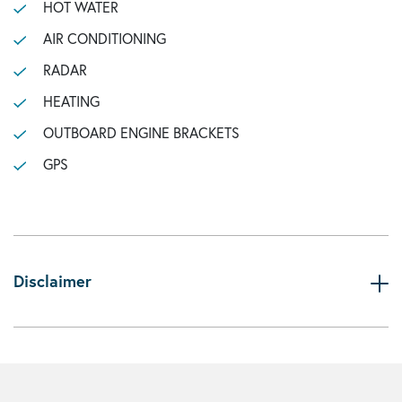
HOT WATER
AIR CONDITIONING
RADAR
HEATING
OUTBOARD ENGINE BRACKETS
GPS
Disclaimer