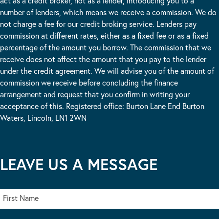
act as a credit broker, not as a lender, introducing you to a
number of lenders, which means we receive a commission. We do
not charge a fee for our credit broking service. Lenders pay
commission at different rates, either as a fixed fee or as a fixed
percentage of the amount you borrow. The commission that we
receive does not affect the amount that you pay to the lender
under the credit agreement. We will advise you of the amount of
commission we receive before concluding the finance
arrangement and request that you confirm in writing your
acceptance of this. Registered office: Burton Lane End Burton
Waters, Lincoln, LN1 2WN
LEAVE US A MESSAGE