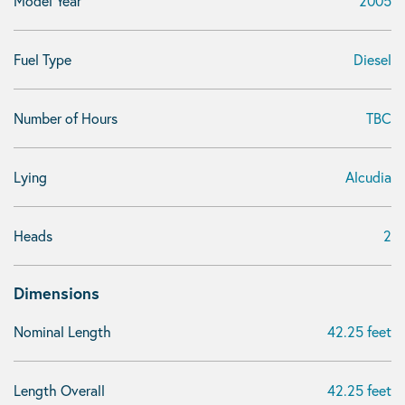
Model Year
2005
Fuel Type
Diesel
Number of Hours
TBC
Lying
Alcudia
Heads
2
Dimensions
Nominal Length
42.25 feet
Length Overall
42.25 feet