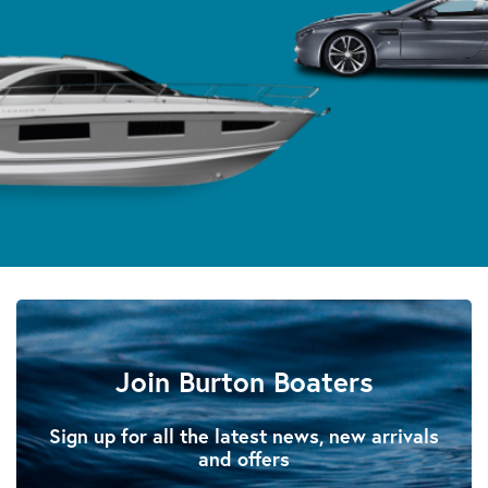
Join Burton Boaters
Sign up for all the latest news, new arrivals
and offers