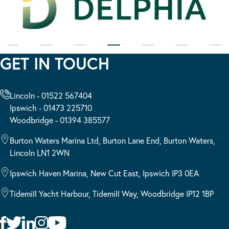
GET IN TOUCH
Lincoln - 01522 567404
Ipswich - 01473 225710
Woodbridge - 01394 385577
Burton Waters Marina Ltd, Burton Lane End, Burton Waters,
Lincoln LN1 2WN
Ipswich Haven Marina, New Cut East, Ipswich IP3 0EA
Tidemill Yacht Harbour, Tidemill Way, Woodbridge IP12 1BP