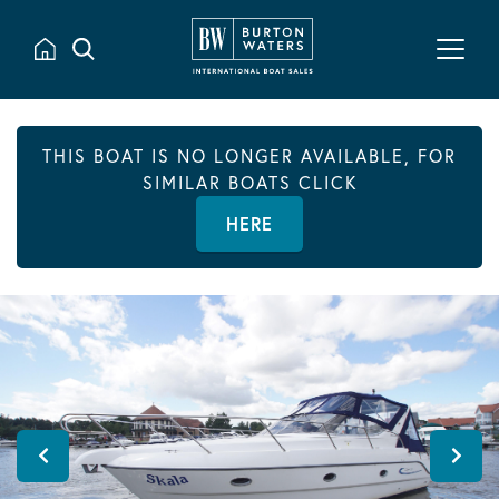
THIS BOAT IS NO LONGER AVAILABLE, FOR
SIMILAR BOATS CLICK
HERE