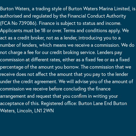
Burton Waters, a trading style of Burton Waters Marina Limited, is
authorised and regulated by the Financial Conduct Authority
(FCA No 739086). Finance is subject to status and income.
Applicants must be 18 or over. Terms and conditions apply. We
act as a credit broker, not as a lender, introducing you to a
number of lenders, which means we receive a commission. We do
not charge a fee for our credit broking service. Lenders pay
commission at different rates, either as a fixed fee or as a fixed
percentage of the amount you borrow. The commission that we
receive does not affect the amount that you pay to the lender
under the credit agreement. We will advise you of the amount of
commission we receive before concluding the finance
arrangement and request that you confirm in writing your
acceptance of this. Registered office: Burton Lane End Burton
Waters, Lincoln, LN1 2WN