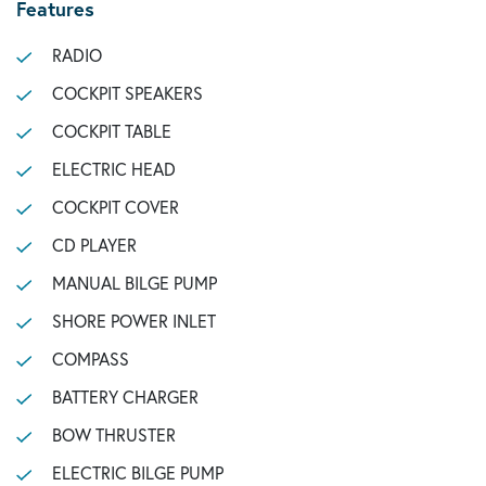
Features
RADIO
COCKPIT SPEAKERS
COCKPIT TABLE
ELECTRIC HEAD
COCKPIT COVER
CD PLAYER
MANUAL BILGE PUMP
SHORE POWER INLET
COMPASS
BATTERY CHARGER
BOW THRUSTER
ELECTRIC BILGE PUMP