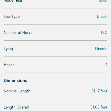
Model Year
2001
Fuel Type
Diesel
Number of Hours
TBC
Lying
Lincoln
Heads
1
Dimensions
Nominal Length
31.17 feet
Length Overall
31.08 feet