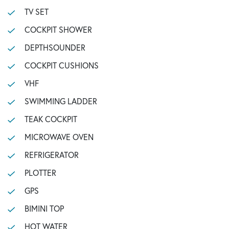
TV SET
COCKPIT SHOWER
DEPTHSOUNDER
COCKPIT CUSHIONS
VHF
SWIMMING LADDER
TEAK COCKPIT
MICROWAVE OVEN
REFRIGERATOR
PLOTTER
GPS
BIMINI TOP
HOT WATER