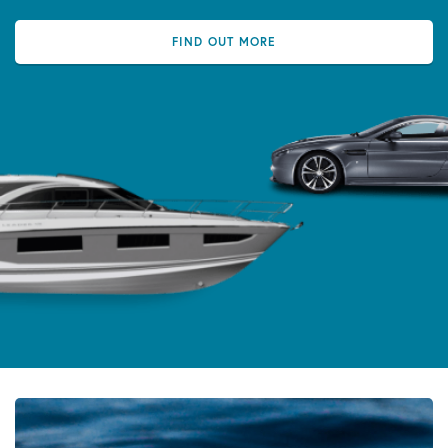
FIND OUT MORE