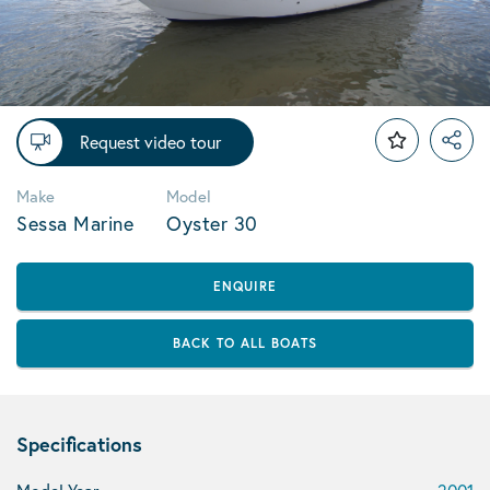
Request video tour
Make
Model
Sessa Marine
Oyster 30
ENQUIRE
BACK TO ALL BOATS
Specifications