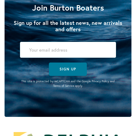
Join Burton Boaters
Sign up for all the latest news, new arrivals
and offers
SIGN UP
This site is protected by reCAPTCHA and the Google
Privacy Policy
and
Terms of Service
apply.