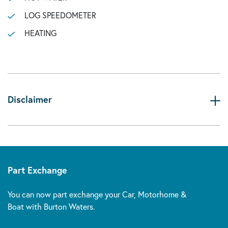
LOG SPEEDOMETER
HEATING
Disclaimer
Part Exchange
You can now part exchange your Car, Motorhome &
Boat with Burton Waters.