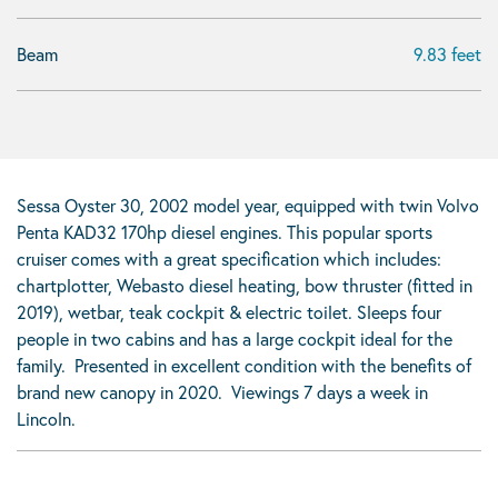
Beam
9.83 feet
Sessa Oyster 30, 2002 model year, equipped with twin Volvo
Penta KAD32 170hp diesel engines. This popular sports
cruiser comes with a great specification which includes:
chartplotter, Webasto diesel heating, bow thruster (fitted in
2019), wetbar, teak cockpit & electric toilet. Sleeps four
people in two cabins and has a large cockpit ideal for the
family. Presented in excellent condition with the benefits of
brand new canopy in 2020. Viewings 7 days a week in
Lincoln.