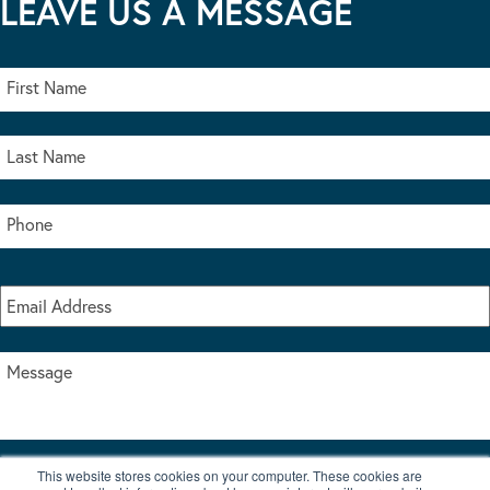
LEAVE US A MESSAGE
This website stores cookies on your computer. These cookies are
I accept the terms & conditions of our privacy policy